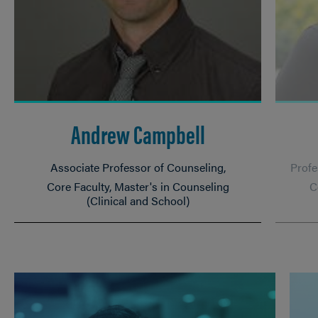
Andrew Campbell
Associate Professor of Counseling
Profe
Core Faculty, Master's in Counseling
C
(Clinical and School)