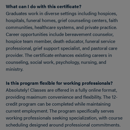
What can I do with this certificate?
Graduates work in diverse settings including hospices,
hospitals, funeral homes, grief counseling centers, faith
communities, healthcare systems, and private practice.
Career opportunities include bereavement counselor,
hospice team member, death educator, funeral service
professional, grief support specialist, and pastoral care
provider. The certificate enhances existing careers in
counseling, social work, psychology, nursing, and
ministry.
Is this program flexible for working professionals?
Absolutely! Classes are offered in a fully online format,
providing maximum convenience and flexibility. The 12-
credit program can be completed while maintaining
current employment. The program specifically serves
working professionals seeking specialization, with course
scheduling designed around professional commitments.