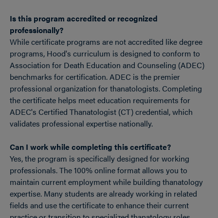
Is this program accredited or recognized
professionally?
While certificate programs are not accredited like degree
programs, Hood's curriculum is designed to conform to
Association for Death Education and Counseling (ADEC)
benchmarks for certification. ADEC is the premier
professional organization for thanatologists. Completing
the certificate helps meet education requirements for
ADEC's Certified Thanatologist (CT) credential, which
validates professional expertise nationally.
Can I work while completing this certificate?
Yes, the program is specifically designed for working
professionals. The 100% online format allows you to
maintain current employment while building thanatology
expertise. Many students are already working in related
fields and use the certificate to enhance their current
practice or transition to specialized thanatology roles.