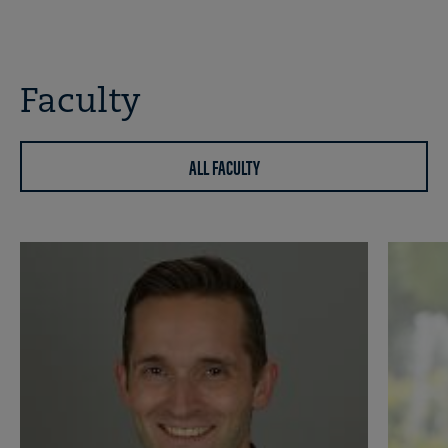
Faculty
ALL FACULTY