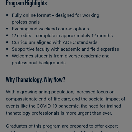
Program Highlights
Fully online format – designed for working
professionals
Evening and weekend course options
12 credits – complete in approximately 12 months
Curriculum aligned with ADEC standards
Supportive faculty with academic and field expertise
Welcomes students from diverse academic and
professional backgrounds
Why Thanatology, Why Now?
With a growing aging population, increased focus on
compassionate end-of-life care, and the societal impact of
events like the COVID-19 pandemic, the need for trained
thanatology professionals is more urgent than ever.
Graduates of this program are prepared to offer expert