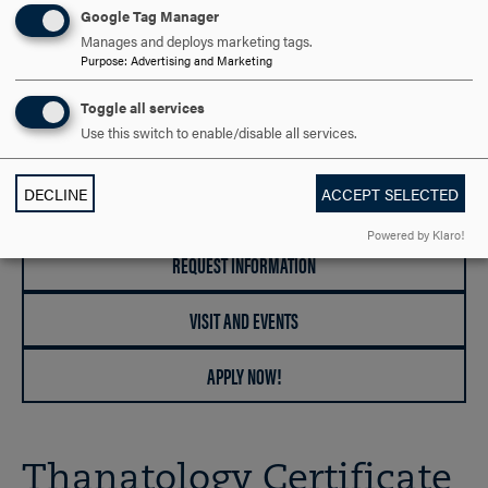
Google Tag Manager
DEGREES OFFERED
Manages and deploys marketing tags.
Purpose
:
Advertising and Marketing
Certificate
Toggle all services
Use this switch to enable/disable all services.
RELATED GRADUATE PROGRAMS
Counseling, Clinical Mental Health (M.S.)
DECLINE
ACCEPT SELECTED
Powered by Klaro!
REQUEST INFORMATION
VISIT AND EVENTS
APPLY NOW!
Thanatology Certificate