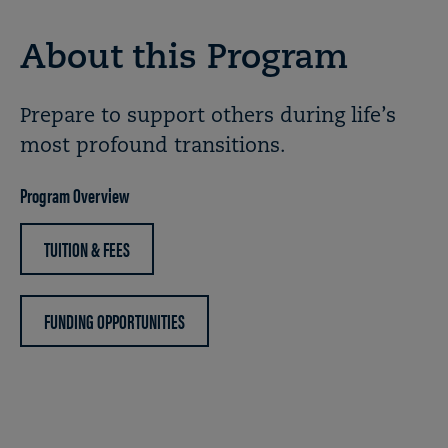
About this Program
Prepare to support others during life’s
most profound transitions.
Program Overview
TUITION & FEES
FUNDING OPPORTUNITIES