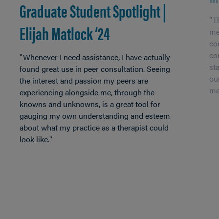
Graduate Student Spotlight |
“Th
Elijah Matlock ’24
me
co
co
"Whenever I need assistance, I have actually
st
found great use in peer consultation. Seeing
ou
the interest and passion my peers are
me
experiencing alongside me, through the
knowns and unknowns, is a great tool for
gauging my own understanding and esteem
about what my practice as a therapist could
look like."