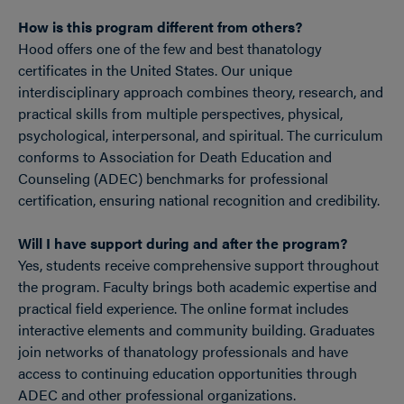
How is this program different from others?
Hood offers one of the few and best thanatology
certificates in the United States. Our unique
interdisciplinary approach combines theory, research, and
practical skills from multiple perspectives, physical,
psychological, interpersonal, and spiritual. The curriculum
conforms to Association for Death Education and
Counseling (ADEC) benchmarks for professional
certification, ensuring national recognition and credibility.
Will I have support during and after the program?
Yes, students receive comprehensive support throughout
the program. Faculty brings both academic expertise and
practical field experience. The online format includes
interactive elements and community building. Graduates
join networks of thanatology professionals and have
access to continuing education opportunities through
ADEC and other professional organizations.