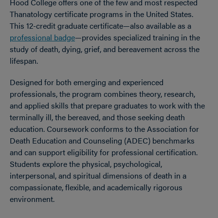
Hood College offers one of the few and most respected
Thanatology certificate programs in the United States.
This 12-credit graduate certificate—also available as a
professional badge
—provides specialized training in the
study of death, dying, grief, and bereavement across the
lifespan.
Designed for both emerging and experienced
professionals, the program combines theory, research,
and applied skills that prepare graduates to work with the
terminally ill, the bereaved, and those seeking death
education. Coursework conforms to the Association for
Death Education and Counseling (ADEC) benchmarks
and can support eligibility for professional certification.
Students explore the physical, psychological,
interpersonal, and spiritual dimensions of death in a
compassionate, flexible, and academically rigorous
environment.