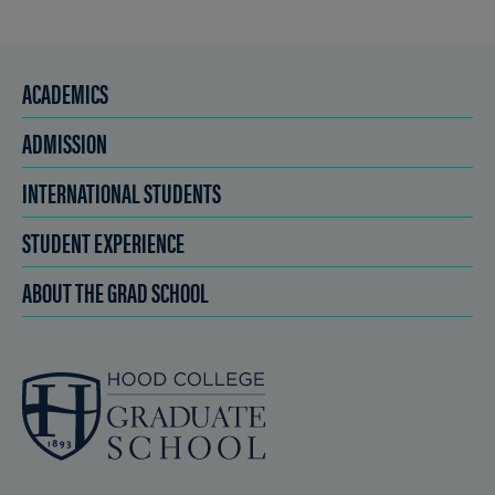
ACADEMICS
ADMISSION
INTERNATIONAL STUDENTS
STUDENT EXPERIENCE
ABOUT THE GRAD SCHOOL