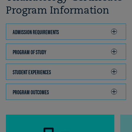
Program Information
ADMISSION REQUIREMENTS
CLICK
TO
OPEN
PROGRAM OF STUDY
CLICK
TO
OPEN
STUDENT EXPERIENCES
CLICK
TO
OPEN
PROGRAM OUTCOMES
CLICK
TO
OPEN