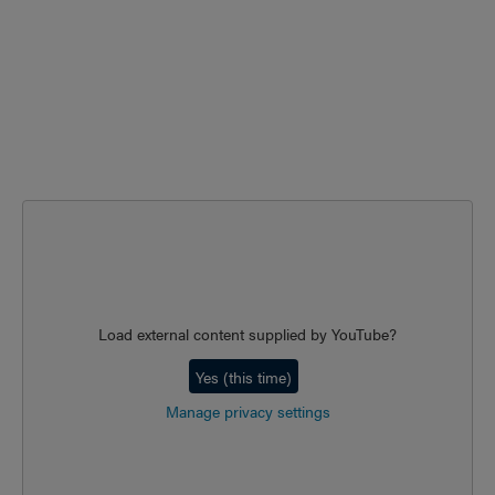
Load external content supplied by
YouTube
?
Yes (this time)
Manage privacy settings