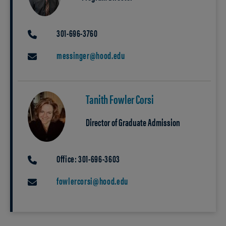
301-696-3760
PHONE
messinger@hood.edu
EMAIL
Tanith Fowler Corsi
Director of Graduate Admission
Office: 301-696-3603
PHONE
fowlercorsi@hood.edu
EMAIL