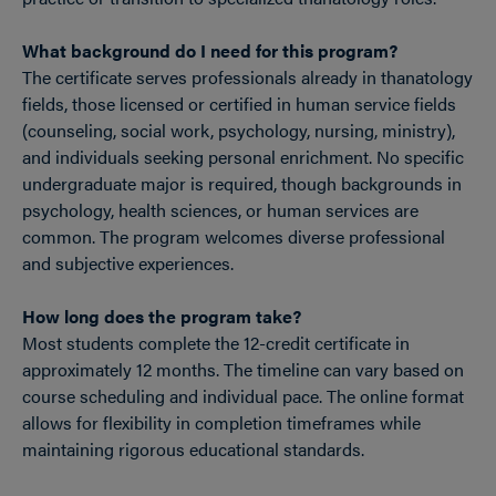
What background do I need for this program?
The certificate serves professionals already in thanatology
fields, those licensed or certified in human service fields
(counseling, social work, psychology, nursing, ministry),
and individuals seeking personal enrichment. No specific
undergraduate major is required, though backgrounds in
psychology, health sciences, or human services are
common. The program welcomes diverse professional
and subjective experiences.
How long does the program take?
Most students complete the 12-credit certificate in
approximately 12 months. The timeline can vary based on
course scheduling and individual pace. The online format
allows for flexibility in completion timeframes while
maintaining rigorous educational standards.