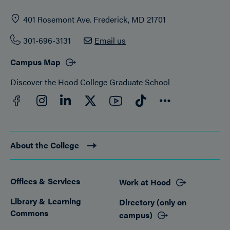
401 Rosemont Ave. Frederick, MD 21701
301-696-3131
Email us
Campus Map
Discover the Hood College Graduate School
Facebook
YouTube
Instagram
LinkedIn
Twitter
TikTok
Connect
About the College
Offices & Services
Work at Hood
Footer
Library & Learning
Directory (only on
Commons
campus)