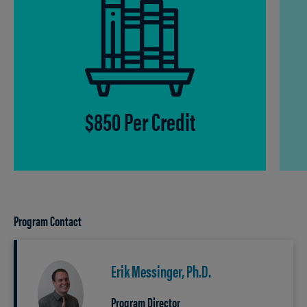
$850 Per Credit
Program Contact
Erik Messinger, Ph.D.
Program Director