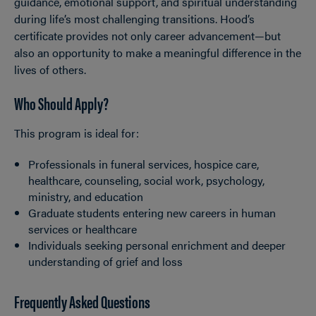
guidance, emotional support, and spiritual understanding
during life’s most challenging transitions. Hood’s
certificate provides not only career advancement—but
also an opportunity to make a meaningful difference in the
lives of others.
Who Should Apply?
This program is ideal for:
Professionals in funeral services, hospice care,
healthcare, counseling, social work, psychology,
ministry, and education
Graduate students entering new careers in human
services or healthcare
Individuals seeking personal enrichment and deeper
understanding of grief and loss
Frequently Asked Questions