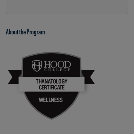
About the Program