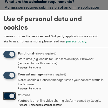
What are the admission requirements?
Admission requires submission of an online application
(no essay required) and official transcripts from the
Use of personal data and
institution where your highest degree was conferred. The
program accepts students with bachelor's degrees or
cookies
higher.
Please choose the services and 3rd party applications we would
like to use.
To learn more, please read our
privacy policy
.
View Hood Talks
Trauma and Society
webinar with Dr.
Shaine.
Functional
(always required)
Store data (e.g. cookie for user session) in your browser
(required to use this website).
Purpose
:
Functional
Consent manager
(always required)
Klaro! Cookie & Consent manager saves your consent status in
the browser.
Purpose
:
Functional
Hood College participates in the State Authorization
YouTube
Reciprocity Agreements.
YouTube is an online video sharing platform owned by Google.
Purpose
:
Embedded external content