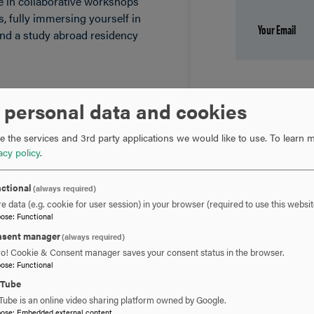
ate in collaborative workshops
s, fully immersing yourself in
tend a study abroad residency
 personal data and cookies
 will gain a well-rounded
ce, as you prepare a book-
 the services and 3rd party applications we would like to use.
To learn m
to draft, polish and prepare
acy policy
.
ctional
(always required)
e data (e.g. cookie for user session) in your browser (required to use this websit
pose
:
Functional
sent manager
(always required)
ro! Cookie & Consent manager saves your consent status in the browser.
pose
:
Functional
uTube
Tube is an online video sharing platform owned by Google.
pose
:
Embedded external content