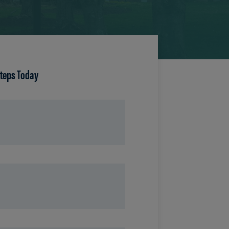
Steps Today