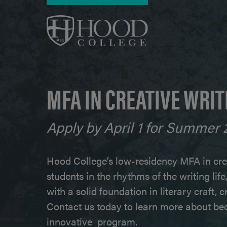
Skip to main content
MFA IN CREATIVE WRIT
Apply by April 1 for Summer 
Hood College’s low-residency MFA in cre
students in the rhythms of the writing lif
with a solid foundation in literary craft, 
Contact us today to learn more about bec
innovative program.