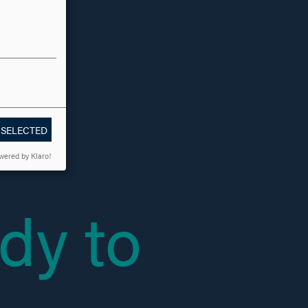
 SELECTED
wered by Klaro!
dy to