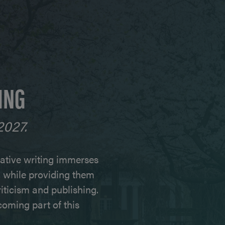
ING
2027.
ative writing immerses
e, while providing them
criticism and publishing.
oming part of this