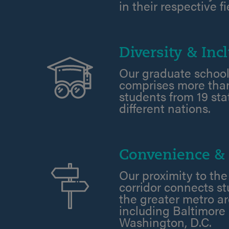
in their respective fi
Diversity & Incl
Our graduate school
comprises more than
students from 19 st
different nations.
Convenience & 
Our proximity to the
corridor connects s
the greater metro ar
including Baltimore
Washington, D.C.