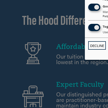
Goo
The Hood Difference
Man
Pur
Tog
Use 
DECLINE
Affordability
Our tuition rates ar
lowest in the region
Expert Faculty
Our distinguished p
are practitioner-ba
maintain industry c