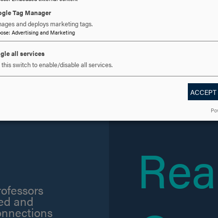
gle Tag Manager
ages and deploys marketing tags.
pose
:
Advertising and Marketing
gle all services
this switch to enable/disable all services.
ACCEPT
e some of the
Po
.
Rea
rofessors
sed and
onnections