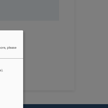
ore, please
e).