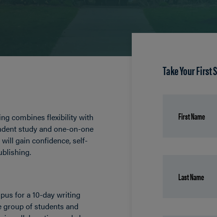
Take Your First 
ng combines flexibility with
endent study and one-on-one
will gain confidence, self-
ublishing.
us for a 10-day writing
e group of students and