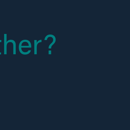
ther?