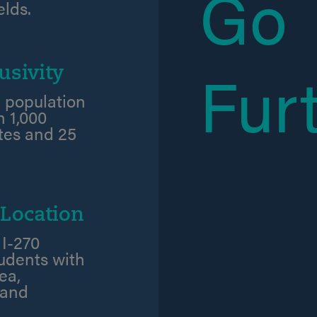
Go
elds.
Fur
usivity
 population
 1,000
ates and 25
Location
 I-270
tudents with
ea,
 and