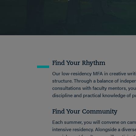
Find Your Rhythm
Our low-residency MFA in creative writi
structure. Through a balance of indep
consultations with faculty mentors, you 
discipline and practical knowledge of p
Find Your Community
Each summer, you will convene on camp
intensive residency. Alongside a divers