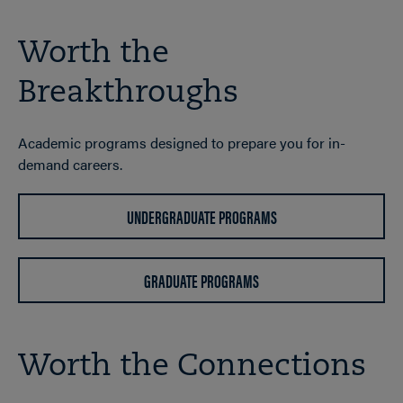
Worth the
Breakthroughs
Academic programs designed to prepare you for in-
demand careers.
UNDERGRADUATE PROGRAMS
GRADUATE PROGRAMS
Worth the Connections