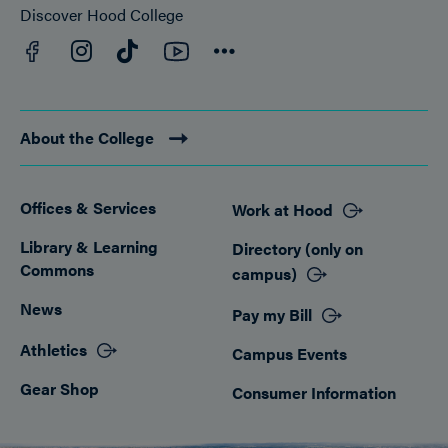
Discover Hood College
Facebook
YouTube
Instagram
TikTok
Connect
About the College
Offices & Services
Work at Hood
Footer
Library & Learning
Directory (only on
Commons
campus)
News
Pay my Bill
Athletics
Campus Events
Gear Shop
Consumer Information