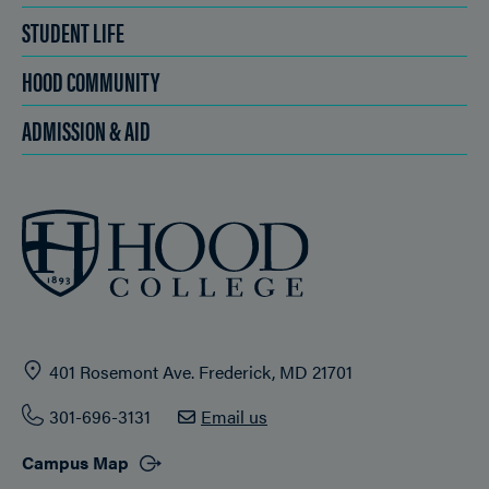
STUDENT LIFE
HOOD COMMUNITY
ADMISSION & AID
401 Rosemont Ave. Frederick, MD 21701
301-696-3131
Email us
Campus Map