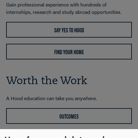
Gain professional experience with hundreds of
internships, research and study abroad opportunities.
SAY YES TO HOOD
FIND YOUR HOME
Worth the Work
A Hood education can take you anywhere.
OUTCOMES