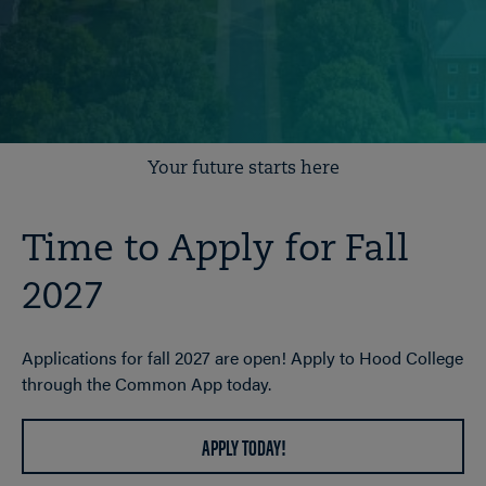
Your future starts here
Time to Apply for Fall
2027
Applications for fall 2027 are open! Apply to Hood College
through the Common App today.
APPLY TODAY!