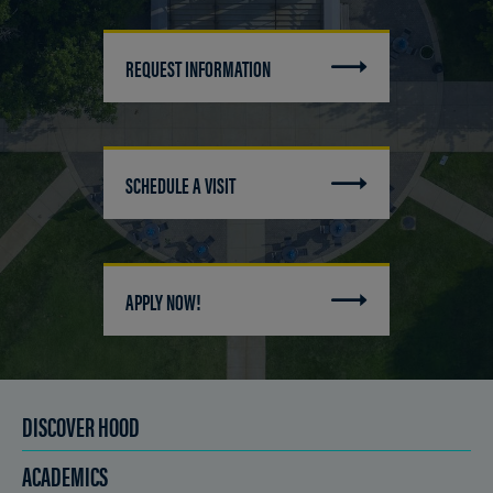
REQUEST INFORMATION
SCHEDULE A VISIT
APPLY NOW!
DISCOVER HOOD
ACADEMICS