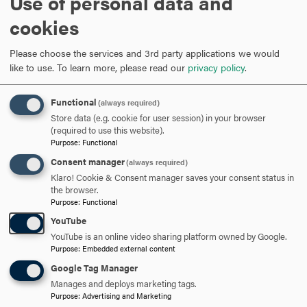
Use of personal data and
Featured Stories
cookies
Please choose the services and 3rd party applications we would
like to use.
To learn more, please read our
privacy policy
.
Functional
(always required)
Store data (e.g. cookie for user session) in your browser
(required to use this website).
Purpose
:
Functional
Consent manager
(always required)
Klaro! Cookie & Consent manager saves your consent status in
the browser.
Purpose
:
Functional
YouTube
D
YouTube is an online video sharing platform owned by Google.
Purpose
:
Embedded external content
H
Google Tag Manager
Manages and deploys marketing tags.
Purpose
:
Advertising and Marketing