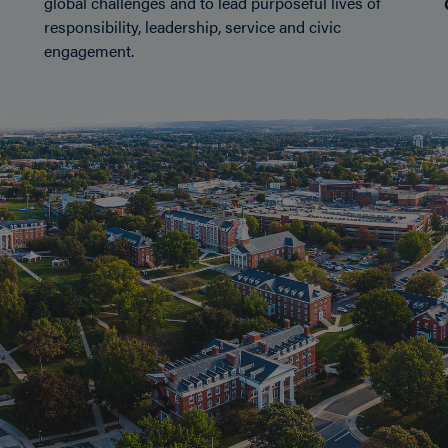
global challenges and to lead purposeful lives of
responsibility, leadership, service and civic
engagement.