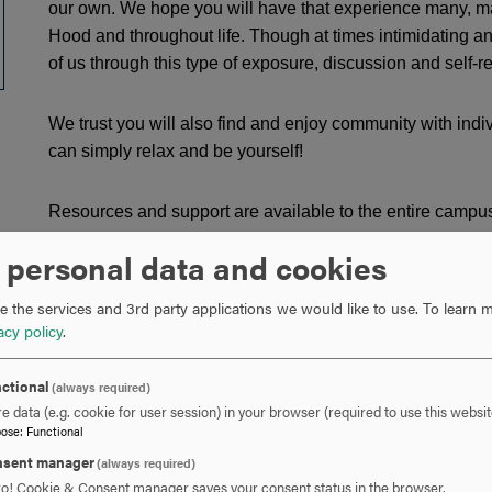
our own. We hope you will have that experience many, man
Hood and throughout life. Though at times intimidating an
of us through this type of exposure, discussion and self-re
We trust you will also find and enjoy community with i
can simply relax and be yourself!
Resources and support are available to the entire campu
underrepresented communities, those based on ability, age,
 personal data and cookies
origin, race, sex, sexual orientation and socio-economic st
 the services and 3rd party applications we would like to use.
To learn m
Connect and feel at home at Hood
acy policy
.
Find and access resources, both on and off campus
Access academic and social support
ctional
(always required)
Learn about underrepresented groups
e data (e.g. cookie for user session) in your browser (required to use this websit
Report bias-based incidents
pose
:
Functional
sent manager
(always required)
Whether helping students to connect with resources, or org
ro! Cookie & Consent manager saves your consent status in the browser.