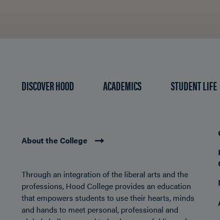
DISCOVER HOOD
ACADEMICS
STUDENT LIFE
About the College
Through an integration of the liberal arts and the
professions, Hood College provides an education
that empowers students to use their hearts, minds
and hands to meet personal, professional and