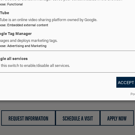
pose
:
Functional
simply providing a listening ear for someone working thro
uTube
Office of Community and Inclusivity is here to serve you.
Tube is an online video sharing platform owned by Google.
pose
:
Embedded external content
Acknowledging and celebrating differences while encou
gle Tag Manager
ages and deploys marketing tags.
pose
:
Advertising and Marketing
For additional information, please contact the Office of C
communityandinclusivity@hood.edu
.
gle all services
this switch to enable/disable all services.
ACCEPT
 YOU READY TO SAY HE
Po
REQUEST INFORMATION
SCHEDULE A VISIT
APPLY NOW