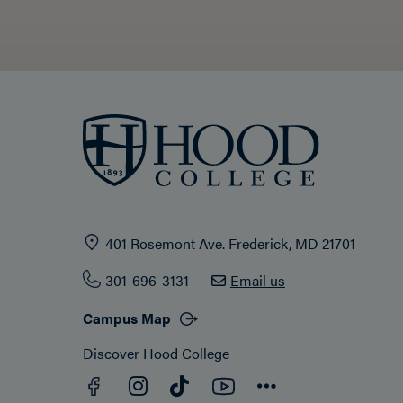
401 Rosemont Ave. Frederick, MD 21701
301-696-3131
Email us
Campus Map
Discover Hood College
Facebook
YouTube
Instagram
TikTok
Connect