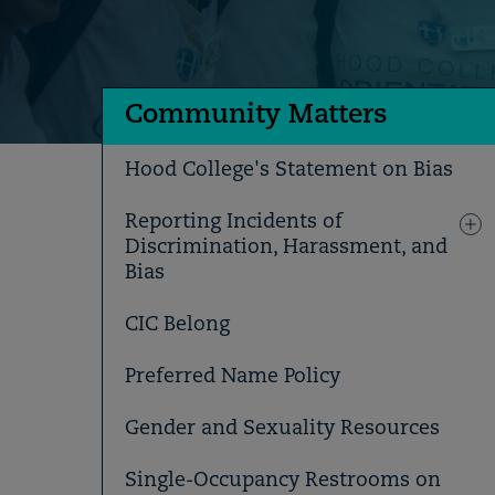
Community Matters
Hood College's Statement on Bias
Reporting Incidents of
Discrimination, Harassment, and
Bias
CIC Belong
Preferred Name Policy
Gender and Sexuality Resources
Single-Occupancy Restrooms on