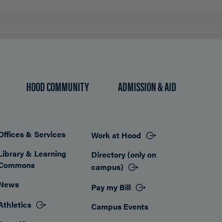
HOOD COMMUNITY
ADMISSION & AID
Offices & Services
Work at Hood
Footer
Library & Learning
Directory (only on
Commons
campus)
News
Pay my Bill
Athletics
Campus Events