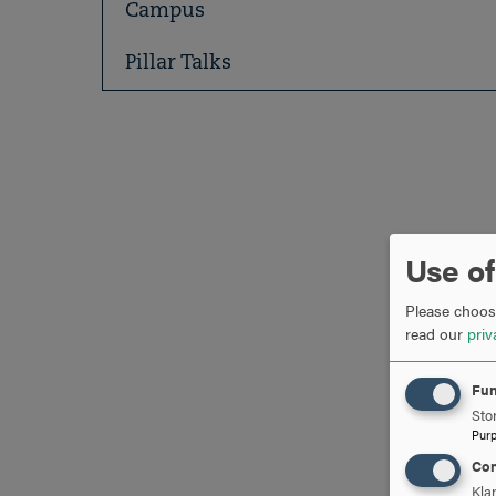
Campus
Pillar Talks
Use of
Please choose
read our
priv
Fun
Stor
Pur
Con
Kla