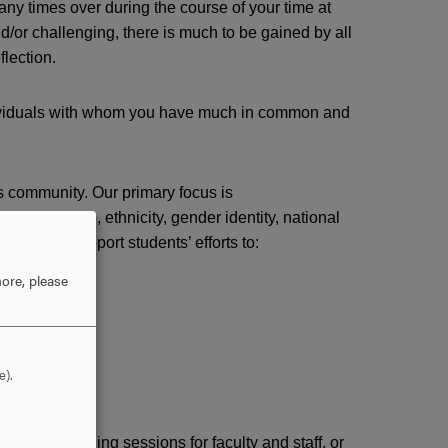
y times over during the course of your time at
d/or challenging, there is much to be gained by all
flection.
ndividuals with whom you have much in common and
s community. Our primary focus is
 citizenship, ethnicity, gender identity, national
atus. We support students’ efforts to:
ore, please
e).
anizing training sessions for faculty and staff, or