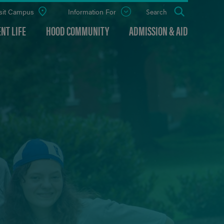
sit Campus
Information For
Open
Search
the
panel
NT LIFE
HOOD COMMUNITY
ADMISSION & AID