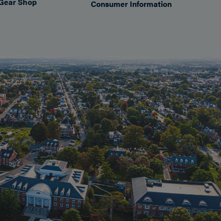
Gear Shop
Consumer Information