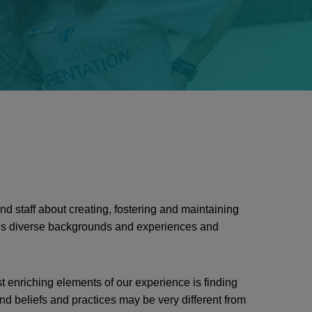
d staff about creating, fostering and maintaining
s diverse backgrounds and experiences and
 enriching elements of our experience is finding
 beliefs and practices may be very different from