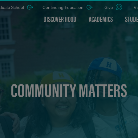
duate School
Continuing Education
Give
Vi
DISCOVER HOOD
ACADEMICS
STUDE
COMMUNITY MATTERS