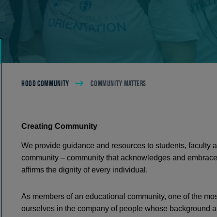
Breadcrumb
HOOD COMMUNITY
COMMUNITY MATTERS
Creating Community
We provide guidance and resources to students, faculty an
community – community that acknowledges and embrace
affirms the dignity of every individual.
As members of an educational community, one of the most
ourselves in the company of people whose background and