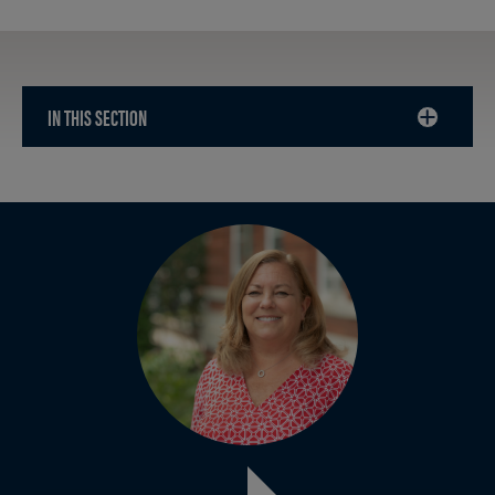
IN THIS SECTION
CLICK
TO
OPEN