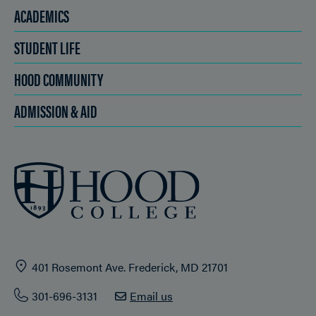
ACADEMICS
STUDENT LIFE
HOOD COMMUNITY
ADMISSION & AID
401 Rosemont Ave. Frederick, MD 21701
301-696-3131
Email us