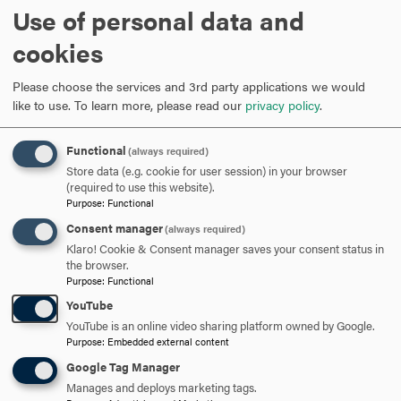
Use of personal data and
cookies
Please choose the services and 3rd party applications we would
like to use.
To learn more, please read our
privacy policy
.
Facts & Figures
We
Functional
Quick facts you should know about Hood
(always required)
of
Store data (e.g. cookie for user session) in your browser
(required to use this website).
Purpose
:
Functional
Consent manager
(always required)
Klaro! Cookie & Consent manager saves your consent status in
the browser.
Purpose
:
Functional
YouTube
ALL NEWS
YouTube is an online video sharing platform owned by Google.
Purpose
:
Embedded external content
Google Tag Manager
Manages and deploys marketing tags.