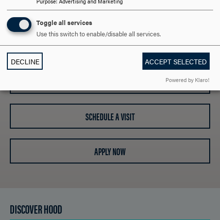
Purpose
:
Advertising and Marketing
ARE YOU READY TO
Toggle all services
Use this switch to enable/disable all services.
SAY HELLO?
DECLINE
ACCEPT SELECTED
REQUEST INFORMATION
Powered by Klaro!
SCHEDULE A VISIT
APPLY NOW
DISCOVER HOOD