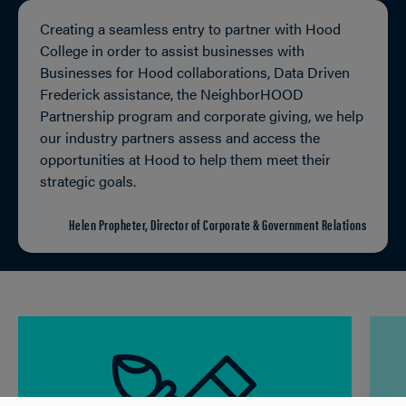
Creating a seamless entry to partner with Hood
College in order to assist businesses with
Businesses for Hood collaborations, Data Driven
Frederick assistance, the NeighborHOOD
Partnership program and corporate giving, we help
our industry partners assess and access the
opportunities at Hood to help them meet their
strategic goals.
Helen Propheter, Director of Corporate & Government Relations