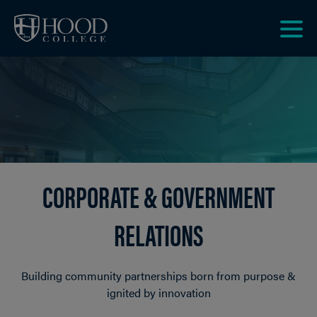
Skip to main site navigation
Skip to main content
Clic
to
acce
the
men
CORPORATE & GOVERNMENT
RELATIONS
Building community partnerships born from purpose &
ignited by innovation