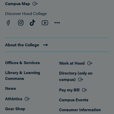
Campus Map
Discover Hood College
Facebook
YouTube
Instagram
TikTok
Connect
About the College
Offices & Services
Work at Hood
Footer
Library & Learning
Directory (only on
Commons
campus)
News
Pay my Bill
Athletics
Campus Events
Gear Shop
Consumer Information