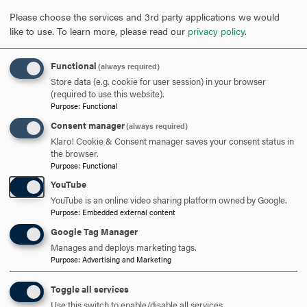
REQUEST INFORMATION
Please choose the services and 3rd party applications we would
like to use.
To learn more, please read our
privacy policy
.
SCHEDULE A VISIT
Functional
(always required)
Store data (e.g. cookie for user session) in your browser
(required to use this website).
Purpose
:
Functional
APPLY NOW
Consent manager
(always required)
Klaro! Cookie & Consent manager saves your consent status in
the browser.
Purpose
:
Functional
YouTube
DISCOVER HOOD
YouTube is an online video sharing platform owned by Google.
Purpose
:
Embedded external content
ACADEMICS
Google Tag Manager
Manages and deploys marketing tags.
STUDENT LIFE
Purpose
:
Advertising and Marketing
HOOD COMMUNITY
Toggle all services
Use this switch to enable/disable all services.