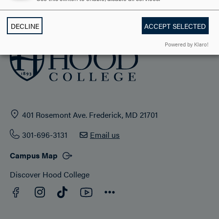
ADMISSION & AID
DECLINE
ACCEPT SELECTED
Powered by Klaro!
401 Rosemont Ave. Frederick, MD 21701
301-696-3131
Email us
Campus Map
Discover Hood College
Facebook
YouTube
Instagram
TikTok
Connect