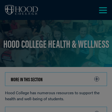
Skip to main site navigation
Skip to main content
Clic
to
acce
the
HOOD COLLEGE HEALTH & WELLNESS
men
MORE IN THIS SECTION
CLICK
TO
Hood College has numerous resources to support the
OPEN
Breadcrumb
health and well-being of students.