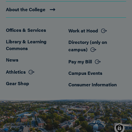
About the College
Offices & Services
Work at Hood
Footer
Library & Learning
Directory (only on
Commons
campus)
News
Pay my Bill
Athletics
Campus Events
Gear Shop
Consumer Information