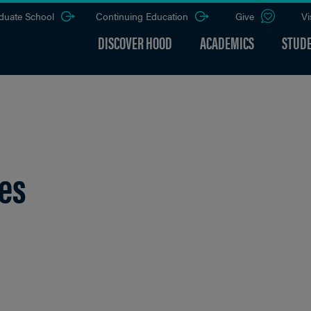
duate School
Continuing Education
Give
Vi
DISCOVER HOOD
ACADEMICS
STUDE
ces