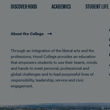
DISCOVER HOOD
ACADEMICS
STUDENT LIFE
About the College
Through an integration of the liberal arts and the
professions, Hood College provides an education
that empowers students to use their hearts, minds
and hands to meet personal, professional and
global challenges and to lead purposeful lives of
responsibility, leadership, service and civic
engagement.