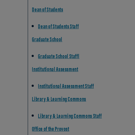
Dean of Students
Dean of Students Staff
Graduate School
Graduate School Staffl
Institutional Assessment
Institutional Assessment Staff
Library & Learning Commons
Library & Learning Commons Staff
Office of the Provost