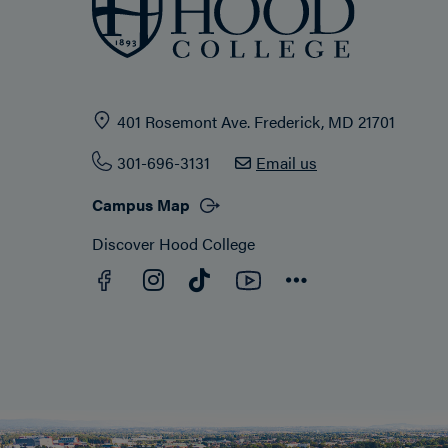
401 Rosemont Ave. Frederick, MD 21701
301-696-3131
Email us
Campus Map
Discover Hood College
Facebook
YouTube
Instagram
TikTok
Connect