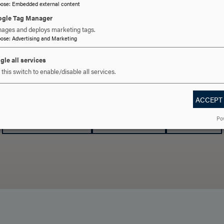
pose
:
Embedded external content
gle Tag Manager
ages and deploys marketing tags.
pose
:
Advertising and Marketing
gle all services
this switch to enable/disable all services.
 YOU READY TO SAY HE
ACCEPT
REQUEST INFORMATION
SCHEDULE A VISIT
APPLY NOW
Po