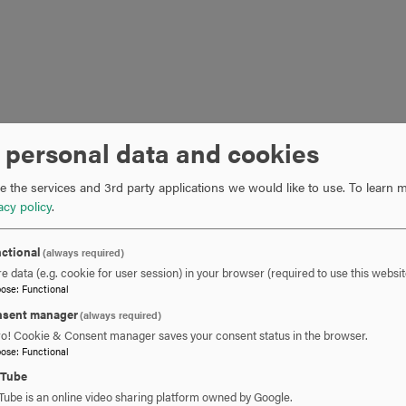
 personal data and cookies
 the services and 3rd party applications we would like to use.
To learn m
acy policy
.
ctional
(always required)
e data (e.g. cookie for user session) in your browser (required to use this websit
pose
:
Functional
sent manager
(always required)
ro! Cookie & Consent manager saves your consent status in the browser.
pose
:
Functional
uTube
Tube is an online video sharing platform owned by Google.