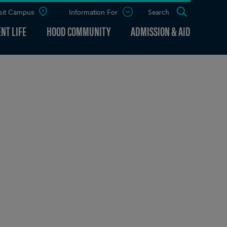
sit Campus
Information For
Open
Search
the
panel
NT LIFE
HOOD COMMUNITY
ADMISSION & AID