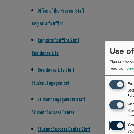
Office of the Provost Staff
Registrar's Office
Registrar's Office Staff
Use of
Residence Life
Please choose
read our
priv
Residence Life Staff
Student Engagement
Fun
Stor
Pur
Student Engagement Staff
Con
Kla
Student Success Center
Pur
Yo
Student Success Center Staff
You