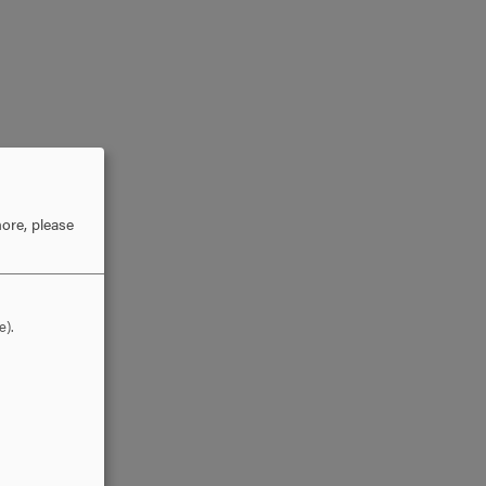
ore, please
e).