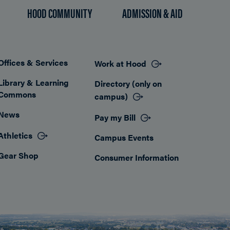
HOOD COMMUNITY
ADMISSION & AID
Offices & Services
Work at Hood
Footer
Library & Learning
Directory (only on
Commons
campus)
News
Pay my Bill
Athletics
Campus Events
Gear Shop
Consumer Information