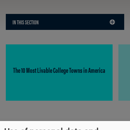
IN THIS SECTION
CLICK
TO
OPEN
The 10 Most Livable College Towns in America