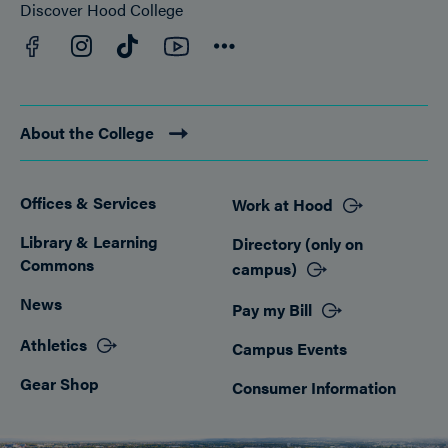
Discover Hood College
Facebook
YouTube
Instagram
TikTok
Connect
About the College
Offices & Services
Work at Hood
Footer
Library & Learning
Directory (only on
Commons
campus)
News
Pay my Bill
Athletics
Campus Events
Gear Shop
Consumer Information