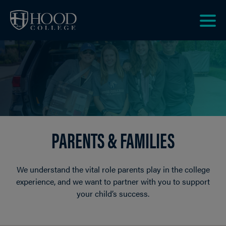
Skip to main site navigation
Skip to main content
Clic
to
acce
the
men
PARENTS & FAMILIES
We understand the vital role parents play in the college
experience, and we want to partner with you to support
your child’s success.