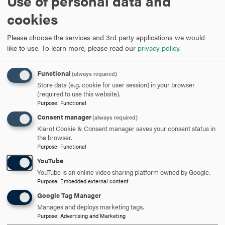
Use of personal data and
ARE YOU READY TO
cookies
SAY HELLO?
Please choose the services and 3rd party applications we would
like to use.
To learn more, please read our
privacy policy
.
REQUEST INFORMATION
Functional
(always required)
Store data (e.g. cookie for user session) in your browser
(required to use this website).
SCHEDULE A VISIT
Purpose
:
Functional
Consent manager
(always required)
Klaro! Cookie & Consent manager saves your consent status in
APPLY NOW
the browser.
Purpose
:
Functional
YouTube
YouTube is an online video sharing platform owned by Google.
Purpose
:
Embedded external content
DISCOVER HOOD
Google Tag Manager
Manages and deploys marketing tags.
ACADEMICS
Purpose
:
Advertising and Marketing