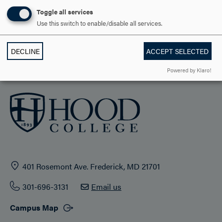
STUDENT LIFE
Toggle all services
Use this switch to enable/disable all services.
HOOD COMMUNITY
DECLINE
ACCEPT SELECTED
ADMISSION & AID
Powered by Klaro!
401 Rosemont Ave. Frederick, MD 21701
301-696-3131
Email us
Campus Map