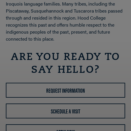
Iroquois language families. Many tribes, including the
Piscataway, Susquehannock and Tuscarora tribes passed
through and resided in this region. Hood College
recognizes this past and offers humble respect to the
indigenous peoples of the past, present, and future
connected to this place.
ARE YOU READY TO
SAY HELLO?
REQUEST INFORMATION
SCHEDULE A VISIT