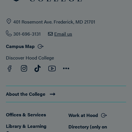
401 Rosemont Ave. Frederick, MD 21701
301-696-3131
Email us
Campus Map
Discover Hood College
Facebook
YouTube
Instagram
TikTok
Connect
About the College
Offices & Services
Work at Hood
Footer
Library & Learning
Directory (only on