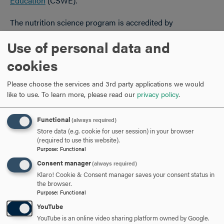
Education
(CSWE).
The nutrition science program is accredited by
the
Accreditation Council for Education in Nutrition and
Use of personal data and
Dietetics
(ACEND).
cookies
Active and Inclusive Community
College is about more than books and tests. You’ll refer to
Please choose the services and 3rd party applications we would
the next four years as your Hood experience, not just your
like to use.
To learn more, please read our
privacy policy
.
Hood education. And that’s because you’re about to
embark on life-changing experiences, where what you
Functional
(always required)
learn, who you meet and how you live will help define the
Store data (e.g. cookie for user session) in your browser
person you’ll become. We have more than 50 clubs and
(required to use this website).
Purpose
:
Functional
organizations and more than 500 campus events each
year.
Consent manager
(always required)
Klaro! Cookie & Consent manager saves your consent status in
Belonging
the browser.
Purpose
:
Functional
Inclusivity is an essential component of our mission. At
YouTube
Hood, 41.5% of our undergraduate student body self-
YouTube is an online video sharing platform owned by Google.
identify as members of under-represented racial or ethnic