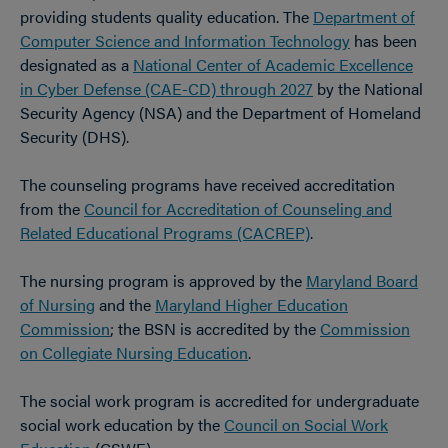
providing students quality education. The
Department of
Computer Science and Information Technology
has been
designated as a
National Center of Academic Excellence
in Cyber Defense (CAE-CD) through 2027
by the National
Security Agency (NSA) and the Department of Homeland
Security (DHS).
The counseling programs have received accreditation
from the
Council for Accreditation of Counseling and
Related Educational Programs (CACREP)
.
The nursing program is approved by the
Maryland Board
of Nursing
and the
Maryland Higher Education
Commission
; the BSN is accredited by the
Commission
on Collegiate Nursing Education
.
The social work program is accredited for undergraduate
social work education by the
Council on Social Work