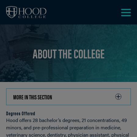
Skip to main site navigation
Skip to main content
Clic
to
acce
the
ABOUT THE COLLEGE
men
MORE IN THIS SECTION
CLICK
TO
Degrees Offered
OPEN
Breadcrumb
Hood offers 28 bachelor’s degrees, 21 concentrations, 49
minors, and pre-professional preparation in medicine,
veterinary science, dentistry, physician assistant, physical