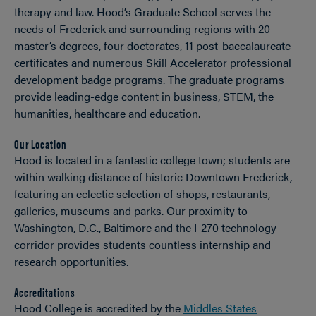
therapy and law. Hood’s Graduate School serves the
needs of Frederick and surrounding regions with 20
master’s degrees, four doctorates, 11 post-baccalaureate
certificates and numerous Skill Accelerator professional
development badge programs. The graduate programs
provide leading-edge content in business, STEM, the
humanities, healthcare and education.
Our Location
Hood is located in a fantastic college town; students are
within walking distance of historic Downtown Frederick,
featuring an eclectic selection of shops, restaurants,
galleries, museums and parks. Our proximity to
Washington, D.C., Baltimore and the I-270 technology
corridor provides students countless internship and
research opportunities.
Accreditations
Hood College is accredited by the
Middles States