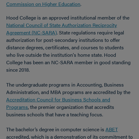
Commission on Higher Education
.
Hood College is an approved institutional member of the
National Council of State Authorization Reciprocity
Agreement (NC-SARA)
. State regulations require legal
authorization for post-secondary institutions to offer
distance degrees, certificates, and courses to students
who live outside the institution's home state. Hood
College has been an NC-SARA member in good standing
since 2018.
The undergraduate programs in Accounting, Business
Administration, and MBA programs are accredited by the
Accreditation Council for Business Schools and
Programs
, the premier organization that accredits
business schools that have a teaching focus.
The bachelor’s degree in computer science is
ABET
accredited, which is a demonstration of its commitment to