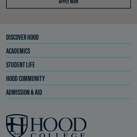
APPLY NOW
DISCOVER HOOD
ACADEMICS
STUDENT LIFE
HOOD COMMUNITY
ADMISSION & AID