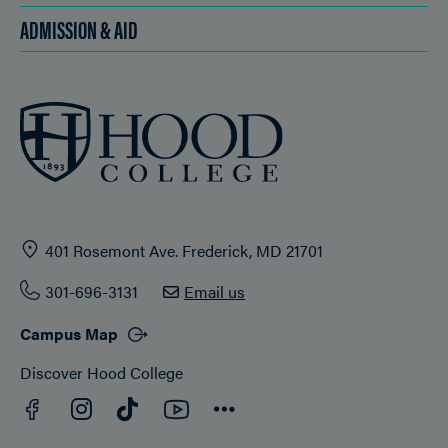
ADMISSION & AID
401 Rosemont Ave. Frederick, MD 21701
301-696-3131
Email us
Campus Map
Discover Hood College
Facebook
YouTube
Instagram
TikTok
Connect