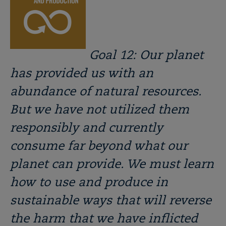
Goal 12: Our planet
has provided us with an
abundance of natural resources.
But we have not utilized them
responsibly and currently
consume far beyond what our
planet can provide. We must learn
how to use and produce in
sustainable ways that will reverse
the harm that we have inflicted