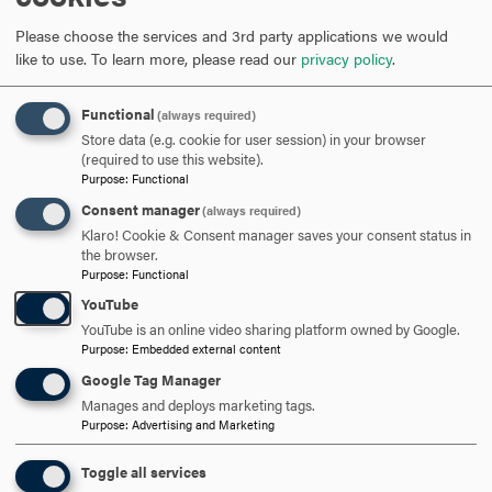
Campus Composting
In
order to reduce our waste heading to the landfill, Hood
Please choose the services and 3rd party applications we would
campus dining hall provides a bin for food waste to be
like to use.
To learn more, please read our
privacy policy
.
collected and composted by an off-site vendor. Members
of the student Sustaining Hood club take turns manning
Functional
(always required)
the bin at the start of the academic year to explain to
Store data (e.g. cookie for user session) in your browser
(required to use this website).
students how to use the bin and what items should and
Purpose
:
Functional
should not be disposed.
Consent manager
(always required)
Klaro! Cookie & Consent manager saves your consent status in
the browser.
Purpose
:
Functional
1 UN Sustainability Goals website:
YouTube
https://www.globalgoals.org/goals/12-responsible-
YouTube is an online video sharing platform owned by Google.
consumption-and-production/
Purpose
:
Embedded external content
Google Tag Manager
ARE YOU READY TO
Manages and deploys marketing tags.
Purpose
:
Advertising and Marketing
SAY HELLO?
Toggle all services