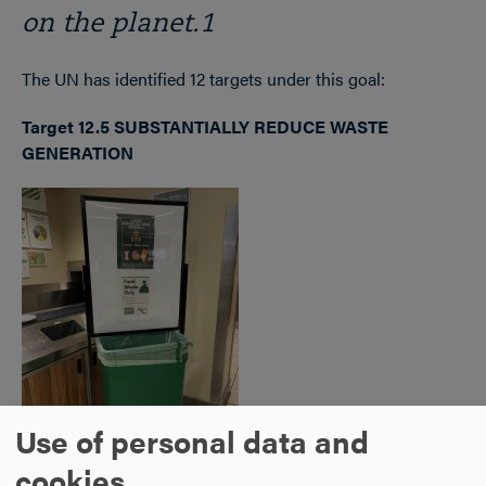
on the planet.1
The UN has identified 12 targets under this goal:
Target 12.5 SUBSTANTIALLY REDUCE WASTE
GENERATION
Use of personal data and
cookies