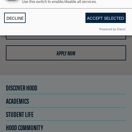
Use this switch to enable/disable all services.
REQUEST INFORMATION
DECLINE
ACCEPT SELECTED
Powered by Klaro!
SCHEDULE A VISIT
APPLY NOW
DISCOVER HOOD
ACADEMICS
STUDENT LIFE
HOOD COMMUNITY