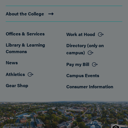
About the College
Offices & Services
Work at Hood
Footer
Library & Learning
Directory (only on
Commons
campus)
News
Pay my Bill
Athletics
Campus Events
Gear Shop
Consumer Information