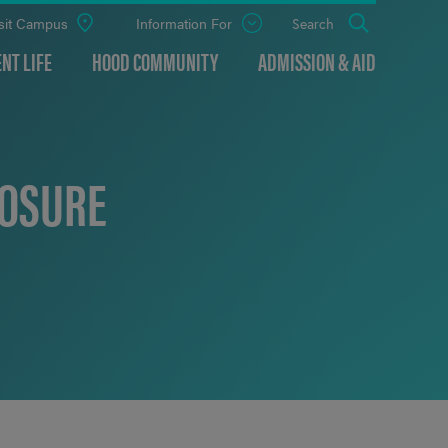
sit Campus
Information For
Open
Search
the
panel
NT LIFE
HOOD COMMUNITY
ADMISSION & AID
LOSURE