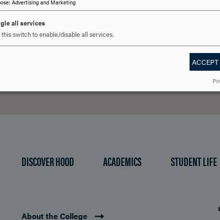
 YOU READY TO SAY HE
pose
:
Advertising and Marketing
gle all services
this switch to enable/disable all services.
REQUEST INFORMATION
SCHEDULE A VISIT
APPLY NOW
ACCEPT
Po
DISCOVER HOOD
ACADEMICS
STUDENT LIFE
About the College