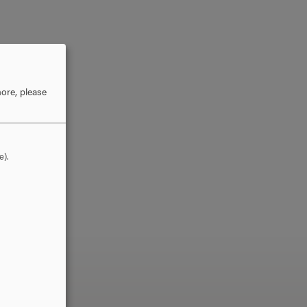
ore, please
e).