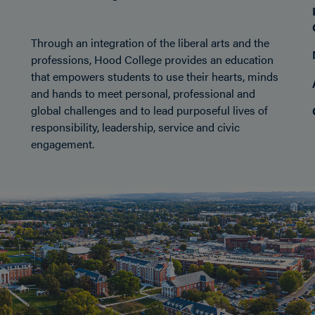
Through an integration of the liberal arts and the
professions, Hood College provides an education
that empowers students to use their hearts, minds
and hands to meet personal, professional and
global challenges and to lead purposeful lives of
responsibility, leadership, service and civic
engagement.