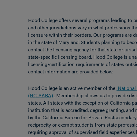
Hood College offers several programs leading to pr
and other jurisdictions vary in what professions th
licensure within their borders. Our programs are d
in the state of Maryland. Students planning to bec
contact the licensing agency for that state or juri
state-specific licensing board. Hood College is un
licensing/certification requirements of states outsi
contact information are provided below.
Hood College is an active member of the
National 
(NC-SARA)
. Membership allows us to provide dist
states. All states with the exception of California 
institution that is accredited, degree granting, an
by the California Bureau for Private Postseconda
reciprocity or exempt students from state professio
requiring approval of supervised field experiences 