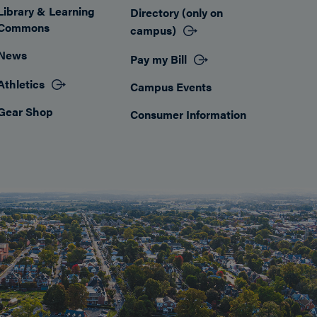
Library & Learning
Directory (only on
Commons
campus)
News
Pay my Bill
Athletics
Campus Events
Gear Shop
Consumer Information