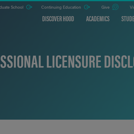
duate School
Continuing Education
Give
Vi
DISCOVER HOOD
ACADEMICS
STUDE
SSIONAL LICENSURE DISC