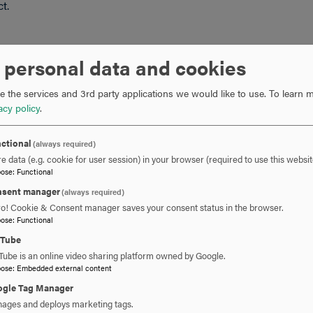
ct.
 personal data and cookies
g boards for each jurisdiction in the United States for its
 the services and 3rd party applications we would like to use.
To learn m
ave any questions regarding any program not listed, please
acy policy
.
ctional
(always required)
e data (e.g. cookie for user session) in your browser (required to use this websit
pose
:
Functional
sent manager
(always required)
ro! Cookie & Consent manager saves your consent status in the browser.
pose
:
Functional
uTube
Tube is an online video sharing platform owned by Google.
pose
:
Embedded external content
gle Tag Manager
ages and deploys marketing tags.