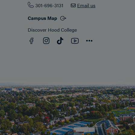
301-696-3131
Email us
Campus Map
Discover Hood College
Facebook
YouTube
Instagram
TikTok
Connect