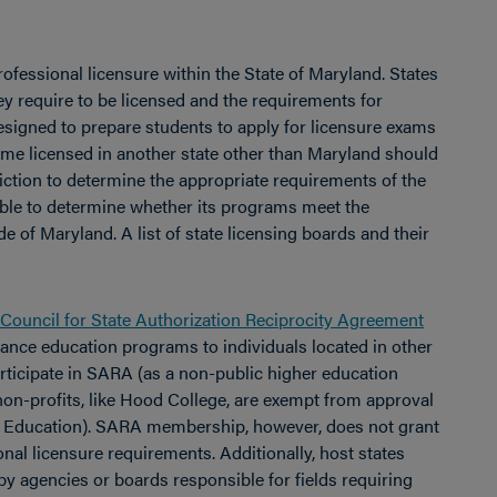
ofessional licensure within the State of Maryland. States
ey require to be licensed and the requirements for
esigned to prepare students to apply for licensure exams
ome licensed in another state other than Maryland should
sdiction to determine the appropriate requirements of the
able to determine whether its programs meet the
de of Maryland. A list of state licensing boards and their
Council for State Authorization Reciprocity Agreement
ance education programs to individuals located in other
participate in SARA (as a non-public higher education
d non-profits, like Hood College, are exempt from approval
ry Education). SARA membership, however, does not grant
nal licensure requirements. Additionally, host states
by agencies or boards responsible for fields requiring