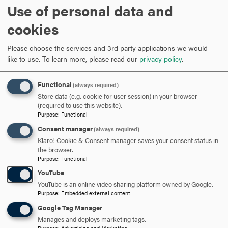
Use of personal data and
cookies
Please choose the services and 3rd party applications we would
like to use.
To learn more, please read our
privacy policy
.
Elizabeth Atwood
UNDERGRADUATE FACULTY
GRADUATE FACULTY
Functional
(always required)
Store data (e.g. cookie for user session) in your browser
Associate Professor of Journalism
(required to use this website).
Purpose
:
Functional
301-696-3231
PHONE
Consent manager
(always required)
Klaro! Cookie & Consent manager saves your consent status in
atwood@hood.edu
EMAIL
the browser.
Purpose
:
Functional
YouTube
YouTube is an online video sharing platform owned by Google.
Anna Ayoub
Purpose
:
Embedded external content
Google Tag Manager
UNDERGRADUATE FACULTY
Manages and deploys marketing tags.