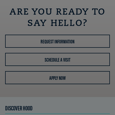
ARE YOU READY TO
SAY HELLO?
REQUEST INFORMATION
SCHEDULE A VISIT
APPLY NOW
DISCOVER HOOD