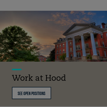
Work at Hood
SEE OPEN POSITIONS