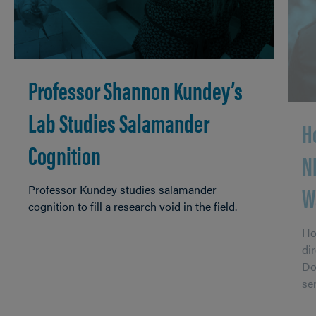
Professor Shannon Kundey’s
Lab Studies Salamander
H
Cognition
N
W
Professor Kundey studies salamander
cognition to fill a research void in the field.
Ho
di
Do
se