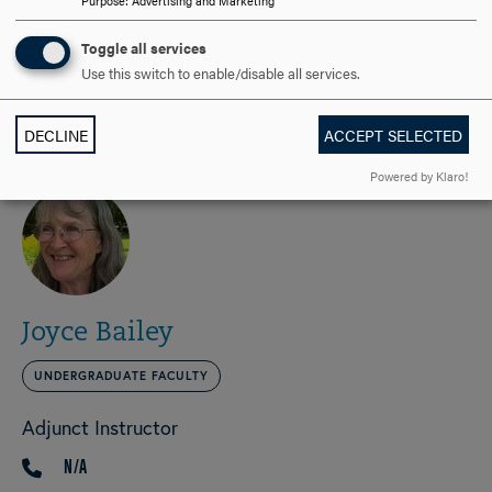
Purpose
:
Advertising and Marketing
Applied Instructor, Bassoon
Toggle all services
301-696-xxxx
PHONE
Use this switch to enable/disable all services.
bocalchick@yahoo.com
EMAIL
DECLINE
ACCEPT SELECTED
Powered by Klaro!
Joyce Bailey
UNDERGRADUATE FACULTY
Adjunct Instructor
N/A
PHONE