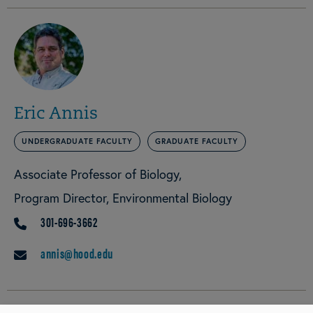
Eric Annis
UNDERGRADUATE FACULTY
GRADUATE FACULTY
Associate Professor of Biology
Program Director, Environmental Biology
301-696-3662
PHONE
annis@hood.edu
EMAIL