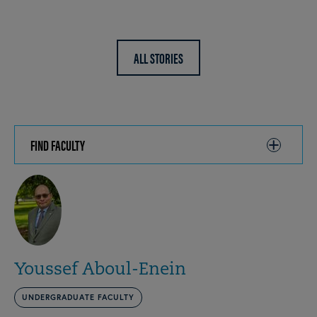
ALL STORIES
FIND FACULTY
CLICK
TO
OPEN
Youssef Aboul-Enein
UNDERGRADUATE FACULTY