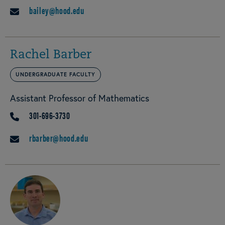
bailey@hood.edu
EMAIL
Rachel Barber
UNDERGRADUATE FACULTY
Assistant Professor of Mathematics
301-696-3730
PHONE
rbarber@hood.edu
EMAIL