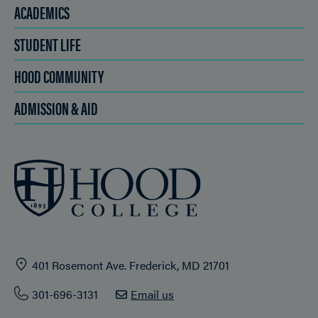
ACADEMICS
STUDENT LIFE
HOOD COMMUNITY
ADMISSION & AID
401 Rosemont Ave. Frederick, MD 21701
301-696-3131
Email us