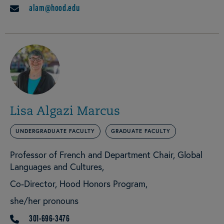
alam@hood.edu
EMAIL
Lisa Algazi Marcus
UNDERGRADUATE FACULTY
GRADUATE FACULTY
Professor of French and Department Chair, Global
Languages and Cultures
Co-Director, Hood Honors Program
she/her pronouns
301-696-3476
PHONE