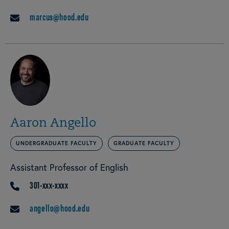
marcus@hood.edu
EMAIL
Aaron Angello
UNDERGRADUATE FACULTY
GRADUATE FACULTY
Assistant Professor of English
301-xxx-xxxx
PHONE
angello@hood.edu
EMAIL