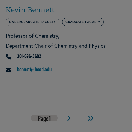
Kevin Bennett
UNDERGRADUATE FACULTY
GRADUATE FACULTY
Professor of Chemistry
Department Chair of Chemistry and Physics
301-696-3682
PHONE
bennett@hood.edu
EMAIL
Page
1
Next
Last
Pagination
page
page