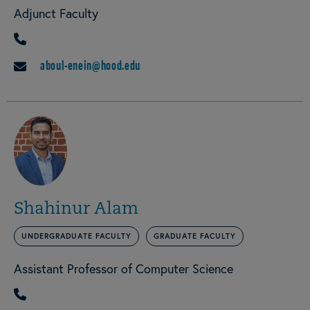
Adjunct Faculty
PHONE
aboul-enein@hood.edu
EMAIL
Shahinur Alam
UNDERGRADUATE FACULTY
GRADUATE FACULTY
Assistant Professor of Computer Science
PHONE