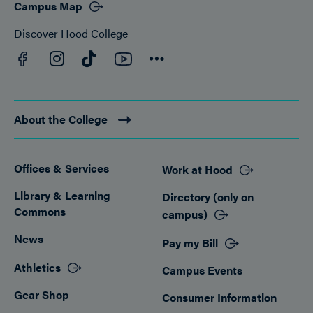
Campus Map
Discover Hood College
Facebook
YouTube
Instagram
TikTok
Connect
About the College
Offices & Services
Work at Hood
Footer
Library & Learning
Directory (only on
Commons
campus)
News
Pay my Bill
Athletics
Campus Events
Gear Shop
Consumer Information