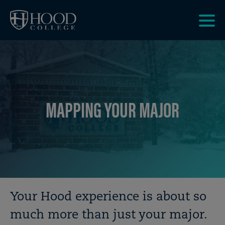
Skip to main site navigation
Skip to main content
Clic
to
acce
the
men
MAPPING YOUR MAJOR
Breadcrumb
Your Hood experience is about so
much more than just your major.