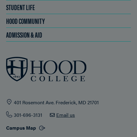
STUDENT LIFE
HOOD COMMUNITY
ADMISSION & AID
401 Rosemont Ave. Frederick, MD 21701
301-696-3131
Email us
Campus Map