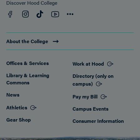
Discover Hood College
Facebook
YouTube
Instagram
TikTok
Connect
About the College
Offices & Services
Work at Hood
Footer
Library & Learning
Directory (only on
Commons
campus)
News
Pay my Bill
Athletics
Campus Events
Gear Shop
Consumer Information