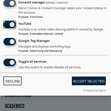
ARE YOU READY TO
Consent manager
(always required)
Klaro! Cookie & Consent manager saves your consent status in
SAY HELLO?
the browser.
Purpose
:
Functional
YouTube
REQUEST INFORMATION
YouTube is an online video sharing platform owned by Google.
Purpose
:
Embedded external content
Google Tag Manager
SCHEDULE A VISIT
Manages and deploys marketing tags.
Purpose
:
Advertising and Marketing
Toggle all services
APPLY NOW
Use this switch to enable/disable all services.
DECLINE
ACCEPT SELECTED
Powered by Klaro!
DISCOVER HOOD
ACADEMICS