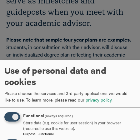
serve as milestones and
guideposts when you meet with
your academic advisor.
Please note that sample four year plans are examples.
Students, in consultation with their advisor, will discuss
an individualized degree plan reflecting their academic
preparation, interests and goals. Actual sequences will
Use of personal data and
vary based on course availability, need for developmental
coursework, and student preference. For complete
cookies
information on degree requirements, reference the
Undergraduate Course Catalog at
Please choose the services and 3rd party applications we would
http://hood.smartcatalogiq.com/
.
like to use.
To learn more, please read our
privacy policy
.
Functional
(always required)
FIND YOUR MAJOR!
CLICK
Store data (e.g. cookie for user session) in your browser
TO
(required to use this website).
Purpose
:
Functional
OPEN