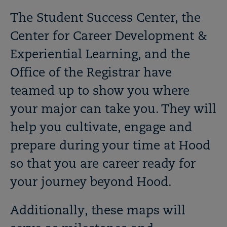
The Student Success Center, the
Center for Career Development &
Experiential Learning, and the
Office of the Registrar have
teamed up to show you where
your major can take you. They will
help you cultivate, engage and
prepare during your time at Hood
so that you are career ready for
your journey beyond Hood.
Additionally, these maps will