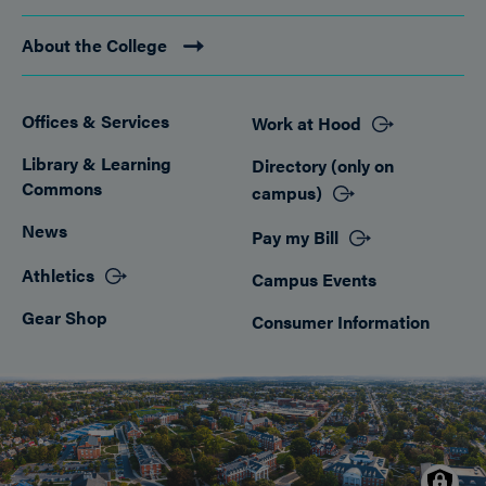
About the College
Offices & Services
Work at Hood
Footer
Library & Learning
Directory (only on
Commons
campus)
News
Pay my Bill
Athletics
Campus Events
Gear Shop
Consumer Information