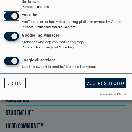
the browser.
Purpose
:
Functional
REQUEST INFORMATION
YouTube
YouTube is an online video sharing platform owned by Google.
Purpose
:
Embedded external content
SCHEDULE A VISIT
Google Tag Manager
Manages and deploys marketing tags.
Purpose
:
Advertising and Marketing
APPLY NOW
Toggle all services
Use this switch to enable/disable all services.
DECLINE
ACCEPT SELECTED
DISCOVER HOOD
Powered by Klaro!
ACADEMICS
STUDENT LIFE
HOOD COMMUNITY