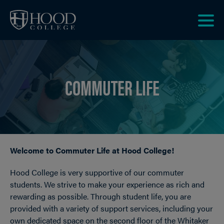
Skip to main site navigation
Skip to main content
Clic
to
acce
the
COMMUTER LIFE
men
Welcome to Commuter Life at Hood College!
Breadcrumb
Hood College is very supportive of our commuter
students. We strive to make your experience as rich and
rewarding as possible. Through student life, you are
provided with a variety of support services, including your
own dedicated space on the second floor of the Whitaker