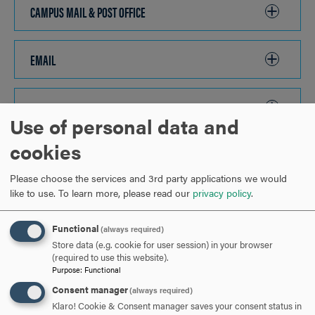
OPEN
CAMPUS MAIL & POST OFFICE
CLICK
TO
OPEN
EMAIL
CLICK
TO
OPEN
EMERGENCY PHONES
CLICK
Use of personal data and
TO
cookies
OPEN
TRANSPORTATION & PARKING
CLICK
TO
Please choose the services and 3rd party applications we would
like to use.
To learn more, please read our
privacy policy
.
OPEN
MEAL PLAN OPTIONS
CLICK
TO
Functional
(always required)
OPEN
Store data (e.g. cookie for user session) in your browser
ARE YOU READY TO
(required to use this website).
Purpose
:
Functional
SAY HELLO?
Consent manager
(always required)
Klaro! Cookie & Consent manager saves your consent status in