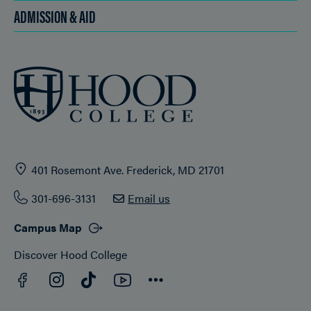
ADMISSION & AID
401 Rosemont Ave. Frederick, MD 21701
301-696-3131
Email us
Campus Map
Discover Hood College
Facebook
YouTube
Instagram
TikTok
Connect