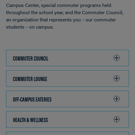
Campus Center, special commuter programs held
throughout the school year, and the Commuter Council,
an organization that represents you – our commuter
students – on campus.
COMMUTER COUNCIL
CLICK
TO
OPEN
COMMUTER LOUNGE
CLICK
TO
OPEN
OFF-CAMPUS EATERIES
CLICK
TO
OPEN
HEALTH & WELLNESS
CLICK
TO