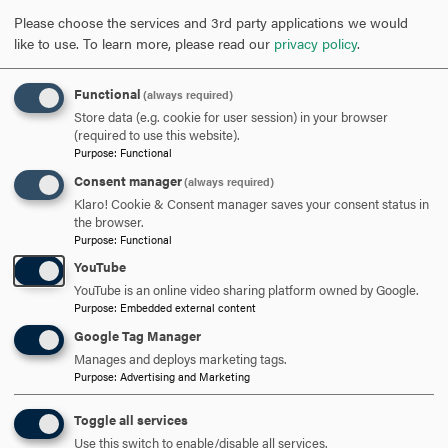
REQUEST INFORMATION
Please choose the services and 3rd party applications we would
like to use.
To learn more, please read our
privacy policy
.
SCHEDULE A VISIT
Functional
(always required)
Store data (e.g. cookie for user session) in your browser
(required to use this website).
Purpose
:
Functional
APPLY NOW
Consent manager
(always required)
Klaro! Cookie & Consent manager saves your consent status in
the browser.
Purpose
:
Functional
YouTube
DISCOVER HOOD
YouTube is an online video sharing platform owned by Google.
Purpose
:
Embedded external content
ACADEMICS
Google Tag Manager
STUDENT LIFE
Manages and deploys marketing tags.
Purpose
:
Advertising and Marketing
HOOD COMMUNITY
Toggle all services
Use this switch to enable/disable all services.