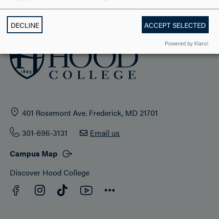
ADMISSION & AID
DECLINE
ACCEPT SELECTED
Powered by Klaro!
401 Rosemont Ave. Frederick, MD 21701
301-696-3131
Email us
Campus Map
Discover Hood College
Facebook
YouTube
Instagram
TikTok
Connect