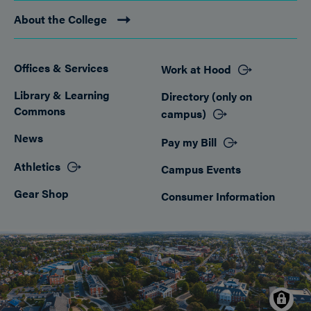
About the College
Offices & Services
Work at Hood
Footer
Library & Learning
Directory (only on
Commons
campus)
News
Pay my Bill
Athletics
Campus Events
Gear Shop
Consumer Information