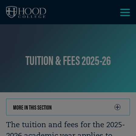
Skip to main site navigation
Skip to main content
Clic
to
acce
the
men
TUITION & FEES 2025-26
MORE IN THIS SECTION
CLICK
TO
OPEN
Breadcrumb
The tuition and fees for the 2025-