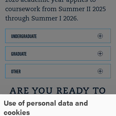
2026 academic year applies to
coursework from Summer II 2025
through Summer I 2026.
UNDERGRADUATE
CLICK
TO
OPEN
GRADUATE
CLICK
TO
OPEN
OTHER
CLICK
TO
OPEN
ARE YOU READY TO
Use of personal data and
SAY HELLO?
cookies