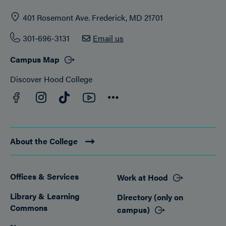
401 Rosemont Ave. Frederick, MD 21701
301-696-3131
Email us
Campus Map
Discover Hood College
Facebook
YouTube
Instagram
TikTok
Connect
About the College
Offices & Services
Work at Hood
Footer
Library & Learning
Directory (only on
Commons
campus)