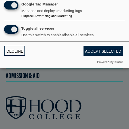
Google Tag Manager
Manages and deploys marketing tags.
Purpose
:
Advertising and Marketing
DISCOVER HOOD
Toggle all services
ACADEMICS
Use this switch to enable/disable all services.
STUDENT LIFE
DECLINE
ACCEPT SELECTED
HOOD COMMUNITY
Powered by Klaro!
ADMISSION & AID