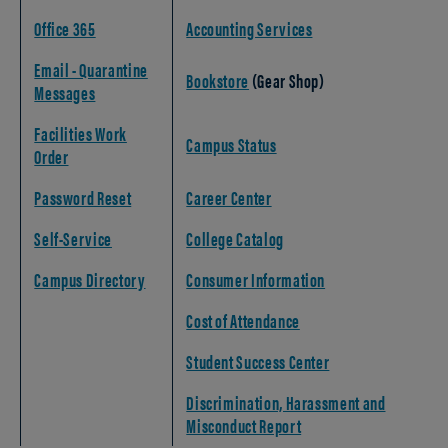
Office 365
Accounting Services
Email - Quarantine
Bookstore
(Gear Shop)
Messages
Facilities Work
Campus Status
Order
Password Reset
Career Center
Self-Service
College Catalog
Campus Directory
Consumer Information
Cost of Attendance
Student Success Center
Discrimination, Harassment and
Misconduct Report