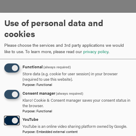
Use of personal data and
cookies
Please choose the services and 3rd party applications we would
ARE YOU READY TO
like to use.
To learn more, please read our
privacy policy
.
SAY HELLO?
Functional
(always required)
Store data (e.g. cookie for user session) in your browser
(required to use this website).
REQUEST INFORMATION
Purpose
:
Functional
Consent manager
(always required)
Klaro! Cookie & Consent manager saves your consent status in
SCHEDULE A VISIT
the browser.
Purpose
:
Functional
YouTube
APPLY NOW
YouTube is an online video sharing platform owned by Google.
Purpose
:
Embedded external content