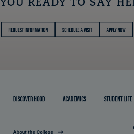
 YOU READY TO SAY HE
REQUEST INFORMATION
SCHEDULE A VISIT
APPLY NOW
DISCOVER HOOD
ACADEMICS
STUDENT LIFE
About the College