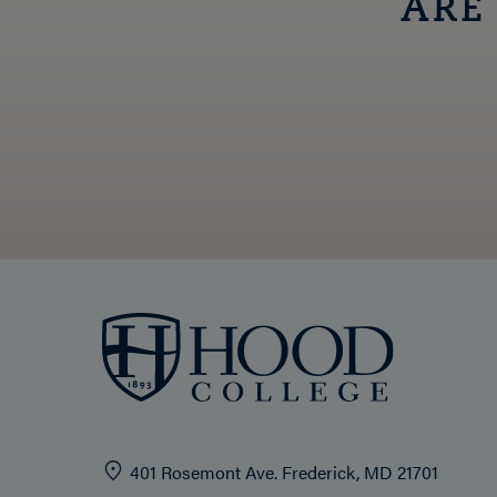
ARE
401 Rosemont Ave. Frederick, MD 21701