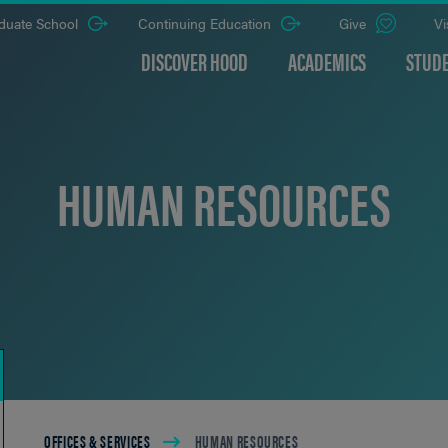
duate School
Continuing Education
Give
Vi
DISCOVER HOOD
ACADEMICS
STUDE
HUMAN RESOURCES
Breadcrumb
OFFICES & SERVICES
HUMAN RESOURCES