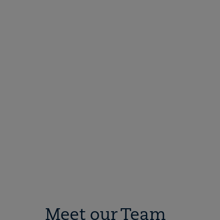
Meet our Team