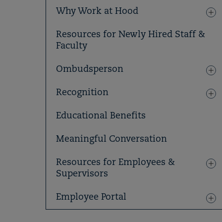
Why Work at Hood
Resources for Newly Hired Staff &
Faculty
Ombudsperson
Recognition
Educational Benefits
Meaningful Conversation
Resources for Employees &
Supervisors
Employee Portal