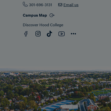
301-696-3131
Email us
Campus Map
Discover Hood College
Facebook
YouTube
Instagram
TikTok
Connect