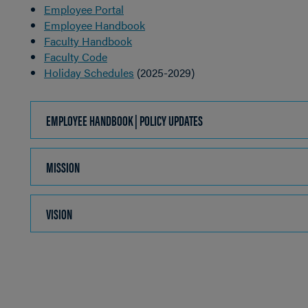
Employee Portal
Employee Handbook
Faculty Handbook
Faculty Code
Holiday Schedules
(2025-2029)
EMPLOYEE HANDBOOK | POLICY UPDATES
CLICK
TO
OPEN
MISSION
CLICK
TO
OPEN
VISION
CLICK
TO
OPEN