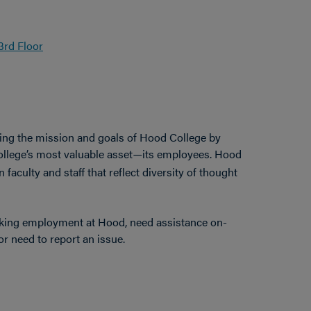
3rd Floor
ing the mission and goals of Hood College by
ollege’s most valuable asset
its employees. Hood
—
faculty and staff that reflect diversity of thought
eking employment at Hood, need assistance on-
r need to report an issue.