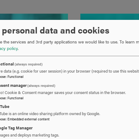
 personal data and cookies
 the services and 3rd party applications we would like to use.
To learn m
acy policy
.
ctional
(always required)
e data (e.g. cookie for user session) in your browser (required to use this websit
pose
:
Functional
sent manager
(always required)
ro! Cookie & Consent manager saves your consent status in the browser.
pose
:
Functional
uTube
Tube is an online video sharing platform owned by Google.
pose
:
Embedded external content
gle Tag Manager
ages and deploys marketing tags.