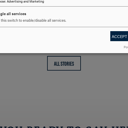
pose
:
Advertising and Marketing
gle all services
director of human
this switch to enable/disable all services.
ACCEPT
Po
ALL STORIES