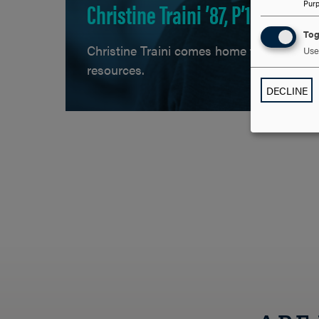
Christine Traini ’87, P’16, P’21
Pur
Tog
Christine Traini comes home to Hood as 
Use 
resources.
DECLINE