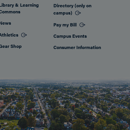
Library & Learning
Directory (only on
Commons
campus)
News
Pay my Bill
Athletics
Campus Events
Gear Shop
Consumer Information