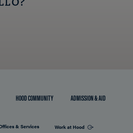
LLO?
HOOD COMMUNITY
ADMISSION & AID
Offices & Services
Work at Hood
Footer