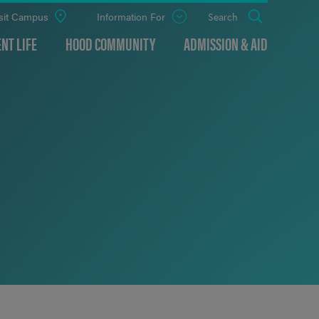
sit Campus
Information For
Open
Search
the
panel
NT LIFE
HOOD COMMUNITY
ADMISSION & AID