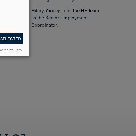
Hilary Yancey joins the HR team
as the Senior Employment
Coordinator.
 SELECTED
wered by Klaro!