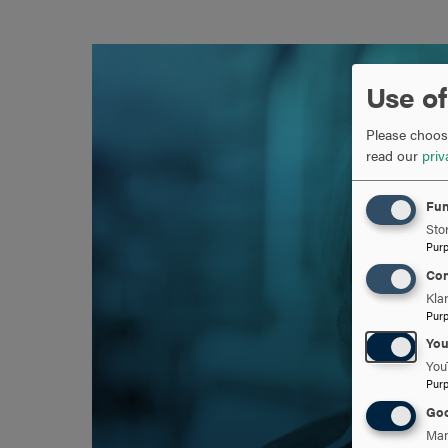
Use of
Please choose
read our
priv
Fun
Stor
Pur
Con
Kla
Pur
Yo
You
Pur
Goo
Man