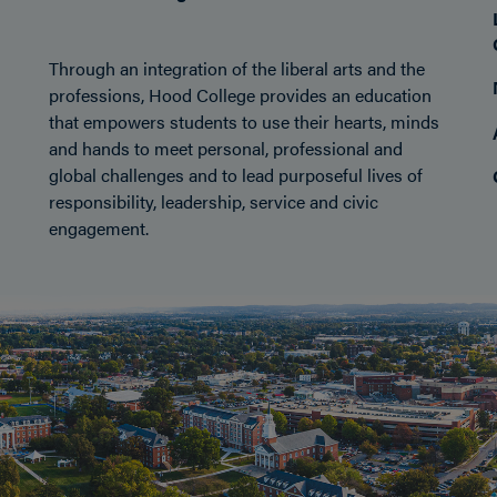
Through an integration of the liberal arts and the
professions, Hood College provides an education
that empowers students to use their hearts, minds
and hands to meet personal, professional and
global challenges and to lead purposeful lives of
responsibility, leadership, service and civic
engagement.