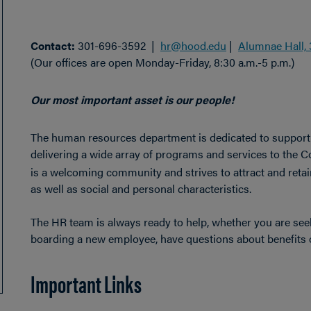
Contact:
301-696-3592 |
hr@hood.edu
|
Alumnae Hall, 
(Our offices are open Monday-Friday, 8:30 a.m.-5 p.m.)
Our most important asset is our people!
The human resources department is dedicated to support
delivering a wide array of programs and services to the C
is a welcoming community and strives to attract and retain 
as well as social and personal characteristics.
The HR team is always ready to help, whether you are se
boarding a new employee, have questions about benefits o
Important Links