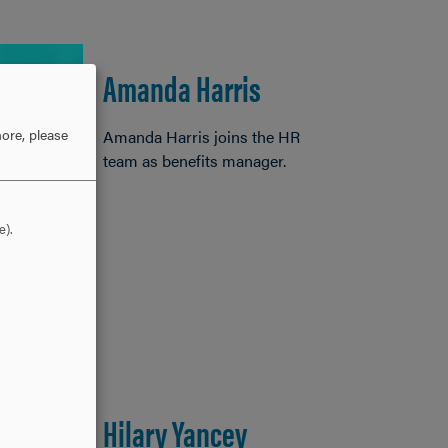
Amanda Harris
ore, please
Amanda Harris joins the HR
team as benefits manager.
e).
Hilary Yancey