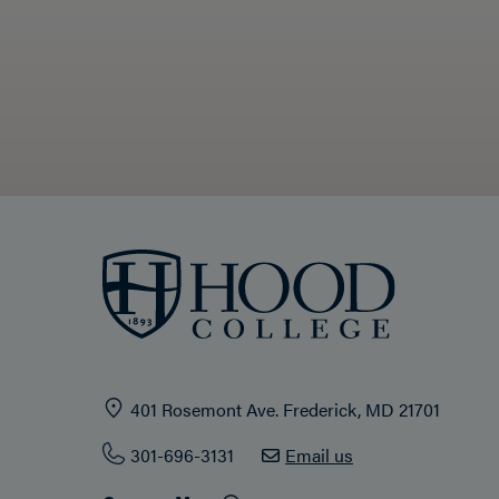
401 Rosemont Ave. Frederick, MD 21701
301-696-3131
Email us