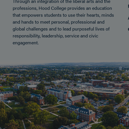
Through an integration of the liberal arts and the
professions, Hood College provides an education
that empowers students to use their hearts, minds
and hands to meet personal, professional and
global challenges and to lead purposeful lives of
responsibility, leadership, service and civic
engagement.