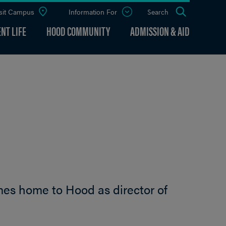
sit Campus
Information For
Open
Search
the
panel
NT LIFE
HOOD COMMUNITY
ADMISSION & AID
mes home to Hood as director of