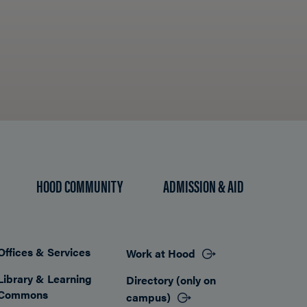
HOOD COMMUNITY
ADMISSION & AID
Offices & Services
Work at Hood
Footer
Library & Learning
Directory (only on
Commons
campus)