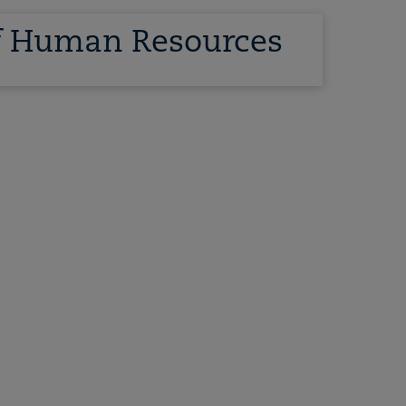
of Human Resources