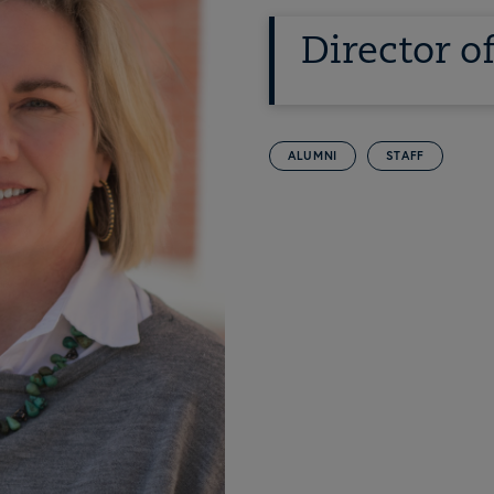
Director 
ALUMNI
STAFF