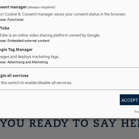
sent manager
(always required)
helor of Science from Hood College and an MBA from Mount Saint
ro! Cookie & Consent manager saves your consent status in the browser.
also received bachelor’s degrees in mathematics from Hood in 2
pose
:
Functional
uTube
 Frederick for 35 years. She and her husband Tony have three dau
Tube is an online video sharing platform owned by Google.
pose
:
Embedded external content
)
a Welsh terrier named Theo (who often comes to campus) and fi
gle Tag Manager
 sewing, knitting and thrift shopping.
ages and deploys marketing tags.
pose
:
Advertising and Marketing
6 | traini@hood.edu
gle all services
this switch to enable/disable all services.
ACCEPT
Po
 YOU READY TO SAY HE