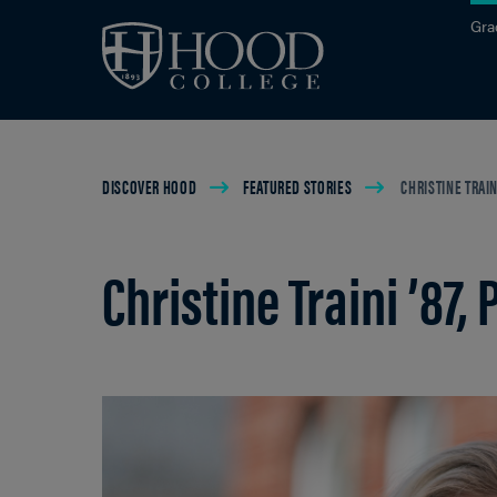
Skip to main site navigation
Skip to main content
Gra
Breadcrumb
DISCOVER HOOD
FEATURED STORIES
CHRISTINE TRAINI 
Christine Traini ’87, P