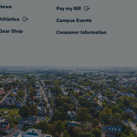
News
Pay my Bill
Athletics
Campus Events
Gear Shop
Consumer Information