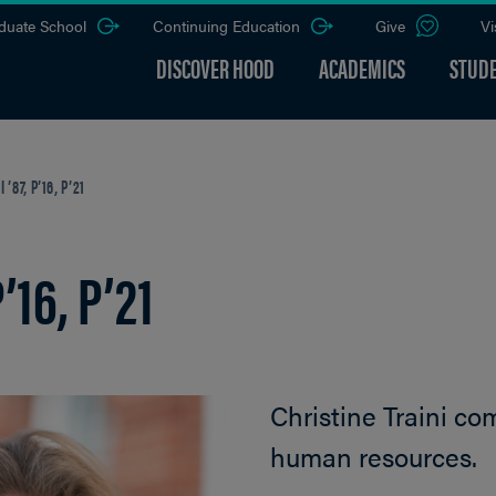
duate School
Continuing Education
Give
Vi
DISCOVER HOOD
ACADEMICS
STUDE
’87, P’16, P’21
’16, P’21
Christine Traini co
human resources.