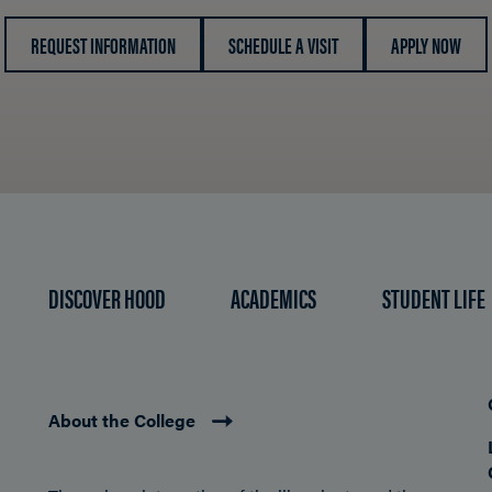
REQUEST INFORMATION
SCHEDULE A VISIT
APPLY NOW
DISCOVER HOOD
ACADEMICS
STUDENT LIFE
About the College