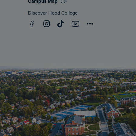
Campus Map
Discover Hood College
Facebook
YouTube
Instagram
TikTok
Connect