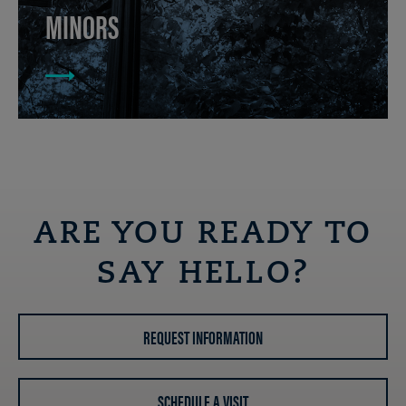
MINORS
ARE YOU READY TO
SAY HELLO?
REQUEST INFORMATION
SCHEDULE A VISIT