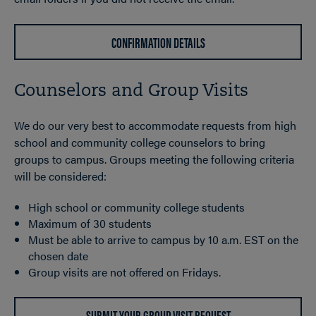
CONFIRMATION DETAILS
Counselors and Group Visits
We do our very best to accommodate requests from high
school and community college counselors to bring
groups to campus. Groups meeting the following criteria
will be considered:
High school or community college students
Maximum of 30 students
Must be able to arrive to campus by 10 a.m. EST on the
chosen date
Group visits are not offered on Fridays.
SUBMIT YOUR GROUP VISIT REQUEST