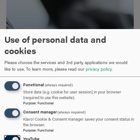
Use of personal data and
cookies
Please choose the services and 3rd party applications we would
like to use.
To learn more, please read our
privacy policy
.
Functional
(always required)
Store data (e.g. cookie for user session) in your browser
(required to use this website).
FINANCIAL AID
Purpose
:
Functional
Consent manager
(always required)
Klaro! Cookie & Consent manager saves your consent status in
the browser.
Purpose
:
Functional
YouTube