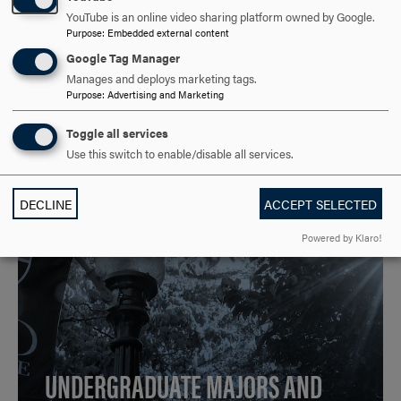
YouTube is an online video sharing platform owned by Google.
Purpose
:
Embedded external content
Google Tag Manager
Manages and deploys marketing tags.
Purpose
:
Advertising and Marketing
Toggle all services
Use this switch to enable/disable all services.
DECLINE
ACCEPT SELECTED
Powered by Klaro!
UNDERGRADUATE MAJORS AND