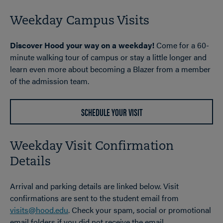
Weekday Campus Visits
Discover Hood your way on a weekday!
Come for a 60-
minute walking tour of campus or stay a little longer and
learn even more about becoming a Blazer from a member
of the admission team.
SCHEDULE YOUR VISIT
Weekday Visit Confirmation
Details
Arrival and parking details are linked below. Visit
confirmations are sent to the student email from
visits@hood.edu
. Check your spam, social or promotional
email folders if you did not receive the email.