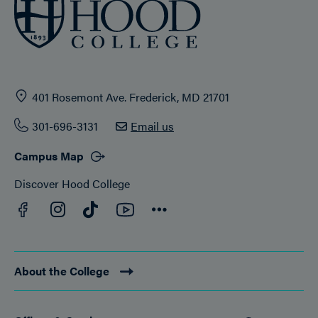
401 Rosemont Ave. Frederick, MD 21701
301-696-3131
Email us
Campus Map
Discover Hood College
Facebook
YouTube
Instagram
TikTok
Connect
About the College