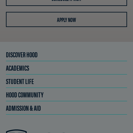
APPLY NOW
DISCOVER HOOD
ACADEMICS
STUDENT LIFE
HOOD COMMUNITY
ADMISSION & AID