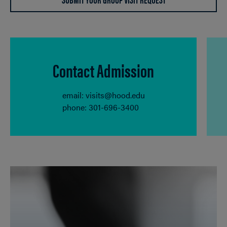
Contact Admission
email: visits@hood.edu
phone: 301-696-3400