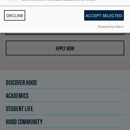
REQUEST INFORMATION
DECLINE
ACCEPT SELECTED
SCHEDULE A VISIT
Powered by Klaro!
APPLY NOW
DISCOVER HOOD
ACADEMICS
STUDENT LIFE
HOOD COMMUNITY