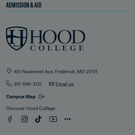
ADMISSION & AID
401 Rosemont Ave. Frederick, MD 21701
301-696-3131
Email us
Campus Map
Discover Hood College
Facebook
YouTube
Instagram
TikTok
Connect