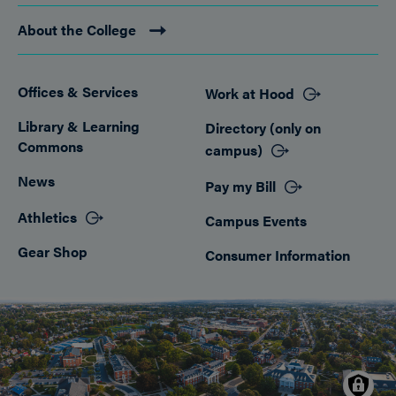
About the College
Offices & Services
Work at Hood
Footer
Library & Learning
Directory (only on
Commons
campus)
News
Pay my Bill
Athletics
Campus Events
Gear Shop
Consumer Information