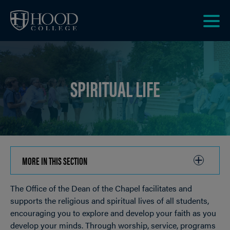
Skip to main site navigation
Skip to main content
Clic
to
acce
the
SPIRITUAL LIFE
men
MORE IN THIS SECTION
CLICK
TO
The Office of the Dean of the Chapel facilitates and
OPEN
Breadcrumb
supports the religious and spiritual lives of all students,
encouraging you to explore and develop your faith as you
develop your minds. Through worship, service, programs