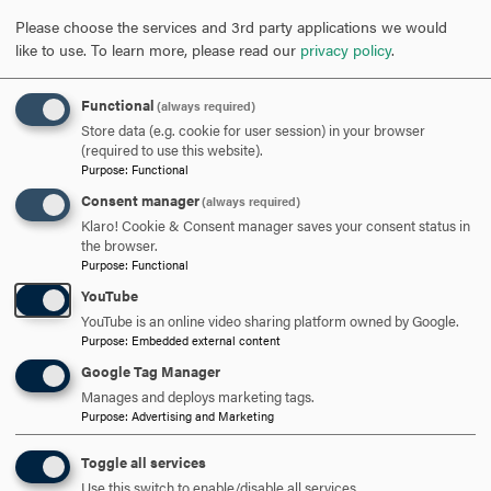
Please choose the services and 3rd party applications we would
like to use.
To learn more, please read our
privacy policy
.
Functional
(always required)
Store data (e.g. cookie for user session) in your browser
(required to use this website).
Purpose
:
Functional
Consent manager
(always required)
Klaro! Cookie & Consent manager saves your consent status in
the browser.
Purpose
:
Functional
YouTube
YouTube is an online video sharing platform owned by Google.
Purpose
:
Embedded external content
Google Tag Manager
ARE YOU READY TO
Manages and deploys marketing tags.
Purpose
:
Advertising and Marketing
SAY HELLO?
Toggle all services
Use this switch to enable/disable all services.