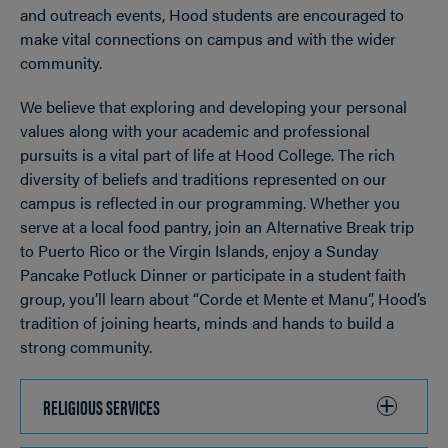
and outreach events, Hood students are encouraged to
make vital connections on campus and with the wider
community.
We believe that exploring and developing your personal
values along with your academic and professional
pursuits is a vital part of life at Hood College. The rich
diversity of beliefs and traditions represented on our
campus is reflected in our programming. Whether you
serve at a local food pantry, join an Alternative Break trip
to Puerto Rico or the Virgin Islands, enjoy a Sunday
Pancake Potluck Dinner or participate in a student faith
group, you’ll learn about “Corde et Mente et Manu”, Hood’s
tradition of joining hearts, minds and hands to build a
strong community.
RELIGIOUS SERVICES
CLICK
TO