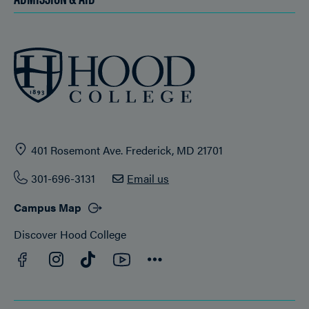
401 Rosemont Ave. Frederick, MD 21701
301-696-3131
Email us
Campus Map
Discover Hood College
Facebook
YouTube
Instagram
TikTok
Connect