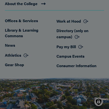
About the College
Offices & Services
Work at Hood
Footer
Library & Learning
Directory (only on
Commons
campus)
News
Pay my Bill
Athletics
Campus Events
Gear Shop
Consumer Information