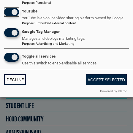
REQUEST INFORMATION
Purpose
:
Functional
YouTube
YouTube is an online video sharing platform owned by Google.
SCHEDULE A VISIT
Purpose
:
Embedded external content
Google Tag Manager
Manages and deploys marketing tags.
APPLY NOW
Purpose
:
Advertising and Marketing
Toggle all services
Use this switch to enable/disable all services.
DISCOVER HOOD
DECLINE
ACCEPT SELECTED
ACADEMICS
Powered by Klaro!
STUDENT LIFE
HOOD COMMUNITY
ADMISSION & AID