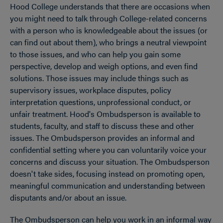
Hood College understands that there are occasions when
OPEN
Breadcrumb
you might need to talk through College-related concerns
with a person who is knowledgeable about the issues (or
can find out about them), who brings a neutral viewpoint
to those issues, and who can help you gain some
perspective, develop and weigh options, and even find
solutions. Those issues may include things such as
supervisory issues, workplace disputes, policy
interpretation questions, unprofessional conduct, or
unfair treatment. Hood's Ombudsperson is available to
students, faculty, and staff to discuss these and other
issues. The Ombudsperson provides an informal and
confidential setting where you can voluntarily voice your
concerns and discuss your situation. The Ombudsperson
doesn't take sides, focusing instead on promoting open,
meaningful communication and understanding between
disputants and/or about an issue.
The Ombudsperson can help you work in an informal way