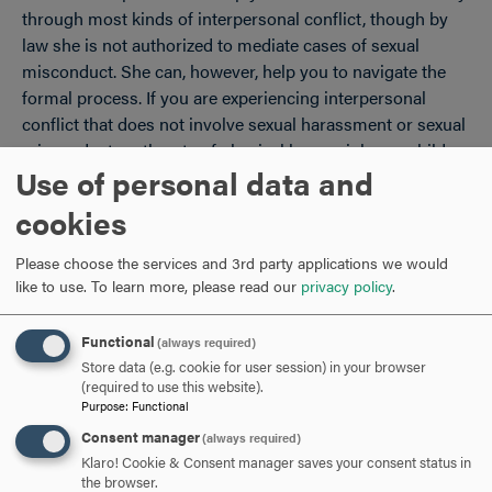
through most kinds of interpersonal conflict, though by
law she is not authorized to mediate cases of sexual
misconduct. She can, however, help you to navigate the
formal process. If you are experiencing interpersonal
conflict that does not involve sexual harassment or sexual
misconduct, or threats of physical harm, violence, child
Use of personal data and
abuse, or the commission of a felony, the Ombudsperson
may suggest that you and the other party attempt a
cookies
mediation. Please see the section on mediation to learn
more about how it might help you both.
Please choose the services and 3rd party applications we would
like to use.
To learn more, please read our
privacy policy
.
Functional
(always required)
ARE YOU READY TO
Store data (e.g. cookie for user session) in your browser
(required to use this website).
Purpose
:
Functional
SAY HELLO?
Consent manager
(always required)
Klaro! Cookie & Consent manager saves your consent status in
the browser.