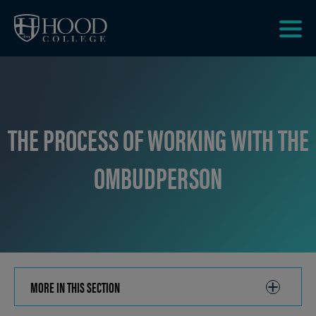
Skip to main site navigation
Skip to main content
Clic
to
acce
the
men
THE PROCESS OF WORKING WITH THE
OMBUDPERSON
MORE IN THIS SECTION
CLICK
TO