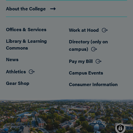
About the College
Offices & Services
Work at Hood
Footer
Library & Learning
Directory (only on
Commons
campus)
News
Pay my Bill
Athletics
Campus Events
Gear Shop
Consumer Information