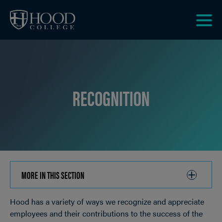
Skip to main site navigation
Skip to main content
Clic
to
acce
the
men
RECOGNITION
MORE IN THIS SECTION
CLICK
TO
Hood has a variety of ways we recognize and appreciate
OPEN
Breadcrumb
employees and their contributions to the success of the