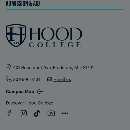
ADMISSION & AID
401 Rosemont Ave. Frederick, MD 21701
301-696-3131
Email us
Campus Map
Discover Hood College
Facebook
YouTube
Instagram
TikTok
Connect