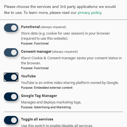
time and service. Hood knows these individuals serve as
Please choose the services and 3rd party applications we would
role models for what we see at our strongest asset…our
like to use.
To learn more, please read our
privacy policy
.
people and the contributions they make in the lives of our
students and to our community and world around us.
Functional
(always required)
Store data (e.g. cookie for user session) in your browser
2025 YEARS OF SERVICE
CLICK
(required to use this website).
Purpose
:
Functional
TO
Consent manager
(always required)
OPEN
2024 YEARS OF SERVICE
CLICK
Klaro! Cookie & Consent manager saves your consent status in
the browser.
TO
Purpose
:
Functional
OPEN
YouTube
2023 YEARS OF SERVICE
CLICK
YouTube is an online video sharing platform owned by Google.
TO
Purpose
:
Embedded external content
OPEN
Google Tag Manager
ARE YOU READY TO
Manages and deploys marketing tags.
Purpose
:
Advertising and Marketing
SAY HELLO?
Toggle all services
Use this switch to enable/disable all services.