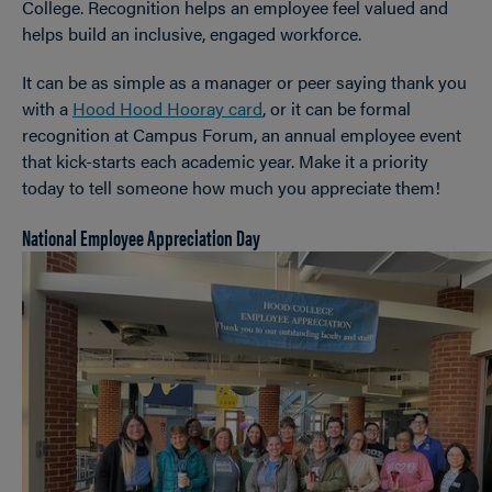
College. Recognition helps an employee feel valued and
helps build an inclusive, engaged workforce.
It can be as simple as a manager or peer saying thank you
with a
Hood Hood Hooray card
, or it can be formal
recognition at Campus Forum, an annual employee event
that kick-starts each academic year. Make it a priority
today to tell someone how much you appreciate them!
National Employee Appreciation Day