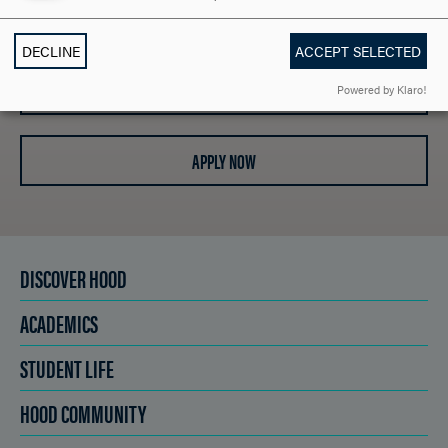
REQUEST INFORMATION
DECLINE
ACCEPT SELECTED
SCHEDULE A VISIT
Powered by Klaro!
APPLY NOW
DISCOVER HOOD
ACADEMICS
STUDENT LIFE
HOOD COMMUNITY