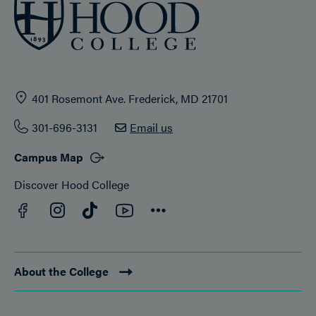
401 Rosemont Ave. Frederick, MD 21701
301-696-3131
Email us
Campus Map
Discover Hood College
Facebook
YouTube
Instagram
TikTok
Connect
About the College