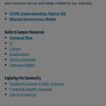
and common terms and ideas related to our industry.
CUPA Understanding Higher Ed
Shared Governance Model
Guide to Campus Resources
Campus Map
IT
Library
Duplicating
Dining Services
Campus Safety
Exploring the Community
Frederick County Public Schools
Frederick Health Hospital
Life In Frederick