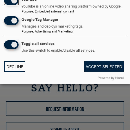
Maryland Parks Service
YouTube is an online video sharing platform owned by Google.
Purpose
:
Embedded external content
Resources for New Faculty
Google Tag Manager
Office of the Provost
Manages and deploys marketing tags.
Student Success Center
Purpose
:
Advertising and Marketing
Library
Toggle all services
Center for Teaching and Learning (CTL)
Use this switch to enable/disable all services.
Faculty Handbook
Faculty Code
DECLINE
ACCEPT SELECTED
ARE YOU READY TO
Powered by Klaro!
SAY HELLO?
REQUEST INFORMATION
SCHEDULE A VISIT