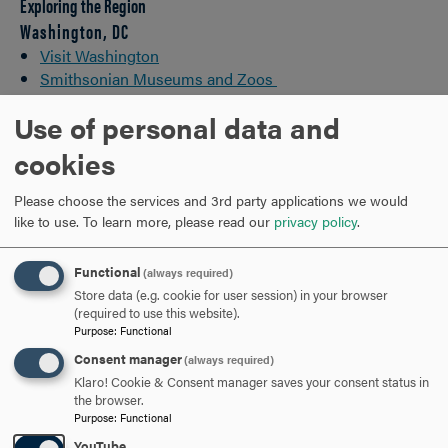
Exploring the Region
Washington, DC
Visit Washington
Smithsonian Museums and Zoos
Monuments & Memorials
Use of personal data and
Baltimore
cookies
10 Can't Miss Things to Do in Baltimore
Please choose the services and 3rd party applications we would
Visit Baltimore
like to use.
To learn more, please read our
privacy policy
.
Historical Grounds
Functional
(always required)
Antietam
Store data (e.g. cookie for user session) in your browser
Gettysburg
(required to use this website).
Frederick
Purpose
:
Functional
Consent manager
(always required)
Outdoor Life
Klaro! Cookie & Consent manager saves your consent status in
the browser.
Appalachian Trail
Purpose
:
Functional
Chesapeake Bay
YouTube