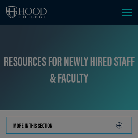
Skip to main site navigation
Skip to main content
Clic
to
acce
the
men
RESOURCES FOR NEWLY HIRED STAFF
& FACULTY
MORE IN THIS SECTION
CLICK
TO