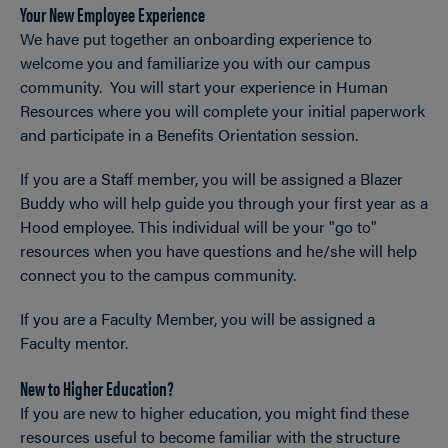
Your New Employee Experience
OPEN
Breadcrumb
We have put together an onboarding experience to
welcome you and familiarize you with our campus
community. You will start your experience in Human
Resources where you will complete your initial paperwork
and participate in a Benefits Orientation session.
If you are a Staff member, you will be assigned a Blazer
Buddy who will help guide you through your first year as a
Hood employee. This individual will be your "go to"
resources when you have questions and he/she will help
connect you to the campus community.
If you are a Faculty Member, you will be assigned a
Faculty mentor.
New to Higher Education?
If you are new to higher education, you might find these
resources useful to become familiar with the structure