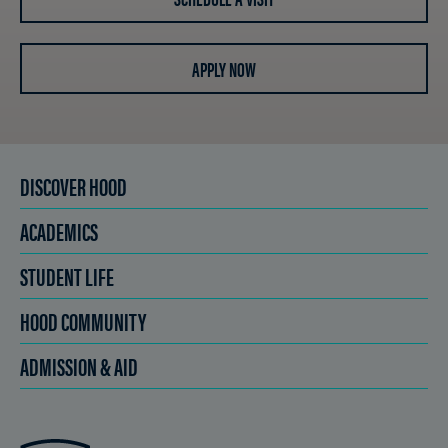
APPLY NOW
DISCOVER HOOD
ACADEMICS
STUDENT LIFE
HOOD COMMUNITY
ADMISSION & AID