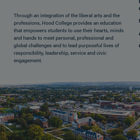
Through an integration of the liberal arts and the
professions, Hood College provides an education
that empowers students to use their hearts, minds
and hands to meet personal, professional and
global challenges and to lead purposeful lives of
responsibility, leadership, service and civic
engagement.