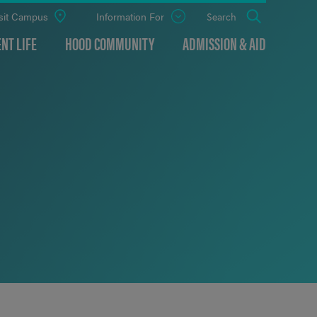
sit Campus
Information For
Open
Search
the
panel
NT LIFE
HOOD COMMUNITY
ADMISSION & AID