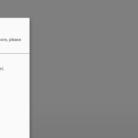
ore, please
e).
LLO?