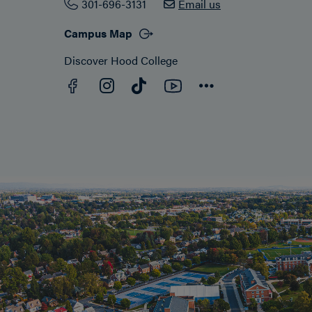
301-696-3131
Email us
Campus Map
Discover Hood College
Facebook
YouTube
Instagram
TikTok
Connect