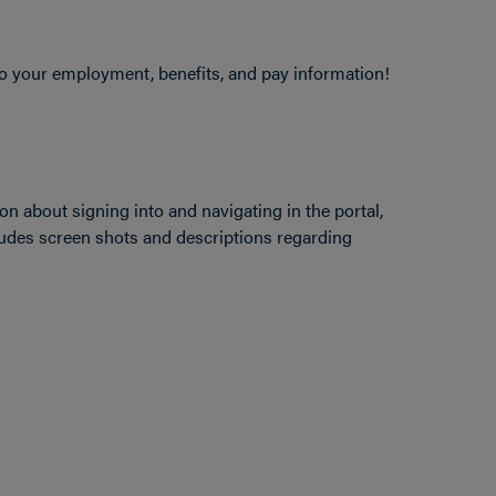
 your employment, benefits, and pay information!
ion about signing into and navigating in the portal,
ludes screen shots and descriptions regarding