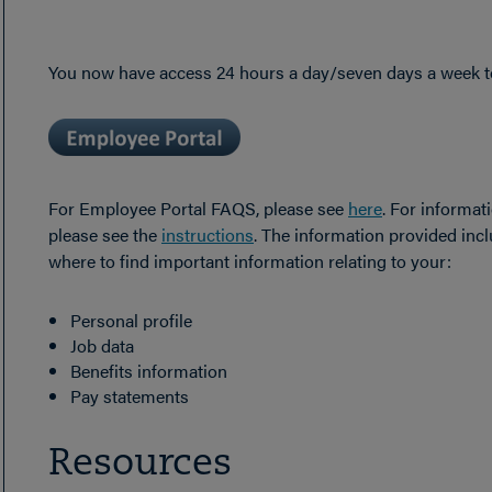
You now have access 24 hours a day/seven days a week to
For Employee Portal FAQS, please see
here
. For informat
please see the
instructions
. The information provided inc
where to find important information relating to your:
Personal profile
Job data
Benefits information
Pay statements
Resources