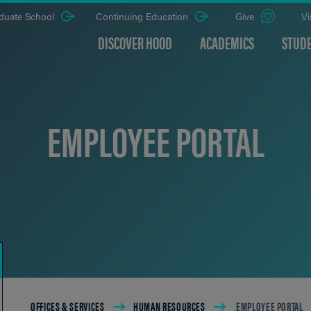
duate School
Continuing Education
Give
Vi
DISCOVER HOOD
ACADEMICS
STUDE
EMPLOYEE PORTAL
Breadcrumb
OFFICES & SERVICES
HUMAN RESOURCES
EMPLOYEE PORTAL