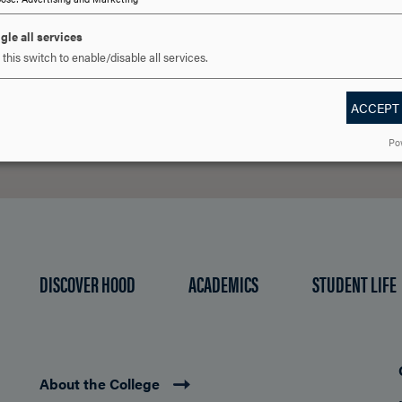
gle all services
this switch to enable/disable all services.
REQUEST INFORMATION
SCHEDULE A VISIT
APPLY NOW
ACCEPT
Po
DISCOVER HOOD
ACADEMICS
STUDENT LIFE
About the College