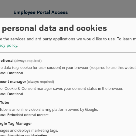
Employee Portal Access
Amanda Harris
, 301-696-3590
 personal data and cookies
Payroll and Timesheet Questions
 the services and 3rd party applications we would like to use.
To learn m
Katherine Schanbacher
, 301-696-3608
acy policy
.
PTO Requests
ctional
(always required)
Katherine Schanbacher
, 301-696-3608
e data (e.g. cookie for user session) in your browser (required to use this websit
pose
:
Functional
Amanda Harris
, 301-696-3590
sent manager
(always required)
ro! Cookie & Consent manager saves your consent status in the browser.
Benefits Questions
pose
:
Functional
Amanda Harris
, 301-696-3590
uTube
Tube is an online video sharing platform owned by Google.
pose
:
Embedded external content
gle Tag Manager
ages and deploys marketing tags.
 YOU READY TO SAY HE
pose
:
Advertising and Marketing