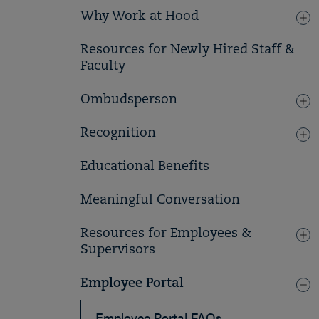
Why Work at Hood
Resources for Newly Hired Staff &
Faculty
Ombudsperson
Recognition
Educational Benefits
Meaningful Conversation
Resources for Employees &
Supervisors
Employee Portal
Employee Portal FAQs