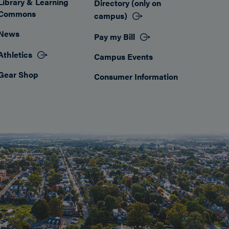
Library & Learning
Directory (only on
Commons
campus)
News
Pay my Bill
Athletics
Campus Events
Gear Shop
Consumer Information