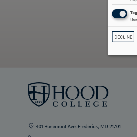
Tog
Use 
DECLINE
401 Rosemont Ave. Frederick, MD 21701