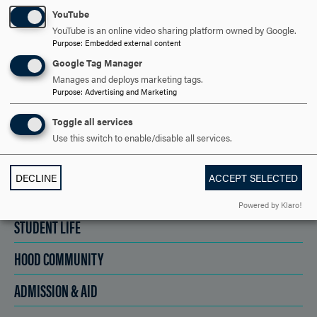
YouTube
SCHEDULE A VISIT
YouTube is an online video sharing platform owned by Google.
Purpose
:
Embedded external content
Google Tag Manager
APPLY NOW
Manages and deploys marketing tags.
Purpose
:
Advertising and Marketing
Toggle all services
Use this switch to enable/disable all services.
DISCOVER HOOD
DECLINE
ACCEPT SELECTED
ACADEMICS
Powered by Klaro!
STUDENT LIFE
HOOD COMMUNITY
ADMISSION & AID