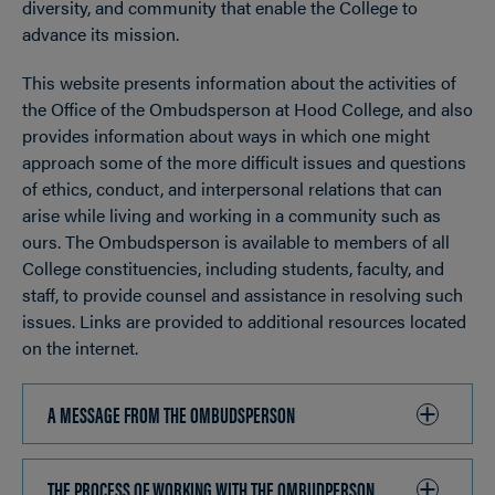
diversity, and community that enable the College to
advance its mission.
This website presents information about the activities of
the Office of the Ombudsperson at Hood College, and also
provides information about ways in which one might
approach some of the more difficult issues and questions
of ethics, conduct, and interpersonal relations that can
arise while living and working in a community such as
ours. The Ombudsperson is available to members of all
College constituencies, including students, faculty, and
staff, to provide counsel and assistance in resolving such
issues. Links are provided to additional resources located
on the internet.
A MESSAGE FROM THE OMBUDSPERSON
CLICK
TO
OPEN
THE PROCESS OF WORKING WITH THE OMBUDPERSON
CLICK