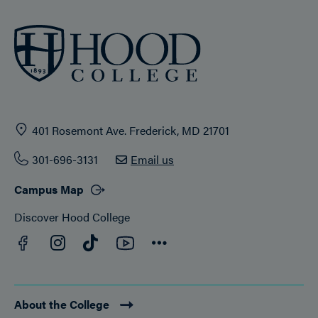
401 Rosemont Ave. Frederick, MD 21701
301-696-3131
Email us
Campus Map
Discover Hood College
Facebook
YouTube
Instagram
TikTok
Connect
About the College