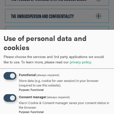
TO
OPEN
THE OMBUDSPERSON AND CONFIDENTIALITY
CLICK
TO
OPEN
YOU ARE ENCOURAGED TO CONTACT THE OMBUDSPERSON
Use of personal data and
IF:
CLICK
cookies
TO
OPEN
Please choose the services and 3rd party applications we would
HOW DO I CONTACT THE OMBUDSPERSON?
CLICK
like to use.
To learn more, please read our
privacy policy
.
TO
OPEN
Functional
(always required)
ARE YOU READY TO
Store data (e.g. cookie for user session) in your browser
(required to use this website).
SAY HELLO?
Purpose
:
Functional
Consent manager
(always required)
Klaro! Cookie & Consent manager saves your consent status in
REQUEST INFORMATION
the browser.
Purpose
:
Functional