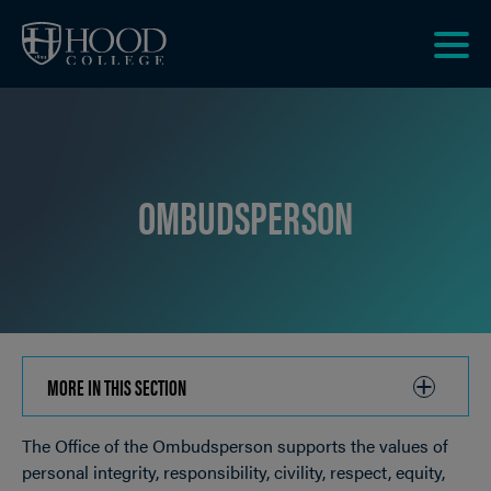
Skip to main site navigation
Skip to main content
Clic
to
acce
the
men
OMBUDSPERSON
MORE IN THIS SECTION
CLICK
TO
The Office of the Ombudsperson supports the values of
OPEN
Breadcrumb
personal integrity, responsibility, civility, respect, equity,