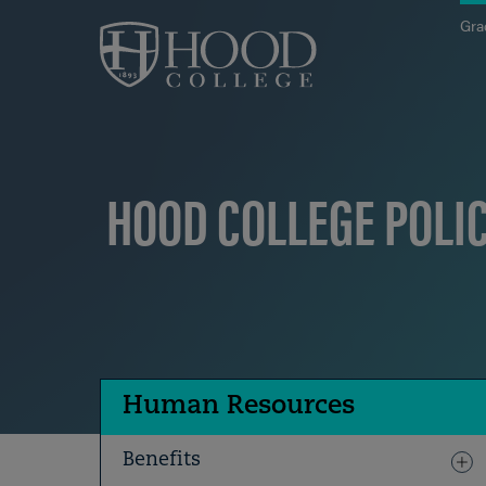
Skip to main site navigation
Skip to main content
Gra
HOOD COLLEGE POLI
Human Resources
Benefits