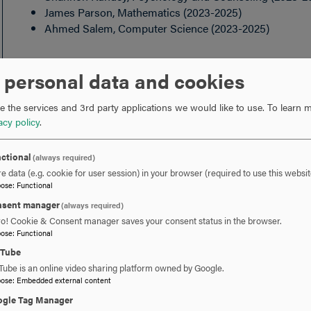
James Parson, Mathematics (2023-2025)
Ahmed Salem, Computer Science (2023-2025)
FACULTY BOARD OF REVIEW
 personal data and cookies
Six faculty members, one of whom is elected chairperson;
 the services and 3rd party applications we would like to use.
To learn m
acy policy
.
Kristy Calo, Education (2024-2026)
Andrew Campbell, Psychology and Counseling (2023-
ctional
(always required)
Amy Gottfried, English and Communication Arts (2021
e data (e.g. cookie for user session) in your browser (required to use this websit
pose
:
Functional
Megan Shaine, Psychology and Counseling (spring 20
Ann Stewart, Mathematics (2024-2026)
sent manager
(always required)
Chris Stromberg, Chemistry and Physics (2024-2026)
ro! Cookie & Consent manager saves your consent status in the browser.
pose
:
Functional
uTube
Tube is an online video sharing platform owned by Google.
pose
:
Embedded external content
gle Tag Manager