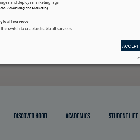
ages and deploys marketing tags.
pose
:
Advertising and Marketing
 YOU READY TO SAY HE
gle all services
this switch to enable/disable all services.
REQUEST INFORMATION
SCHEDULE A VISIT
APPLY NOW
ACCEPT
Po
DISCOVER HOOD
ACADEMICS
STUDENT LIFE