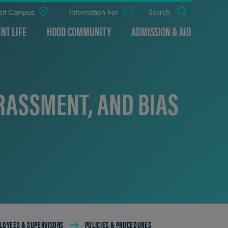
sit Campus
Information For
Open
Search
the
panel
NT LIFE
HOOD COMMUNITY
ADMISSION & AID
RASSMENT, AND BIAS
LOYEES & SUPERVISORS
POLICIES & PROCEDURES