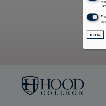
Man
Pur
ARE
Tog
Use 
DECLINE