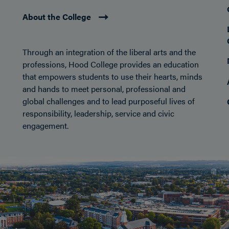
About the College
Through an integration of the liberal arts and the
professions, Hood College provides an education
that empowers students to use their hearts, minds
and hands to meet personal, professional and
global challenges and to lead purposeful lives of
responsibility, leadership, service and civic
engagement.