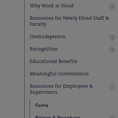
Why Work at Hood
Resources for Newly Hired Staff &
Faculty
Ombudsperson
Recognition
Educational Benefits
Meaningful Conversation
Resources for Employees &
Supervisors
Forms
Policies & Procedures