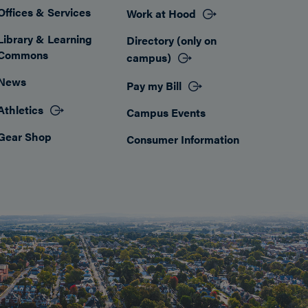
Offices & Services
Work at Hood
Footer
Library & Learning
Directory (only on
Commons
campus)
News
Pay my Bill
Athletics
Campus Events
Gear Shop
Consumer Information