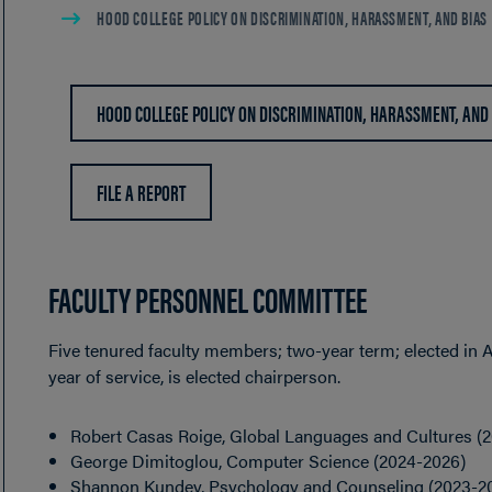
HOOD COLLEGE POLICY ON DISCRIMINATION, HARASSMENT, AND BIAS
HOOD COLLEGE POLICY ON DISCRIMINATION, HARASSMENT, AND
FILE A REPORT
FACULTY PERSONNEL COMMITTEE
Five tenured faculty members; two-year term; elected in A
year of service, is elected chairperson.
Robert Casas Roige, Global Languages and Cultures (
George Dimitoglou, Computer Science (2024-2026)
Shannon Kundey, Psychology and Counseling (2023-2