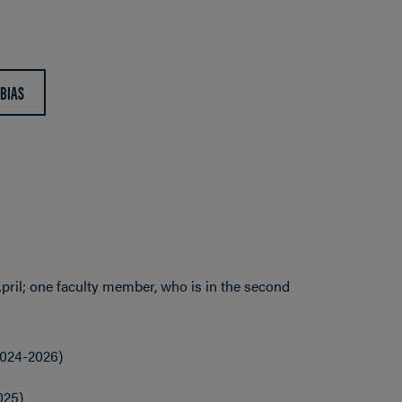
 BIAS
pril; one faculty member, who is in the second
2024-2026)
025)