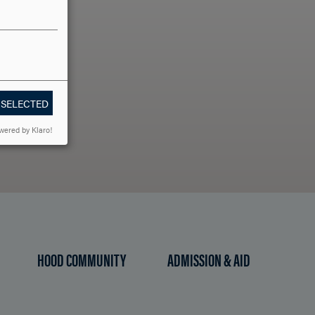
LLO?
 SELECTED
wered by Klaro!
HOOD COMMUNITY
ADMISSION & AID