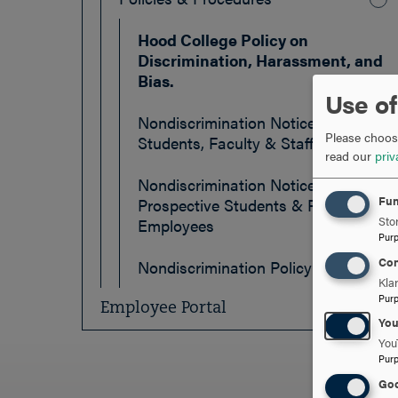
Hood College Policy on
Discrimination, Harassment, and
Bias.
Use of
Nondiscrimination Notice: Current
Please choose
Students, Faculty & Staff
read our
priv
Nondiscrimination Notice:
Fun
Prospective Students & Prospective
Stor
Employees
Pur
Con
Nondiscrimination Policy
Kla
Pur
Employee Portal
Yo
You
Pur
Goo