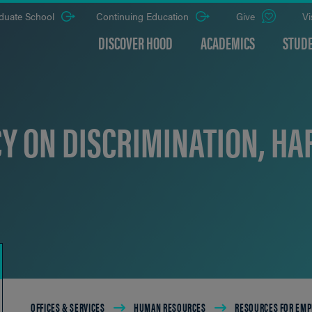
duate School
Continuing Education
Give
Vi
DISCOVER HOOD
ACADEMICS
STUDE
CY ON DISCRIMINATION, HA
Breadcrumb
OFFICES & SERVICES
HUMAN RESOURCES
RESOURCES FOR EMP