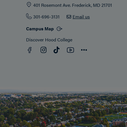
401 Rosemont Ave. Frederick, MD 21701
301-696-3131
Email us
Campus Map
Discover Hood College
Facebook
YouTube
Instagram
TikTok
Connect