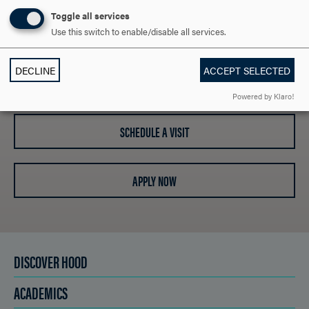
ARE YOU READY TO
Toggle all services
SAY HELLO?
Use this switch to enable/disable all services.
DECLINE
ACCEPT SELECTED
REQUEST INFORMATION
Powered by Klaro!
SCHEDULE A VISIT
APPLY NOW
DISCOVER HOOD
ACADEMICS