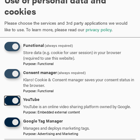
This 32-frame PowerPoint presentation by Dr. Buddy
Coleman, University of North Carolina-Wilmington,
cookies
outlines some tips and strategies for dealing with
interpersonal conflict.
Please choose the services and 3rd party applications we would
Key Principles for Resolving Interpersonal Conflict
like to use.
To learn more, please read our
privacy policy
.
This is a PowerPoint by Mark Umbreit. Though it only
contains 13 frames, it suggests the mindset that is
Functional
(always required)
necessary for successful conflict resolution.
Store data (e.g. cookie for user session) in your browser
Tips for Interpersonal Conflict from Wright State
(required to use this website).
Purpose
:
Functional
University
Resolving Interpersonal Conflicts: Building Better
Consent manager
(always required)
Relationships
Klaro! Cookie & Consent manager saves your consent status in
the browser.
Two and a half pages from Roosevelt University
Purpose
:
Functional
provide essential tips for resolving conflict.
YouTube
Managing Interpersonal Conflict
YouTube is an online video sharing platform owned by Google.
By William A. Donohue (e-book)
Purpose
:
Embedded external content
Anger and Conflict Management: Personal Handbook
Google Tag Manager
By Gerry Dunn (e-book)
Manages and deploys marketing tags.
Purpose
:
Advertising and Marketing