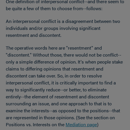
One definition of interpersonal conflict--and there seem to
be quite a few of them to choose from--follows:
An interpersonal conflict is a disagreement between two
individuals and/or groups involving significant
resentment and discontent.
The operative words here are "resentment" and
"discontent." Without those, there would not be conflict--
only a simple difference of opinion. It's when people stake
claims to differing opinions that resentment and
discontent can take over. So, in order to resolve
interpersonal conflict, it is critically important to find a
way to significantly reduce--or better, to eliminate
entirely--the element of resentment and discontent
surrounding an issue, and one approach to that is to
examine the interests--as opposed to the positions--that
are represented in those opinions. (See the section on
Positions vs. Interests on the
Mediation page
)