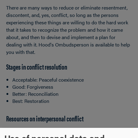
There are many ways to reduce or eliminate resentment,
discontent, and, yes, conflict, so long as the persons
experiencing these things are willing to do the hard work
that it takes to recognize the problem and how it came
about, and then to devise and implement a plan for
dealing with it. Hood's Ombudsperson is available to help
you with that.
Stages in conflict resolution
Acceptable: Peaceful coexistence
Good: Forgiveness
Better: Reconciliation
Best: Restoration
Resources on interpersonal conflict
Conflict Management Strategies for Your Tool Kit
Use of personal data and