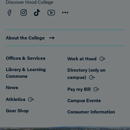
Discover Hood College
Facebook
YouTube
Instagram
TikTok
Connect
About the College
Offices & Services
Work at Hood
Footer
Library & Learning
Directory (only on
Commons
campus)
News
Pay my Bill
Athletics
Campus Events
Gear Shop
Consumer Information