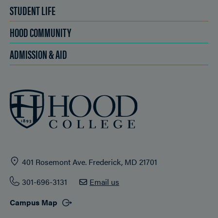
STUDENT LIFE
HOOD COMMUNITY
ADMISSION & AID
401 Rosemont Ave. Frederick, MD 21701
301-696-3131
Email us
Campus Map