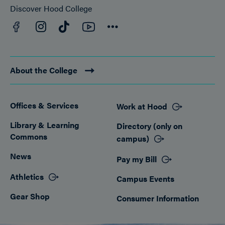
Discover Hood College
Facebook
YouTube
Instagram
TikTok
Connect
About the College
Offices & Services
Work at Hood
Footer
Library & Learning
Directory (only on
Commons
campus)
News
Pay my Bill
Athletics
Campus Events
Gear Shop
Consumer Information