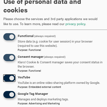
Use of personal data and
ARE YOU READY TO
cookies
SAY HELLO?
Please choose the services and 3rd party applications we would
like to use.
To learn more, please read our
privacy policy
.
REQUEST INFORMATION
Functional
(always required)
Store data (e.g. cookie for user session) in your browser
(required to use this website).
SCHEDULE A VISIT
Purpose
:
Functional
Consent manager
(always required)
Klaro! Cookie & Consent manager saves your consent status in
APPLY NOW
the browser.
Purpose
:
Functional
YouTube
YouTube is an online video sharing platform owned by Google.
Purpose
:
Embedded external content
DISCOVER HOOD
Google Tag Manager
Manages and deploys marketing tags.
ACADEMICS
Purpose
:
Advertising and Marketing