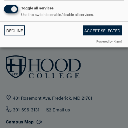
STUDENT LIFE
Toggle all services
Use this switch to enable/disable all services.
HOOD COMMUNITY
DECLINE
ACCEPT SELECTED
ADMISSION & AID
Powered by Klaro!
401 Rosemont Ave. Frederick, MD 21701
301-696-3131
Email us
Campus Map