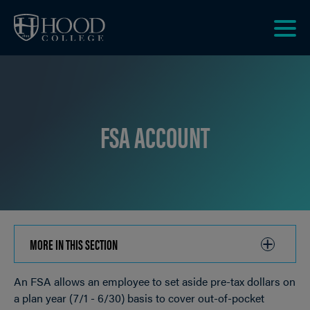
Skip to main site navigation
Skip to main content
Clic
to
acce
the
men
FSA ACCOUNT
MORE IN THIS SECTION
CLICK
TO
An FSA allows an employee to set aside pre-tax dollars on
OPEN
Breadcrumb
a plan year (7/1 - 6/30) basis to cover out-of-pocket