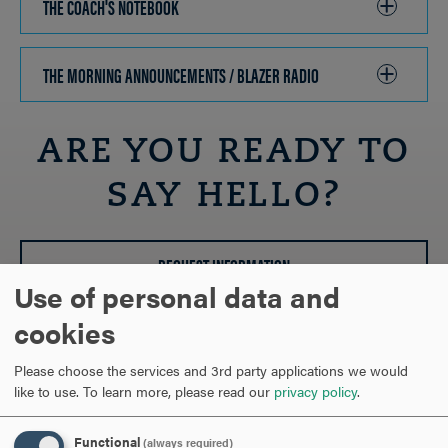
THE COACH'S NOTEBOOK
CLICK
TO
OPEN
THE MORNING ANNOUNCEMENTS / BLAZER RADIO
CLICK
TO
OPEN
ARE YOU READY TO
SAY HELLO?
REQUEST INFORMATION
Use of personal data and
cookies
SCHEDULE A VISIT
Please choose the services and 3rd party applications we would
like to use.
To learn more, please read our
privacy policy
.
APPLY NOW
Functional
(always required)