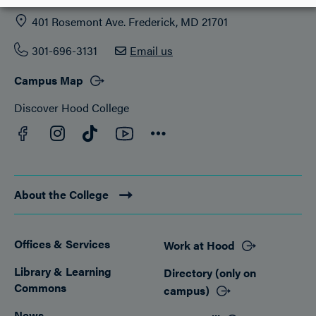
401 Rosemont Ave. Frederick, MD 21701
301-696-3131
Email us
Campus Map
Discover Hood College
Facebook
YouTube
Instagram
TikTok
Connect
About the College
Offices & Services
Work at Hood
Footer
Library & Learning
Directory (only on
Commons
campus)
News