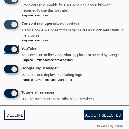
Store data (e.g. cookie for user session) in your browser
(required to use this website).
Purpose
:
Functional
DISCOVER HOOD
Consent manager
(always required)
Klaro! Cookie & Consent manager saves your consent status in
ACADEMICS
the browser.
Purpose
:
Functional
STUDENT LIFE
YouTube
YouTube is an online video sharing platform owned by Google.
HOOD COMMUNITY
Purpose
:
Embedded external content
Google Tag Manager
ADMISSION & AID
Manages and deploys marketing tags.
Purpose
:
Advertising and Marketing
Toggle all services
Use this switch to enable/disable all services.
DECLINE
ACCEPT SELECTED
Powered by Klaro!