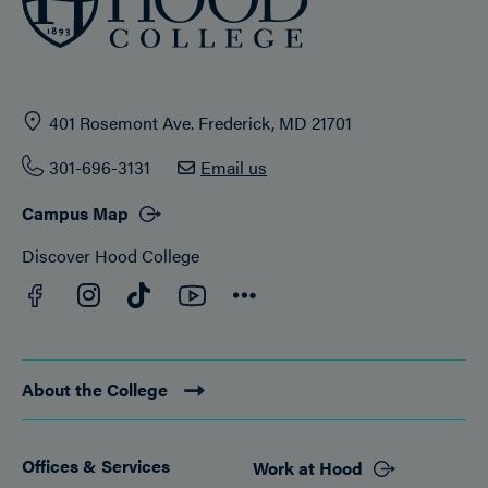
401 Rosemont Ave. Frederick, MD 21701
301-696-3131
Email us
Campus Map
Discover Hood College
Facebook
YouTube
Instagram
TikTok
Connect
About the College
Offices & Services
Work at Hood
Footer