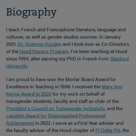
Biography
I teach French and Francophone literature, language and
cultures, as well as gender studies courses. In January
2021,
Dr. Shannon Kundey
and I took over as Co-Directors
of the
Hood Honors Program
. I've been teaching at Hood
since 1994, after earning my PhD in French from
Stanford
University
.
I am proud to have won the Mortar Board Award for
Excellence in Teaching in 1998. I received the
Mary Ann
Kerins Award in 2020
for my work on behalf of
transgender students, faculty and staff as chair of the
President's Council on Transgender Inclusivity
, and the
Laughlin Award for Distinguished Professional
Achievement
in 2022. I serve as a First Year adviser and
the faculty adviser of the Hood chapter of
Pi Delta Phi
, the