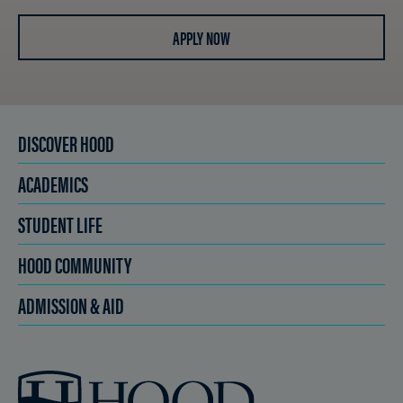
APPLY NOW
DISCOVER HOOD
ACADEMICS
STUDENT LIFE
HOOD COMMUNITY
ADMISSION & AID