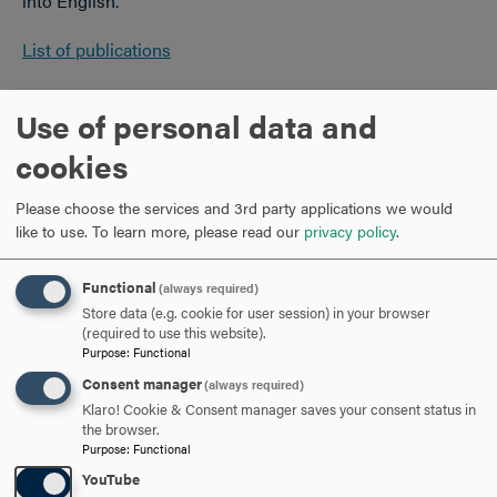
into English.
List of publications
Education
Use of personal data and
cookies
Ph.D.,
Stanford University
M.A., Stanford University
Please choose the services and 3rd party applications we would
B.A.,
Hollins University
like to use.
To learn more, please read our
privacy policy
.
Functional
(always required)
Store data (e.g. cookie for user session) in your browser
(required to use this website).
Purpose
:
Functional
Consent manager
(always required)
Klaro! Cookie & Consent manager saves your consent status in
the browser.
Purpose
:
Functional
YouTube