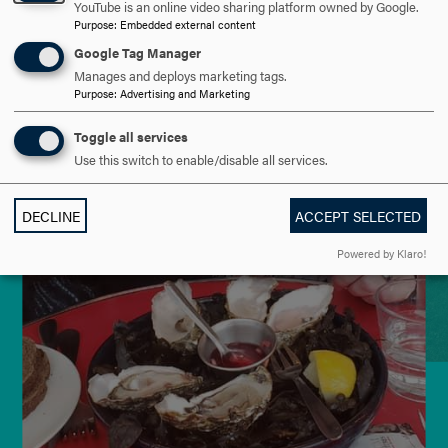
YouTube is an online video sharing platform owned by Google.
Purpose
:
Embedded external content
Google Tag Manager
Manages and deploys marketing tags.
Purpose
:
Advertising and Marketing
Toggle all services
Use this switch to enable/disable all services.
DECLINE
ACCEPT SELECTED
Powered by Klaro!