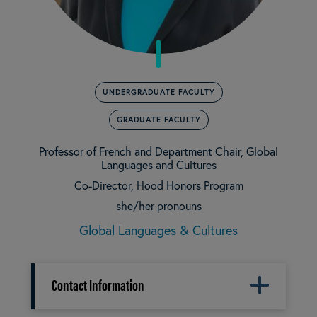
UNDERGRADUATE FACULTY
GRADUATE FACULTY
Professor of French and Department Chair, Global
Languages and Cultures
Co-Director, Hood Honors Program
she/her pronouns
Global Languages & Cultures
Contact Information