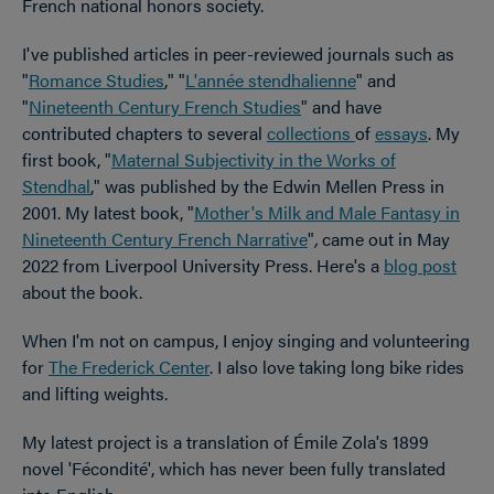
French national honors society.
I've published articles in peer-reviewed journals such as
"
Romance Studies
," "
L'année stendhalienne
" and
"
Nineteenth Century French Studies
" and have
contributed chapters to several
collections
of
essays
. My
first book, "
Maternal Subjectivity in the Works of
Stendhal
," was published by the Edwin Mellen Press in
2001. My latest book, "
Mother's Milk and Male Fantasy in
Nineteenth Century French Narrative
"
,
came out in May
2022 from Liverpool University Press. Here's a
blog post
about the book.
When I'm not on campus, I enjoy singing and volunteering
for
The Frederick Center
. I also love taking long bike rides
and lifting weights.
My latest project is a translation of Émile Zola's 1899
novel 'Fécondité', which has never been fully translated