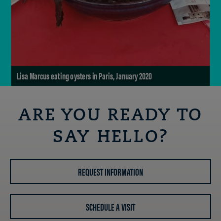
Lisa Marcus eating oysters in Paris, January 2020
ARE YOU READY TO
SAY HELLO?
REQUEST INFORMATION
SCHEDULE A VISIT