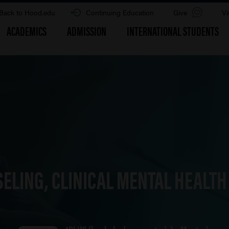
Back to Hood.edu
Continuing Education
Give
Vi
ACADEMICS
ADMISSION
INTERNATIONAL STUDENTS
ELING, CLINICAL MENTAL HEALTH 