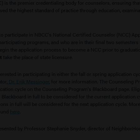
 is the premier credentialing body for counselors, ensuring tha
ed the highest standard of practice through education, examina
 participate in NBCC's National Certified Counselor (NCC) App
participating programs, and who are in their final two semesters 
egin the application process to become a NCC prior to graduati
t
take the place of state licensure.
sted in participating in either the fall or spring application cy
tor,
Dr. Erik Messinger
, for more information. The Counseling 
lication cycle on the Counseling Program's Blackboard page. Elig
Blackboard in full to be considered for the current application c
ns in full will be considered for the next application cycle. Mor
found
here
.
esented by Professor Stephanie Snyder,
director of NeighborHo