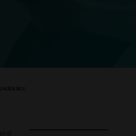
L HEALTH (M.S.)
ntal