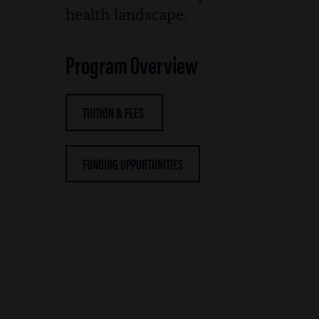
health landscape.
Program Overview
TUITION & FEES
FUNDING OPPORTUNITIES