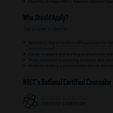
Eligibility to begin NBCC National Certified Co
Who Should Apply?
This program is ideal for:
Bachelor’s degree holders with a passion for 
recommended)
Career changers and working professionals seeki
Those interested in pursuing licensure and work
Students seeking a personalized, ethical, and 
NBCC's National Certified Counselo