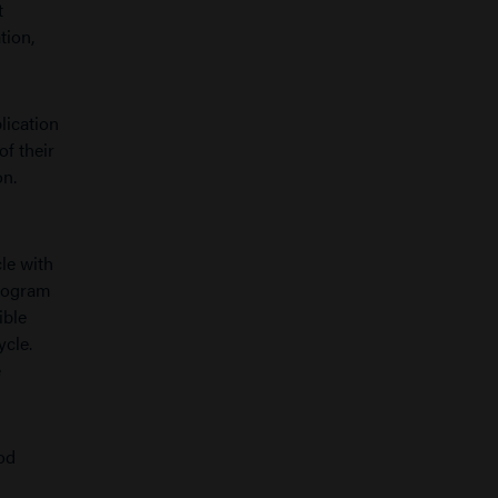
t
tion,
lication
of their
on.
cle with
Program
ible
ycle.
e
od