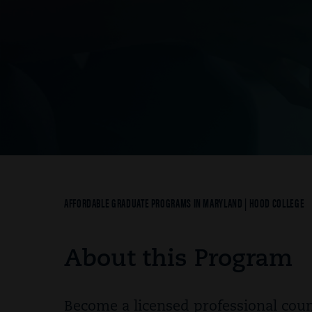
Breadcrumb
AFFORDABLE GRADUATE PROGRAMS IN MARYLAND | HOOD COLLEGE
About this Program
Become a licensed professional coun