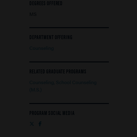
DEGREES OFFERED
MS
DEPARTMENT OFFERING
Counseling
RELATED GRADUATE PROGRAMS
Counseling, School Counseling
(M.S.)
PROGRAM SOCIAL MEDIA
Twitter
Facebook