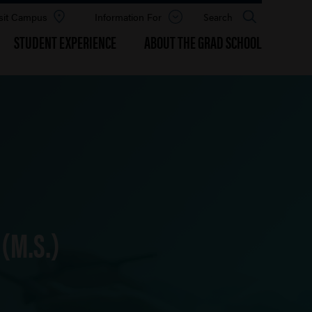
sit Campus
Information For
Open
Search
the
panel
STUDENT EXPERIENCE
ABOUT THE GRAD SCHOOL
(M.S.)