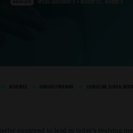
4PLUS (bachelor's + master's)
Master's
GRADUATE
ACADEMICS
GRADUATE PROGRAMS
COUNSELING, CLINICAL MENTA
selor equipped to lead in today’s evolving me