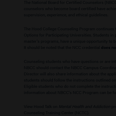
The National Board for Certified Counselors (NBCC)
counselors who become board certified have achiev
supervision, experience, and ethical guidelines.
The Hood College Counseling Program continues to
Options for Participating Universities. Students in 
master's programs, have a unique opportunity to b
It should be noted that the NCC credential
does no
Counseling students who have questions or are intere
NBCC should contact the NBCC Campus Coordina
Director will also share information about the app
students should follow the instructions outlined on 
Eligible students who do not complete the instructio
information about NBCC's NCC Program can be 
View Hood Talk on
Mental Health and Addiction
pr
Counseling Training Center (NCTC).