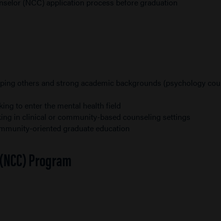
unselor (NCC) application process before graduation
helping others and strong academic backgrounds (psychology co
ng to enter the mental health field
ing in clinical or community-based counseling settings
community-oriented graduate education
r (NCC) Program