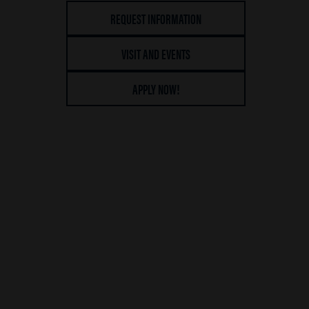
REQUEST INFORMATION
VISIT AND EVENTS
APPLY NOW!