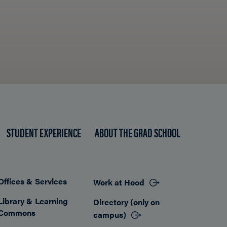
STUDENT EXPERIENCE
ABOUT THE GRAD SCHOOL
Offices & Services
Work at Hood
Footer
Library & Learning
Directory (only on
Commons
campus)