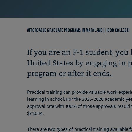
Breadcrumb
AFFORDABLE GRADUATE PROGRAMS IN MARYLAND | HOOD COLLEGE
If you are an F-1 student, you 
United States by engaging in p
program or after it ends.
Practical training can provide valuable work experi
learning in school.
For the 2025-2026 academic yea
approval rate with 100% of those approvals resulti
$71,034.
There are two types of practical training available f