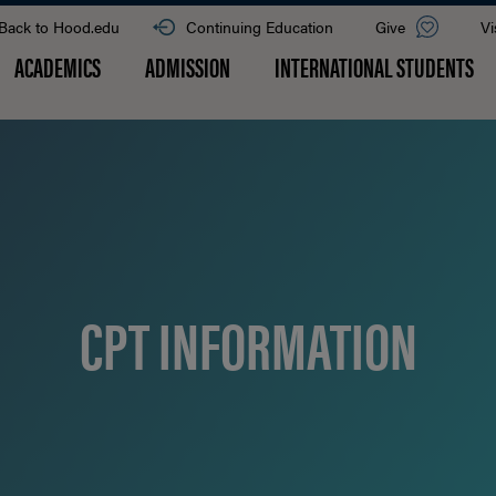
Back to Hood.edu
Continuing Education
Give
Vi
ACADEMICS
ADMISSION
INTERNATIONAL STUDENTS
CPT INFORMATION