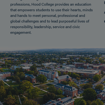
professions, Hood College provides an education
that empowers students to use their hearts, minds
nect
and hands to meet personal, professional and
global challenges and to lead purposeful lives of
responsibility, leadership, service and civic
engagement.