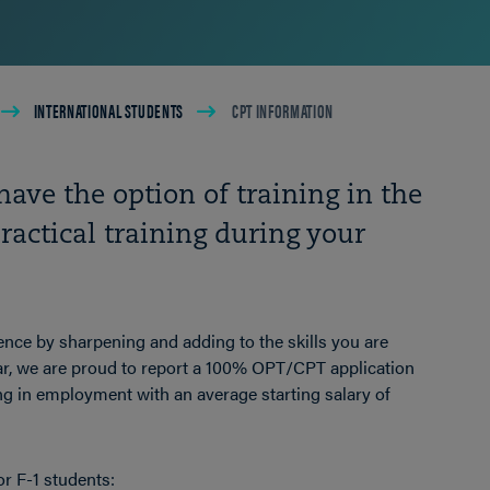
INTERNATIONAL STUDENTS
CPT INFORMATION
have the option of training in the
ractical training during your
ence by sharpening and adding to the skills you are
r, we are proud to report a 100% OPT/CPT application
ng in employment with an average starting salary of
or F-1 students: