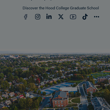
Discover the Hood College Graduate School
Facebook
YouTube
Instagram
LinkedIn
Twitter
TikTok
Con