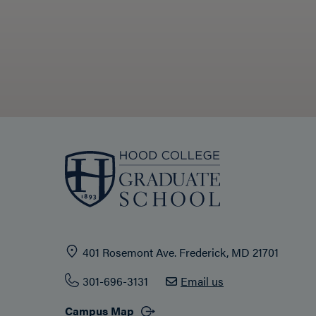
401 Rosemont Ave. Frederick, MD 21701
301-696-3131
Email us
Campus Map