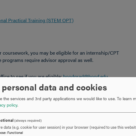
onal Practical Training (STEM OPT)
r coursework, you may be eligible for an internship/CPT
 programs require advisor approval as well.
fice to see if you are eligible:
hoodgrad@hood.edu
 personal data and cookies
er Center Office to see if you are eligible:
 the services and 3rd party applications we would like to use.
To learn m
acy policy
.
of Eligibility for Nonimmigrant Student Status" that shows
ctional
(always required)
rnal employer.
e data (e.g. cookie for user session) in your browser (required to use this websit
semester.
pose
:
Functional