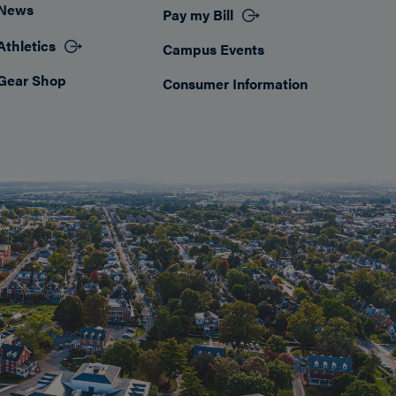
News
Pay my Bill
Athletics
Campus Events
Gear Shop
Consumer Information