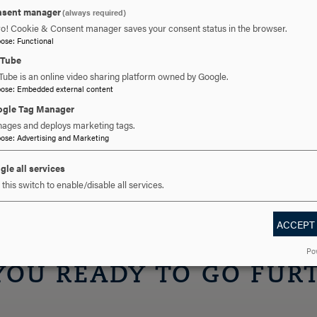
 a letter from your employer.
sent manager
(always required)
CPT, you are ineligible to participate in post-
ro! Cookie & Consent manager saves your consent status in the browser.
ot stop you from doing OPT.
pose
:
Functional
uTube
Tube is an online video sharing platform owned by Google.
pose
:
Embedded external content
gle Tag Manager
n for any paid or unpaid CPT work from your PDSO
ages and deploys marketing tags.
pose
:
Advertising and Marketing
gle all services
this switch to enable/disable all services.
ACCEPT
Po
YOU READY TO GO FUR