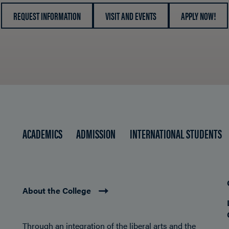
REQUEST INFORMATION
VISIT AND EVENTS
APPLY NOW!
ACADEMICS
ADMISSION
INTERNATIONAL STUDENTS
About the College
Through an integration of the liberal arts and the