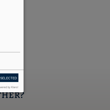
 SELECTED
wered by Klaro!
THER?