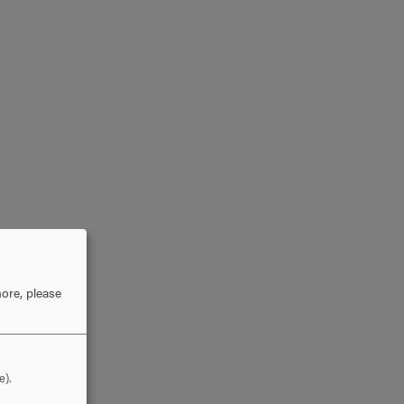
ore, please
e).