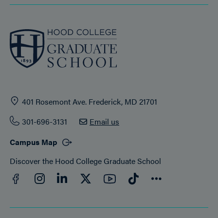
401 Rosemont Ave. Frederick, MD 21701
301-696-3131
Email us
Campus Map
Discover the Hood College Graduate School
Facebook
YouTube
Instagram
LinkedIn
Twitter
TikTok
Connect