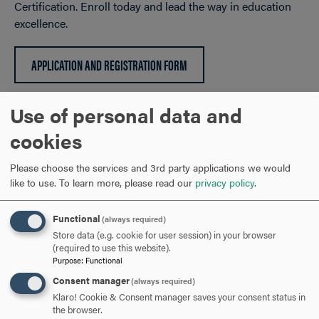
Certification. Enroll today and lead the way in education
excellence.
APPLICATION AND REGISTRATION FORM
Use of personal data and
NATIONAL BOARD CERTIFICATION SUPPORT BADGES
CLICK
cookies
TO
Please choose the services and 3rd party applications we would
OPEN
EDUCATION GRADUATE PROGRAMS
CLICK
like to use.
To learn more, please read our
privacy policy
.
TO
OPEN
Functional
(always required)
ARE YOU READY TO
Store data (e.g. cookie for user session) in your browser
(required to use this website).
Purpose
:
Functional
GO FURTHER?
Consent manager
(always required)
Klaro! Cookie & Consent manager saves your consent status in
the browser.
REQUEST INFORMATION