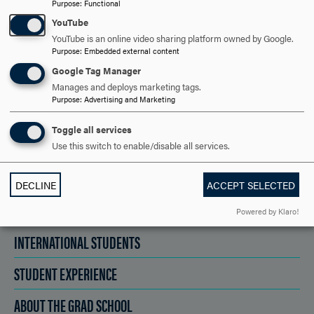
Purpose
:
Functional
YouTube
YouTube is an online video sharing platform owned by Google.
VISIT AND EVENTS
Purpose
:
Embedded external content
Google Tag Manager
Manages and deploys marketing tags.
APPLY NOW!
Purpose
:
Advertising and Marketing
Toggle all services
Use this switch to enable/disable all services.
ACADEMICS
DECLINE
ACCEPT SELECTED
ADMISSION
Powered by Klaro!
INTERNATIONAL STUDENTS
STUDENT EXPERIENCE
ABOUT THE GRAD SCHOOL