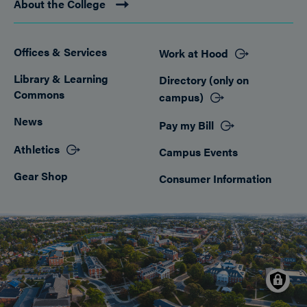
About the College
Offices & Services
Work at Hood
Footer
Library & Learning
Directory (only on
Commons
campus)
News
Pay my Bill
Athletics
Campus Events
Gear Shop
Consumer Information