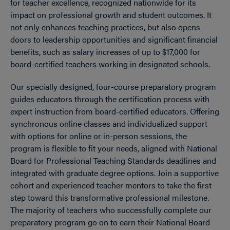
for teacher excellence, recognized nationwide for its
impact on professional growth and student outcomes. It
not only enhances teaching practices, but also opens
doors to leadership opportunities and significant financial
benefits, such as salary increases of up to $17,000 for
board-certified teachers working in designated schools.
Our specially designed, four-course preparatory program
guides educators through the certification process with
expert instruction from board-certified educators. Offering
synchronous online classes and individualized support
with options for online or in-person sessions, the
program is flexible to fit your needs, aligned with National
Board for Professional Teaching Standards deadlines and
integrated with graduate degree options. Join a supportive
cohort and experienced teacher mentors to take the first
step toward this transformative professional milestone.
The majority of teachers who successfully complete our
preparatory program go on to earn their National Board