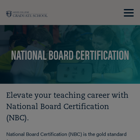
Skip to main site navigation
Skip to main content
Clic
to
acce
the
NATIONAL BOARD CERTIFICATION
men
Breadcrumb
Elevate your teaching career with
National Board Certification
(NBC).
National Board Certification (NBC) is the gold standard