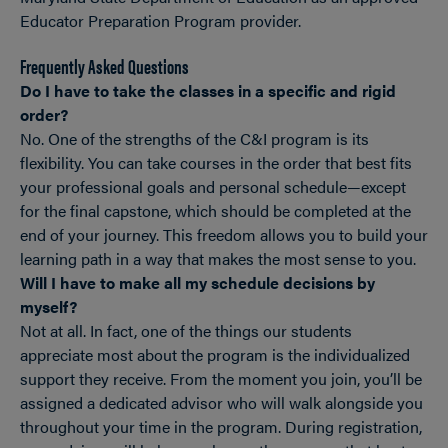
Educator Preparation Program provider.
Frequently Asked Questions
Do I have to take the classes in a specific and rigid
order?
No. One of the strengths of the C&I program is its
flexibility. You can take courses in the order that best fits
your professional goals and personal schedule—except
for the final capstone, which should be completed at the
end of your journey. This freedom allows you to build your
learning path in a way that makes the most sense to you.
Will I have to make all my schedule decisions by
myself?
Not at all. In fact, one of the things our students
appreciate most about the program is the individualized
support they receive. From the moment you join, you’ll be
assigned a dedicated advisor who will walk alongside you
throughout your time in the program. During registration,