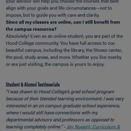
your advisor will help you choose the courses that best
align with your goals and life circumstances—not to
impose, but to guide you with care and clarity.
Since all my classes are online, can I still benefit from
the campus resources?
Absolutely! Even as an online student, you are part of the
Hood College community. You have full access to our
beautiful campus, including the library, the fitness center,
the pool, study areas, and more. Whether you live nearby
or are just visiting, the campus is yours to enjoy.
Student & Alumni Testimonials
"I was drawn to Hood College’s grad school program
because of their blended learning environment. I was very
interested in an on campus graduate school experience,
where I would still have connections with my
departmental advisors and professors as opposed to
learning completely online." -
Joy Nugent, Curriculum &