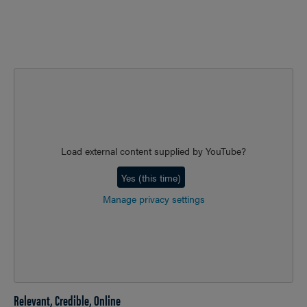
Load external content supplied by
YouTube
?
Yes (this time)
Manage privacy settings
Relevant, Credible, Online