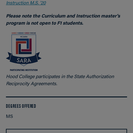
Instruction M.S. '20
Please note the Curriculum and Instruction master's
program is not open to F1 students.
Hood College participates in the State Authorization
Reciprocity Agreements.
DEGREES OFFERED
MS