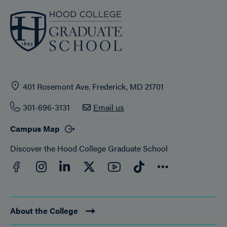
401 Rosemont Ave. Frederick, MD 21701
301-696-3131
Email us
Campus Map
Discover the Hood College Graduate School
Facebook
YouTube
Instagram
LinkedIn
Twitter
TikTok
Connect
About the College