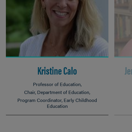
Kristine Calo
Je
Professor of Education
Chair, Department of Education
Program Coordinator, Early Childhood
Education