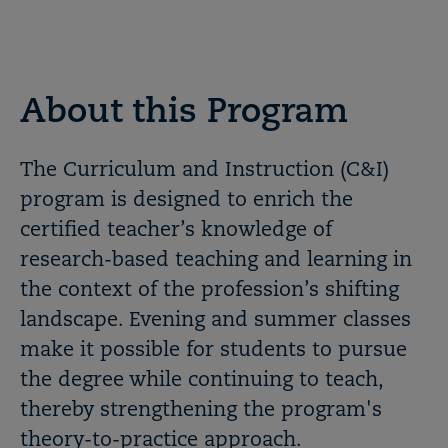
About this Program
The Curriculum and Instruction (C&I)
program is designed to enrich the
certified teacher’s knowledge of
research-based teaching and learning in
the context of the profession’s shifting
landscape. Evening and summer classes
make it possible for students to pursue
the degree while continuing to teach,
thereby strengthening the program's
theory-to-practice approach.