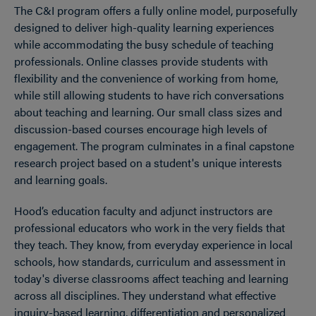
The C&I program offers a fully online model, purposefully
designed to deliver high-quality learning experiences
while accommodating the busy schedule of teaching
professionals. Online classes provide students with
flexibility and the convenience of working from home,
while still allowing students to have rich conversations
about teaching and learning. Our small class sizes and
discussion-based courses encourage high levels of
engagement. The program culminates in a final capstone
research project based on a student's unique interests
and learning goals.
Hood’s education faculty and adjunct instructors are
professional educators who work in the very fields that
they teach. They know, from everyday experience in local
schools, how standards, curriculum and assessment in
today's diverse classrooms affect teaching and learning
across all disciplines. They understand what effective
inquiry-based learning, differentiation and personalized