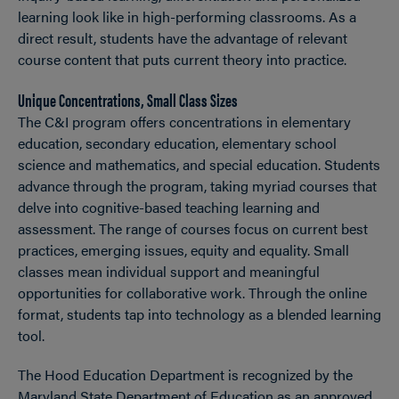
learning look like in high-performing classrooms. As a
direct result, students have the advantage of relevant
course content that puts current theory into practice.
Unique Concentrations, Small Class Sizes
The C&I program offers concentrations in elementary
education, secondary education, elementary school
science and mathematics, and special education. Students
advance through the program, taking myriad courses that
delve into cognitive-based teaching learning and
assessment. The range of courses focus on current best
practices, emerging issues, equity and equality. Small
classes mean individual support and meaningful
opportunities for collaborative work. Through the online
format, students tap into technology as a blended learning
tool.
The Hood Education Department is recognized by the
Maryland State Department of Education as an approved