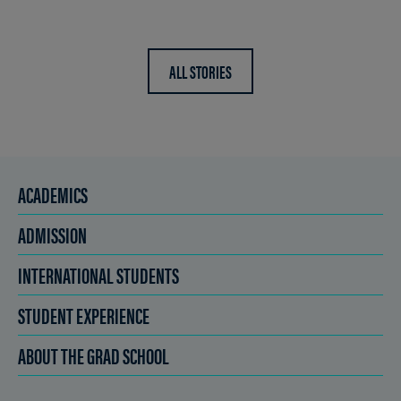
ALL STORIES
ACADEMICS
ADMISSION
INTERNATIONAL STUDENTS
STUDENT EXPERIENCE
ABOUT THE GRAD SCHOOL