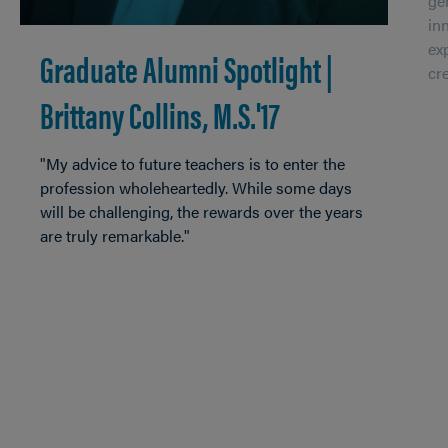
ge
in
ex
Graduate Alumni Spotlight |
cr
Brittany Collins, M.S.'17
"My advice to future teachers is to enter the
profession wholeheartedly. While some days
will be challenging, the rewards over the years
are truly remarkable."