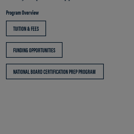
Program Overview
TUITION & FEES
FUNDING OPPORTUNITIES
NATIONAL BOARD CERTIFICATION PREP PROGRAM