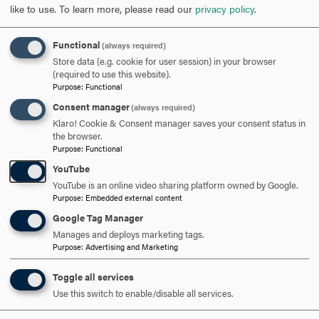
like to use.
To learn more, please read our
privacy policy
.
OPEN
PROGRAM OF STUDY: SECONDARY EDUCATION
CONCENTRATION
CLICK
Functional
(always required)
TO
Store data (e.g. cookie for user session) in your browser
(required to use this website).
OPEN
PROGRAM OF STUDY: SPECIAL EDUCATION
Purpose
:
Functional
Consent manager
CONCENTRATION
CLICK
(always required)
Klaro! Cookie & Consent manager saves your consent status in
TO
the browser.
OPEN
Purpose
:
Functional
YouTube
YouTube is an online video sharing platform owned by Google.
Purpose
:
Embedded external content
Google Tag Manager
Manages and deploys marketing tags.
Purpose
:
Advertising and Marketing
Toggle all services
Use this switch to enable/disable all services.