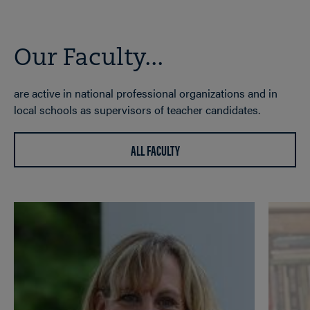
Our Faculty...
are active in national professional organizations and in
local schools as supervisors of teacher candidates.
ALL FACULTY