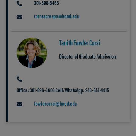
301-696-3463
PHONE
torrescrespo@hood.edu
EMAIL
Tanith Fowler Corsi
Director of Graduate Admission
PHONE
Office: 301-696-3603 Cell/WhatsApp: 240-651-4015
fowlercorsi@hood.edu
EMAIL