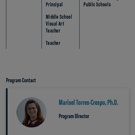
Principal
Public Schools
Middle School
Visual Art
Teacher
Teacher
Program Contact
Marisel Torres-Crespo, Ph.D.
Program Director