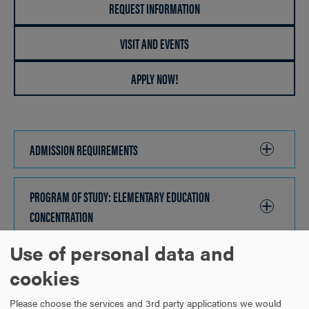
REQUEST INFORMATION
VISIT AND EVENTS
APPLY NOW!
ADMISSION REQUIREMENTS
CLICK
TO
OPEN
PROGRAM OF STUDY: ELEMENTARY EDUCATION
CONCENTRATION
CLICK
TO
Use of personal data and
OPEN
PROGRAM OF STUDY: ELEMENTARY SCHOOL SCIENCE AND
cookies
MATHEMATICS CONCENTRATION
CLICK
TO
Please choose the services and 3rd party applications we would