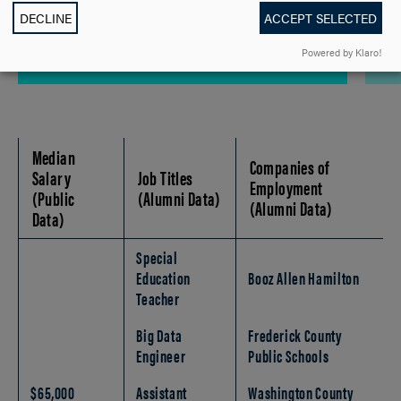
$535 Per Credit
DECLINE
ACCEPT SELECTED
Powered by Klaro!
Median
Companies of
Salary
Job Titles
Employment
(Public
(Alumni Data)
(Alumni Data)
Data)
Special
Education
Booz Allen Hamilton
Teacher
Big Data
Frederick County
Engineer
Public Schools
$65,000
Assistant
Washington County