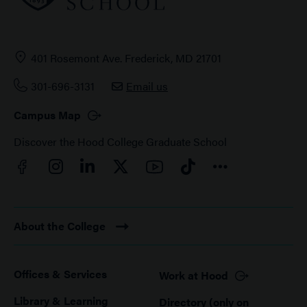
401 Rosemont Ave. Frederick, MD 21701
301-696-3131
Email us
Campus Map
Discover the Hood College Graduate School
Facebook
YouTube
Instagram
LinkedIn
Twitter
TikTok
Connect
About the College
Offices & Services
Work at Hood
Footer
Library & Learning
Directory (only on