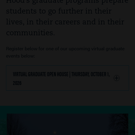
Hood’s graduate programs prepare
students to go further in their
lives, in their careers and in their
communities.
Register below for one of our upcoming virtual graduate
events below:
VIRTUAL GRADUATE OPEN HOUSE | THURSDAY, OCTOBER 1,
2026
CLICK
TO
OPEN