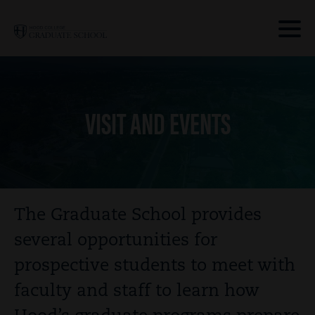
Skip to main site navigation
Skip to main content
Clic
to
acce
the
VISIT AND EVENTS
men
Breadcrumb
The Graduate School provides
several opportunities for
prospective students to meet with
faculty and staff to learn how