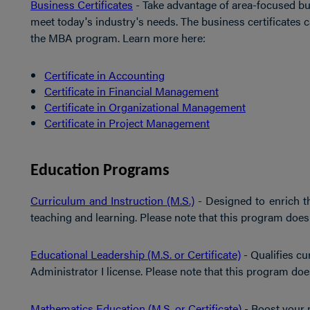
Business Certificates
- Take advantage of area-focused bu
meet today's industry's needs. The business certificates 
the MBA program. Learn more here:
Certificate in Accounting
Certificate in Financial Management
Certificate in Organizational Management
Certificate in Project Management
Education Programs
Curriculum and Instruction (M.S.)
- Designed to enrich t
teaching and learning. Please note that this program does no
Educational Leadership (M.S. or Certificate)
- Qualifies cu
Administrator I license. Please note that this program does 
Mathematics Education (M.S. or Certificate)
- Boost your 