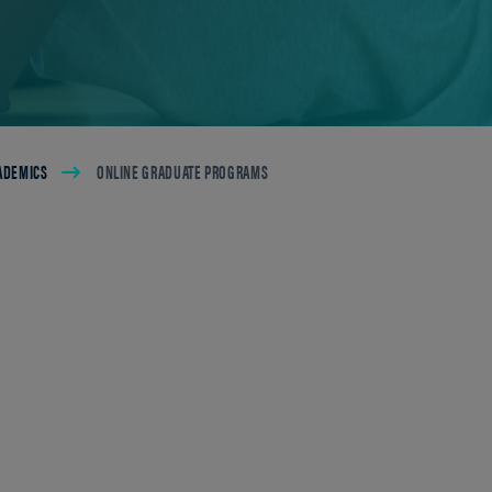
ADEMICS
ONLINE GRADUATE PROGRAMS