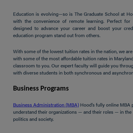
Education is evolving—so is The Graduate School at Hoo
with the convenience of remote learning. Perfect for
designed to advance your career and boost your crede
education program stand out from others.
With some of the lowest tuition rates in the nation, we a
with some of the most affordable tuition rates in Maryland
classroom to you. Our expert faculty will guide you throug
with diverse students in both synchronous and asynchro
Business Programs
Business Administration (MBA)
Hood’s fully online MBA 
understand their organizations — and their roles — in the 
politics and society.