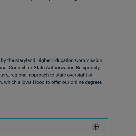
 by the Maryland Higher Education Commission
ional Council for State Authorization Reciprocity
tary, regional approach to state oversight of
, which allows Hood to offer our online degrees