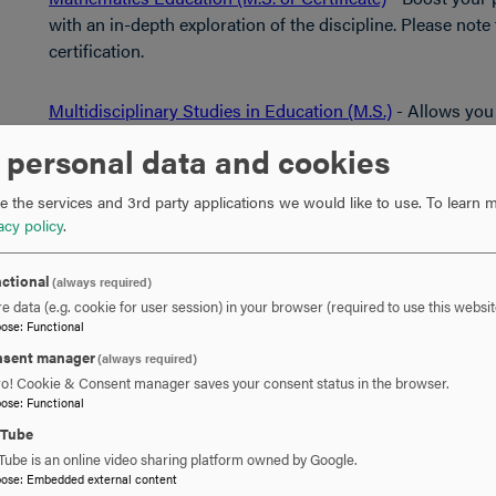
with an in-depth exploration of the discipline. Please note 
certification.
Multidisciplinary Studies in Education (M.S.)
- Allows you 
and instruction, reading specialization and educational l
 personal data and cookies
note that this program does not lead to initial teaching cert
 the services and 3rd party applications we would like to use.
To learn m
Reading Specialization (M.S.)
- Qualifies current teachers 
acy policy
.
Maryland State Department of Education. Please note that 
certification.
ctional
(always required)
e data (e.g. cookie for user session) in your browser (required to use this websit
pose
:
Functional
Computing Programs
sent manager
(always required)
ro! Cookie & Consent manager saves your consent status in the browser.
Cybersecurity (M.S. or Certificate)
- Increase your compete
pose
:
Functional
careers to the growing field of cybersecurity.
uTube
Tube is an online video sharing platform owned by Google.
pose
:
Embedded external content
Information Technology (M.S.)
- Ideal for IT professional