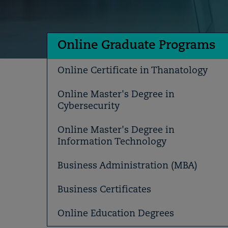
Online Graduate Programs
Online Certificate in Thanatology
Online Master's Degree in
Cybersecurity
Online Master's Degree in
Information Technology
Business Administration (MBA)
Business Certificates
Online Education Degrees