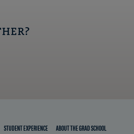
THER?
STUDENT EXPERIENCE
ABOUT THE GRAD SCHOOL