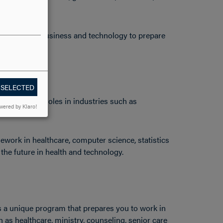
sework in business and technology to prepare
cience.
 SELECTED
work in vital roles in industries such as
wered by Klaro!
work in healthcare, computer science, statistics
he future in health and technology.
is a unique program that prepares you to work in
as healthcare, ministry, counseling, senior care