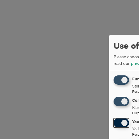
Use of
Please choose
read our
priv
Fun
Stor
Pur
Con
Kla
Pur
Yo
You
Pur