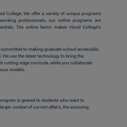
d College. We offer a variety of unique programs
 working professionals, our online programs are
ntials. The online factor makes Hood College's
re committed to making graduate school accessible,
. We use the latest technology to bring the
h cutting-edge curricula, while you collaborate
nous models.
program is geared to students who want to
larger context of current affairs, the economy,