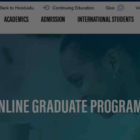
Back to Hood.edu
Continuing Education
Give
Vi
ACADEMICS
ADMISSION
INTERNATIONAL STUDENTS
NLINE GRADUATE PROGRA