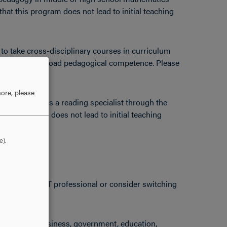
that this program does not lead to initial teaching
to take cross-disciplinary courses in curriculum
eadership for broad pedagogical competence. Please
ification.
ore, please
for licensure as a reading specialist through the
this program does not lead to initial teaching
e).
ncies as an IT professional or consider switching
s working in business, government, education,