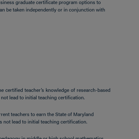
siness graduate certificate program options to
can be taken independently or in conjunction with
he certified teacher’s knowledge of research-based
t lead to initial teaching certification.
rrent teachers to earn the State of Maryland
not lead to initial teaching certification.
pedagogy in middle or high school mathematics