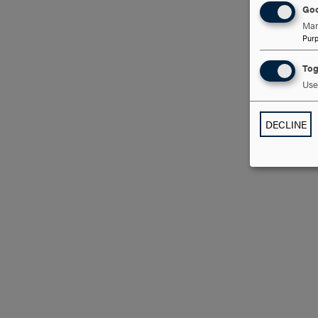
Goo
Man
Pur
Tog
Use 
DECLINE