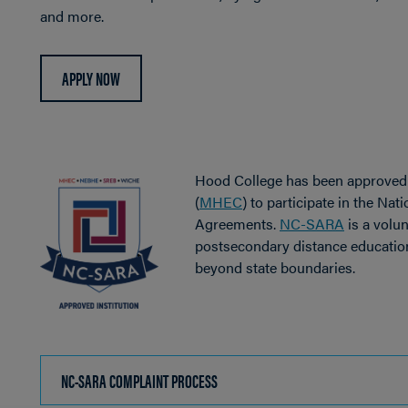
and more.
APPLY NOW
Hood College has been approved
(
MHEC
) to participate in the Nat
Agreements.
NC-SARA
is a volun
postsecondary distance education
beyond state boundaries.
NC-SARA COMPLAINT PROCESS
CLICK
TO