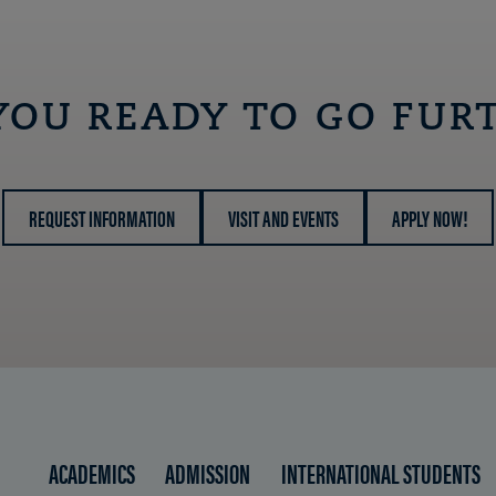
OPEN
YOU READY TO GO FUR
REQUEST INFORMATION
VISIT AND EVENTS
APPLY NOW!
ACADEMICS
ADMISSION
INTERNATIONAL STUDENTS