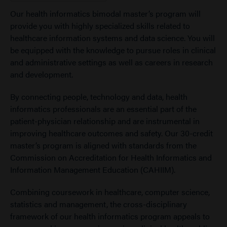
Our health informatics bimodal master’s program will
provide you with highly specialized skills related to
healthcare information systems and data science. You will
be equipped with the knowledge to pursue roles in clinical
and administrative settings as well as careers in research
and development.
By connecting people, technology and data, health
informatics professionals are an essential part of the
patient-physician relationship and are instrumental in
improving healthcare outcomes and safety. Our 30-credit
master’s program is aligned with standards from the
Commission on Accreditation for Health Informatics and
Information Management Education (CAHIIM).
Combining coursework in healthcare, computer science,
statistics and management, the cross-disciplinary
framework of our health informatics program appeals to