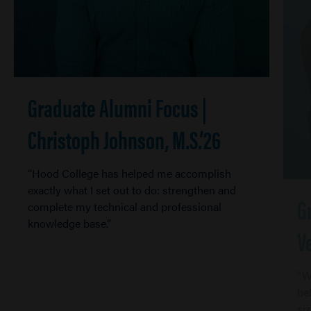
Graduate Alumni Focus |
Christoph Johnson, M.S.’26
“Hood College has helped me accomplish
exactly what I set out to do: strengthen and
G
complete my technical and professional
knowledge base.”
V
"W
be
si