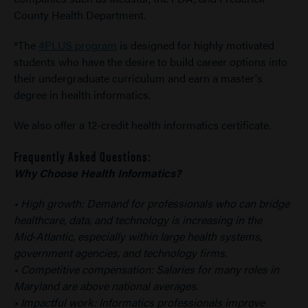
County Health Department.
*The
4PLUS program
is designed for highly motivated
students who have the desire to build career options into
their undergraduate curriculum and earn a master's
degree in health informatics.
We also offer a 12-credit health informatics certificate.
Frequently Asked Questions:
Why Choose Health Informatics?
• High growth: Demand for professionals who can bridge
healthcare, data, and technology is increasing in the
Mid‑Atlantic, especially within large health systems,
government agencies, and technology firms.
• Competitive compensation: Salaries for many roles in
Maryland are above national averages.
• Impactful work: Informatics professionals improve