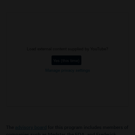
Load external content supplied by
YouTube
?
Yes (this time)
Manage privacy settings
The
advisory board
for this program includes members of
companies such as Medstar, the FDA, and Frederick