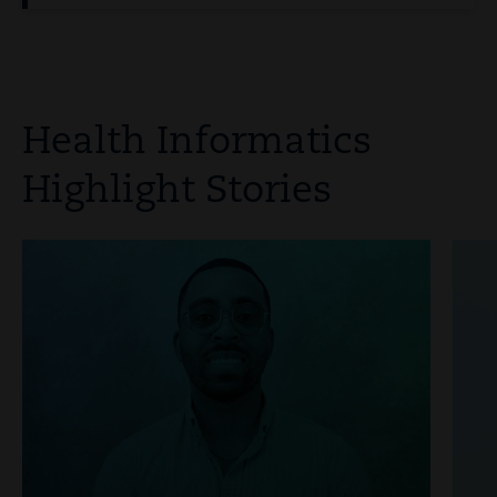
Health Informatics
Highlight Stories