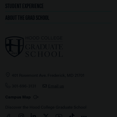
STUDENT EXPERIENCE
ABOUT THE GRAD SCHOOL
401 Rosemont Ave. Frederick, MD 21701
301-696-3131
Email us
Campus Map
Discover the Hood College Graduate School
Facebook
YouTube
Instagram
LinkedIn
Twitter
TikTok
Connect