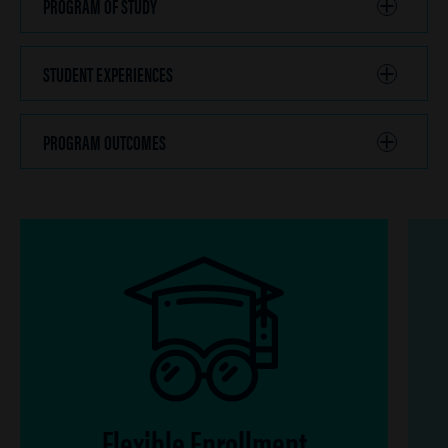
PROGRAM OF STUDY
CLICK
TO
OPEN
STUDENT EXPERIENCES
CLICK
TO
OPEN
PROGRAM OUTCOMES
CLICK
TO
OPEN
Flexible Enrollment