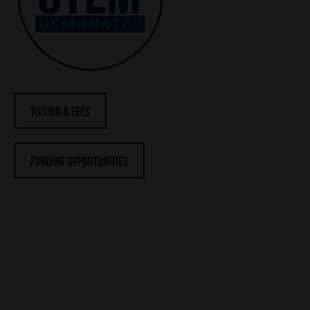
TUITION & FEES
FUNDING OPPORTUNITIES