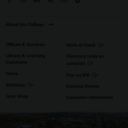
About the College
Offices & Services
Work at Hood
Footer
Library & Learning
Directory (only on
Commons
campus)
News
Pay my Bill
Athletics
Campus Events
Gear Shop
Consumer Information