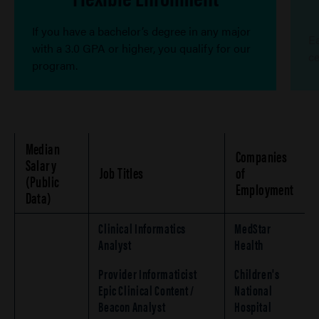
If you have a bachelor’s degree in any major
Ea
with a 3.0 GPA or higher, you qualify for our
ce
program.
Median
Companies
Salary
Job Titles
of
(Public
Employment
Data)
Clinical Informatics
MedStar
Analyst
Health
Provider Informaticist
Children's
Epic Clinical Content /
National
Beacon Analyst
Hospital