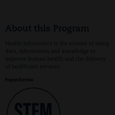
About this Program
Health informatics is the science of using
data, information and knowledge to
improve human health and the delivery
of healthcare services.
Program Overview