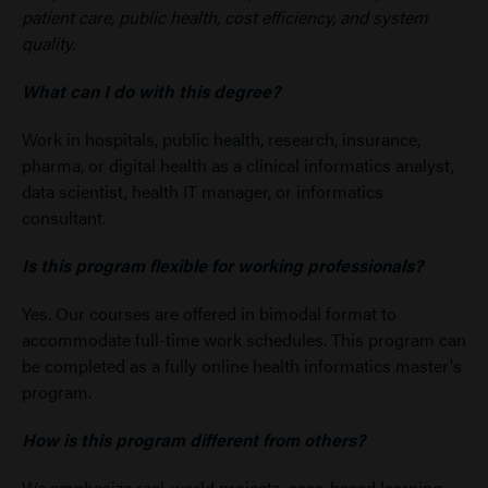
patient care, public health, cost efficiency, and system
quality.
What can I do with this degree?
Work in hospitals, public health, research, insurance,
pharma, or digital health as a clinical informatics analyst,
data scientist, health IT manager, or informatics
consultant.
Is this program flexible for working professionals?
Yes. Our courses are offered in bimodal format to
accommodate full-time work schedules. This program can
be completed as a fully online health informatics master's
program.
How is this program different from others?
We emphasize real-world projects, case-based learning,