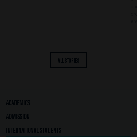
an
cr
en
ALL STORIES
ACADEMICS
ADMISSION
INTERNATIONAL STUDENTS