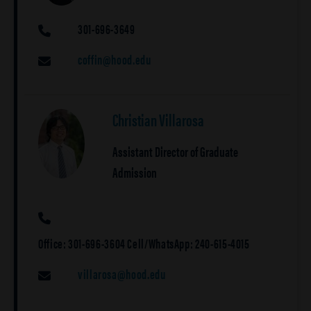
301-696-3649
PHONE
coffin@hood.edu
EMAIL
Christian Villarosa
Assistant Director of Graduate
Admission
PHONE
Office: 301-696-3604 Cell/WhatsApp: 240-615-4015
villarosa@hood.edu
EMAIL