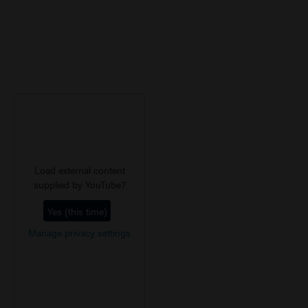
Load external content
supplied by
YouTube
?
Yes (this time)
Manage privacy settings