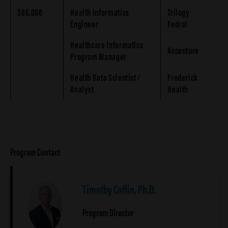
$85,000
Health Informatics
Trilogy
Engineer
Fedral
Healthcare Informatics
Accenture
Program Manager
Health Data Scientist /
Frederick
Analyst
Health
Program Contact
Timothy Coffin, Ph.D.
Program Director