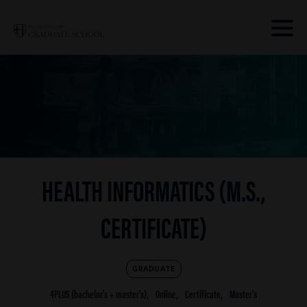
Skip to main site navigation
Skip to main content
Clic
to
acce
the
men
HEALTH INFORMATICS (M.S.,
CERTIFICATE)
GRADUATE
4PLUS (bachelor's + master's)
Online
Certificate
Master's