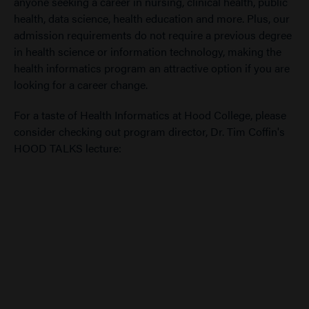
anyone seeking a career in nursing, clinical health, public
health, data science, health education and more. Plus, our
admission requirements do not require a previous degree
in health science or information technology, making the
health informatics program an attractive option if you are
looking for a career change.
For a taste of Health Informatics at Hood College, please
consider checking out program director, Dr. Tim Coffin's
HOOD TALKS lecture: