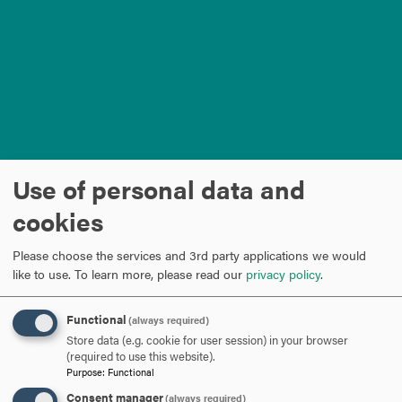
Use of personal data and
cookies
Please choose the services and 3rd party applications we would
like to use.
To learn more, please read our
privacy policy
.
Load external content supplied by
YouTube
?
Functional
(always required)
Yes (this time)
Store data (e.g. cookie for user session) in your browser
(required to use this website).
Manage privacy settings
Purpose
:
Functional
ARE YOU READY TO
Consent manager
(always required)