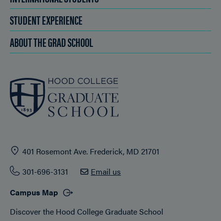
STUDENT EXPERIENCE
ABOUT THE GRAD SCHOOL
401 Rosemont Ave. Frederick, MD 21701
301-696-3131
Email us
Campus Map
Discover the Hood College Graduate School