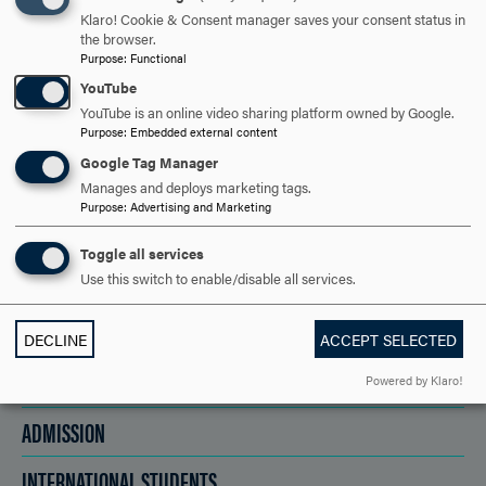
GO FURTHER?
Klaro! Cookie & Consent manager saves your consent status in
the browser.
Purpose
:
Functional
YouTube
REQUEST INFORMATION
YouTube is an online video sharing platform owned by Google.
Purpose
:
Embedded external content
Google Tag Manager
VISIT AND EVENTS
Manages and deploys marketing tags.
Purpose
:
Advertising and Marketing
APPLY NOW!
Toggle all services
Use this switch to enable/disable all services.
DECLINE
ACCEPT SELECTED
ACADEMICS
Powered by Klaro!
ADMISSION
INTERNATIONAL STUDENTS