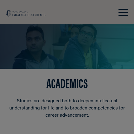
Skip to main site navigation
Skip to main content
Clic
to
acce
the
men
ACADEMICS
Studies are designed both to deepen intellectual
understanding for life and to broaden competencies for
career advancement.