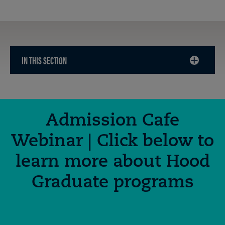
IN THIS SECTION
CLICK
TO
OPEN
Admission Cafe
Webinar | Click below to
learn more about Hood
Graduate programs