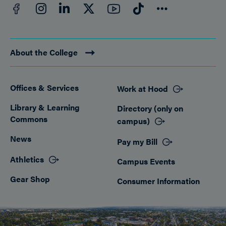
Facebook
YouTube
Instagram
LinkedIn
Twitter
TikTok
Connect
About the College
Offices & Services
Work at Hood
Footer
Library & Learning
Directory (only on
Commons
campus)
News
Pay my Bill
Athletics
Campus Events
Gear Shop
Consumer Information