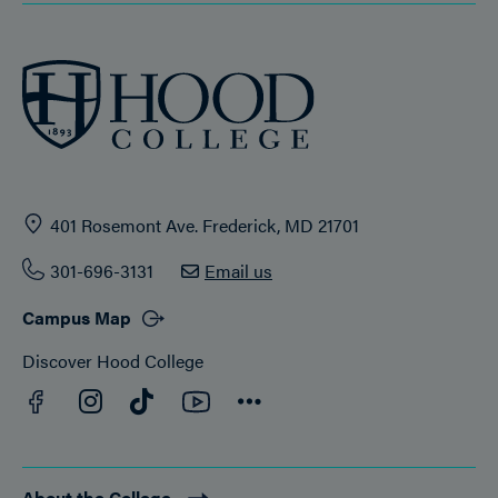
401 Rosemont Ave. Frederick, MD 21701
301-696-3131
Email us
Campus Map
Discover Hood College
Facebook
YouTube
Instagram
TikTok
Connect
About the College