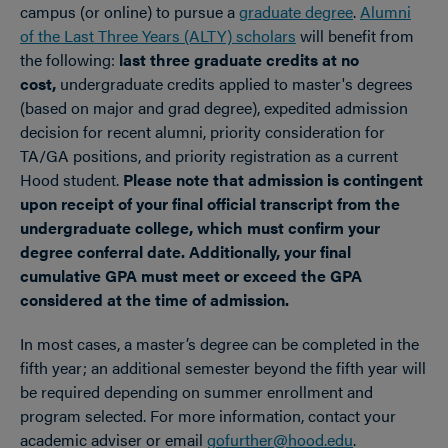
campus (or online) to pursue a
graduate degree
.
Alumni
of the Last Three Years (ALTY) scholars
will benefit from
the following:
last three graduate credits at no
cost,
undergraduate credits applied to master's degrees
(based on major and grad degree), expedited admission
decision for recent alumni, priority consideration for
TA/GA positions, and priority registration as a current
Hood student.
Please note that admission is contingent
upon receipt of your final official transcript from the
undergraduate college, which must confirm your
degree conferral date.
Additionally, your final
cumulative GPA must meet or exceed the GPA
considered at the time of admission.
In most cases, a master’s degree can be completed in the
fifth year; an additional semester beyond the fifth year will
be required depending on summer enrollment and
program selected. For more information, contact your
academic adviser or email
gofurther@hood.edu
.