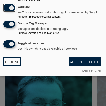
Purpose
:
Functional
TECHNOLOGY
CLICK
YouTube
TO
YouTube is an online video sharing platform owned by Google.
Purpose
:
Embedded external content
OPEN
B.A. & B.S./MASTER OF SCIENCE IN MANAGEMENT
Google Tag Manager
INFORMATION SYSTEMS
CLICK
Manages and deploys marketing tags.
Purpose
:
Advertising and Marketing
TO
OPEN
Toggle all services
Use this switch to enable/disable all services.
DECLINE
ACCEPT SELECTED
Powered by Klaro!