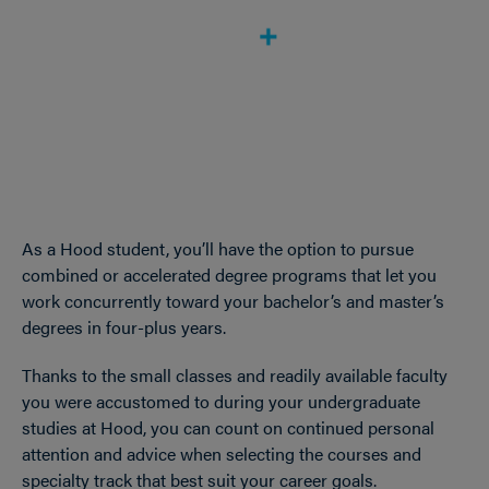
As a Hood student, you’ll have the option to pursue
combined or accelerated degree programs that let you
work concurrently toward your bachelor’s and master’s
degrees in four-plus years.
Thanks to the small classes and readily available faculty
you were accustomed to during your undergraduate
studies at Hood, you can count on continued personal
attention and advice when selecting the courses and
specialty track that best suit your career goals.