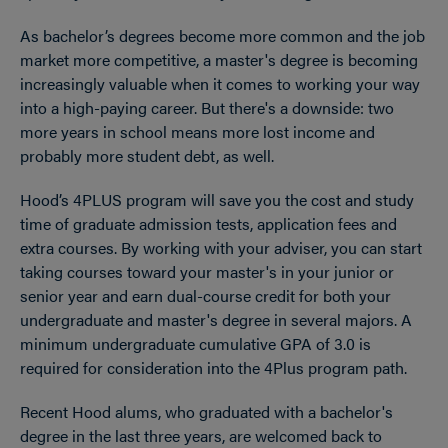
As bachelor’s degrees become more common and the job
market more competitive, a master's degree is becoming
increasingly valuable when it comes to working your way
into a high-paying career. But there's a downside: two
more years in school means more lost income and
probably more student debt, as well.
Hood’s 4PLUS program will save you the cost and study
time of graduate admission tests, application fees and
extra courses. By working with your adviser, you can start
taking courses toward your master's in your junior or
senior year and earn dual-course credit for both your
undergraduate and master's degree in several majors.
A
minimum undergraduate cumulative GPA of 3.0 is
required for consideration into the 4Plus program path.
Recent Hood alums, who graduated with a bachelor's
degree in the last three years, are welcomed back to