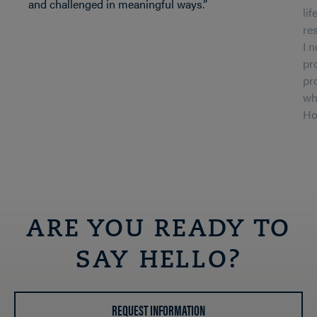
and challenged in meaningful ways.”
li
re
I 
pr
pr
wh
Ho
ARE YOU READY TO
SAY HELLO?
REQUEST INFORMATION