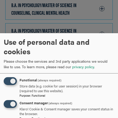
TO
B.A. IN PSYCHOLOGY/MASTER OF SCIENCE IN
OPEN
COUNSELING, CLINICAL MENTAL HEALTH
CLICK
TO
OPEN
B.A. IN PSYCHOLOGY/MASTER OF SCIENCE IN
COUNSELING, SCHOOL COUNSELING
CLICK
Use of personal data and
TO
cookies
OPEN
B.A. & B.S./MASTER OF SCIENCE IN CYBERSECURITY
CLICK
Please choose the services and 3rd party applications we would
TO
like to use.
To learn more, please read our
privacy policy
.
OPEN
B.A. IN ENSP/MASTER OF SCIENCE IN ENVIRONMENTAL
BIOLOGY
CLICK
Functional
(always required)
Store data (e.g. cookie for user session) in your browser
TO
(required to use this website).
OPEN
Purpose
:
Functional
B.A. & B.S./MASTER OF SCIENCE IN HEALTH INFORMATICS
CLICK
Consent manager
(always required)
TO
Klaro! Cookie & Consent manager saves your consent status in
OPEN
the browser.
B.A. & B.S./MASTER OF SCIENCE IN INFORMATION