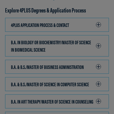
Explore 4PLUS Degrees & Application Process
4PLUS APPLICATION PROCESS & CONTACT
CLICK
TO
OPEN
B.A. IN BIOLOGY OR BIOCHEMISTRY/MASTER OF SCIENCE
IN BIOMEDICAL SCIENCE
CLICK
TO
OPEN
B.A. & B.S./MASTER OF BUSINESS ADMINISTRATION
CLICK
TO
OPEN
B.A. & B.S./MASTER OF SCIENCE IN COMPUTER SCIENCE
CLICK
TO
OPEN
B.A. IN ART THERAPY/MASTER OF SCIENCE IN COUNSELING
CLICK