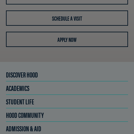
SCHEDULE A VISIT
APPLY NOW
DISCOVER HOOD
ACADEMICS
STUDENT LIFE
HOOD COMMUNITY
ADMISSION & AID