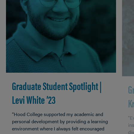
Graduate Student Spotlight |
G
Levi White ’23
K
“Hood College supported my academic and
"Ev
personal development by providing a learning
in
environment where I always felt encouraged
di