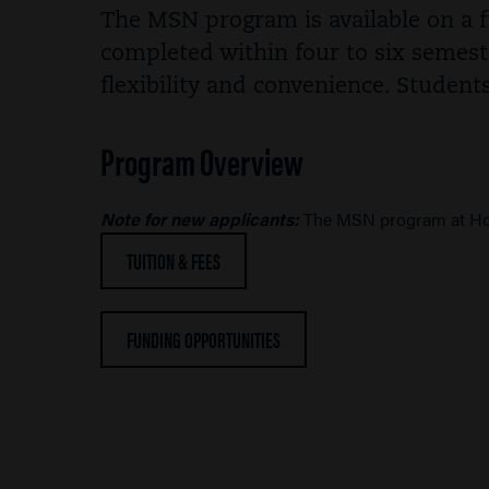
The MSN program is available on a fu
completed within four to six semest
flexibility and convenience. Student
Program Overview
Note for new applicants:
The MSN program at Hoo
TUITION & FEES
FUNDING OPPORTUNITIES