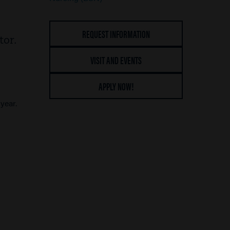
REQUEST INFORMATION
tor.
VISIT AND EVENTS
APPLY NOW!
year.