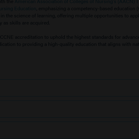
ith the
American Association of Colleges of Nursing's (AACN) 
ursing Education
, emphasizing a competency-based education 
 the science of learning, offering multiple opportunities to app
 as skills are acquired.
CCNE accreditation to uphold the highest standards for advanc
cation to providing a high-quality education that aligns with na