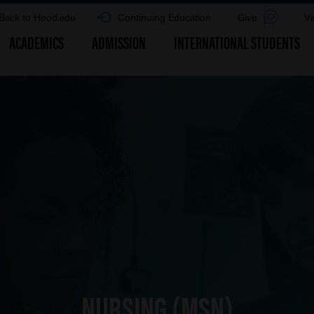
Back to Hood.edu
Continuing Education
Give
Vi
ACADEMICS
ADMISSION
INTERNATIONAL STUDENTS
NURSING (MSN)