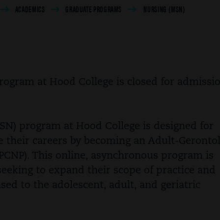
ACADEMICS
GRADUATE PROGRAMS
NURSING (MSN)
ogram at Hood College is closed for admissio
SN) program at Hood College is designed for
e their careers by becoming an Adult-Geronto
PCNP). This online, asynchronous program is
seeking to expand their scope of practice and
ed to the adolescent, adult, and geriatric