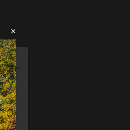
✕
ore, please
e).