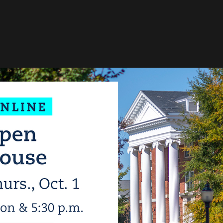
 personal data and cookies
 the services and 3rd party applications we would like to use.
To learn m
acy policy
.
ctional
(always required)
e data (e.g. cookie for user session) in your browser (required to use this websit
pose
:
Functional
sent manager
(always required)
ro! Cookie & Consent manager saves your consent status in the browser.
pose
:
Functional
uTube