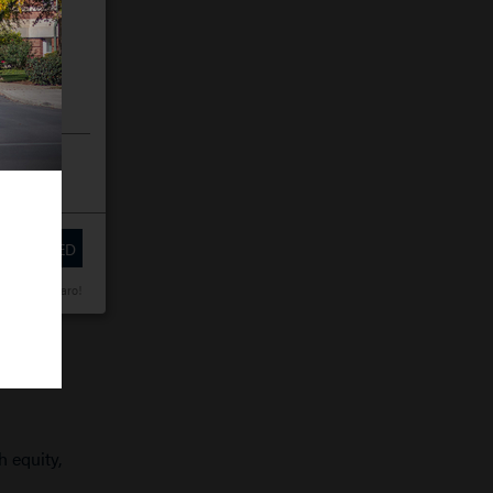
 SELECTED
wered by Klaro!
h equity,