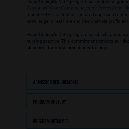
Hood College's MSN program curriculum aligns w
Essentials" Core Competencies for Professional N
model. CBE is a student-centered approach rooted in
knowledge in real time and demonstrate proficiency
Hood College's MSN program is actively pursuing 
nursing practice. This commitment reflects our dedi
standards for nurse practitioner training.
ADMISSION REQUIREMENTS
CLICK
TO
OPEN
PROGRAM OF STUDY
CLICK
TO
OPEN
PROGRAM OUTCOMES
CLICK