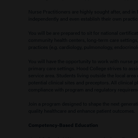
Nurse Practitioners are highly sought after, and in 
independently and even establish their own practic
You will be are prepared to sit for national certific
community health centers, long-term care settings, 
practices (e.g. cardiology, pulmonology, endocrinol
You will have the opportunity to work with nurse pr
primary care settings. Hood College strives to assi
service area. Students living outside the local area 
potential clinical sites and preceptors. All clini
compliance with program and regulatory requirem
Join a program designed to shape the next generati
quality healthcare and enhance patient outcomes.
Competency-Based Education