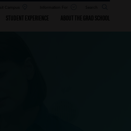
sit Campus
Information For
Open
Search
the
panel
STUDENT EXPERIENCE
ABOUT THE GRAD SCHOOL