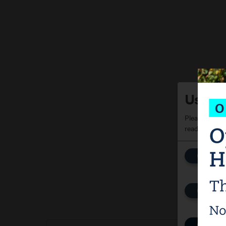
Use of
Please choose
read our
priv
Fun
Stor
Pur
Con
Kla
Pur
Yo