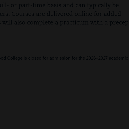
ll- or part-time basis and can typically be
ers. Courses are delivered online for added
s will also complete a practicum with a precep
d College is closed for admission for the 2026–2027 academic 