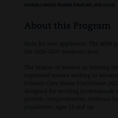
Breadcrumb
AFFORDABLE GRADUATE PROGRAMS IN MARYLAND | HOOD COLLEGE
About this Program
Note for new applicants: The MSN pr
the 2026–2027 academic year.
The Master of Science in Nursing (M
registered nurses seeking to advanc
Primary Care Nurse Practitioner (AG
designed for working professionals 
provide comprehensive, evidence-bas
population, ages 13 and up.