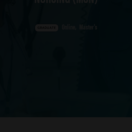
Online
Master's
GRADUATE