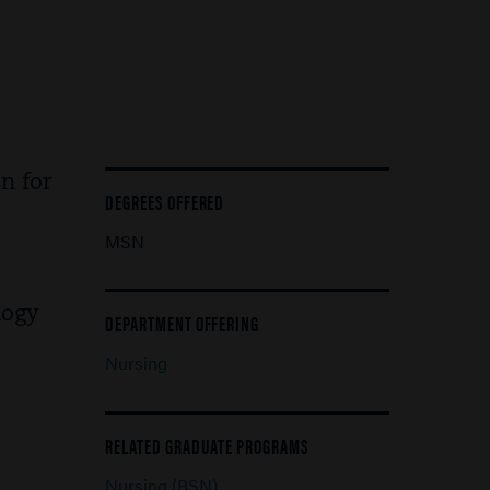
n for
DEGREES OFFERED
MSN
logy
DEPARTMENT OFFERING
Nursing
RELATED GRADUATE PROGRAMS
Nursing (BSN)