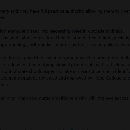
Maryland, they have full practice authority, allowing them to ope
es.
ation exams and step into leadership roles in outpatient clinics,
assisted living, correctional health, student health and specialty
ogy, oncology, orthopedics, neurology, hospice and palliative car
actitioners, physician assistants, and physician preceptors in di
st students with identifying clinical placements within the local
or out of state should expect to take a more active role in identif
cal placements must be reviewed and approved by Hood College to 
ents.
on of primary care nurse practitioners who will improve access 