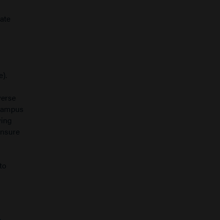
rate
e).
verse
 campus
ying
ensure
to