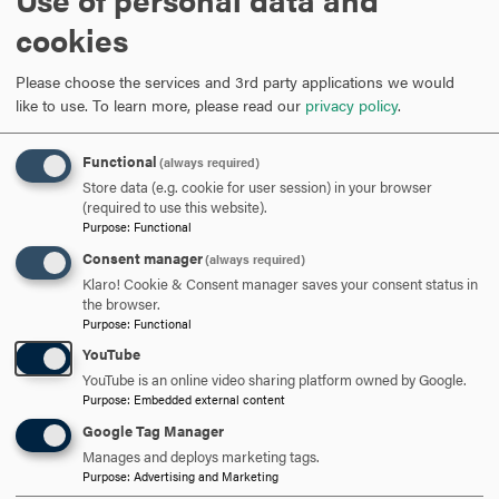
cookies
David Gurzick, Ph.D.
Please choose the services and 3rd party applications we would
like to use.
To learn more, please read our
privacy policy
.
Program Director
Functional
(always required)
Store data (e.g. cookie for user session) in your browser
301-696-3857
PHONE
(required to use this website).
Purpose
:
Functional
gurzick@hood.edu
EMAIL
Consent manager
(always required)
Klaro! Cookie & Consent manager saves your consent status in
the browser.
Purpose
:
Functional
Christian Villarosa
YouTube
YouTube is an online video sharing platform owned by Google.
Assistant Director of Graduate
Purpose
:
Embedded external content
Admission & MBA liaison
Google Tag Manager
Manages and deploys marketing tags.
Purpose
:
Advertising and Marketing