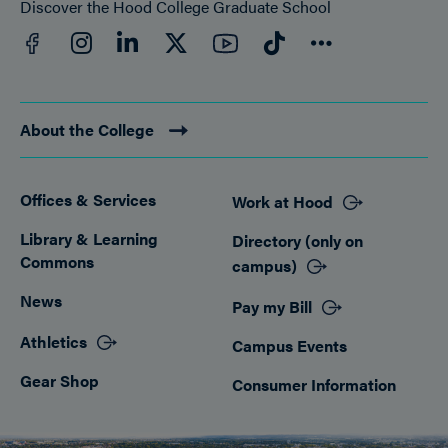
Discover the Hood College Graduate School
Facebook
YouTube
Instagram
LinkedIn
Twitter
TikTok
Connect
About the College
Offices & Services
Work at Hood
Footer
Library & Learning
Directory (only on
Commons
campus)
News
Pay my Bill
Athletics
Campus Events
Gear Shop
Consumer Information