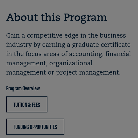
About this Program
Gain a competitive edge in the business
industry by earning a graduate certificate
in the focus areas of accounting, financial
management, organizational
management or project management.
Program Overview
TUITION & FEES
FUNDING OPPORTUNITIES