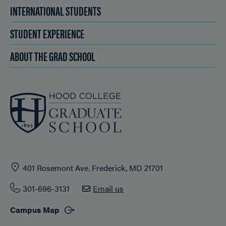
INTERNATIONAL STUDENTS
STUDENT EXPERIENCE
ABOUT THE GRAD SCHOOL
401 Rosemont Ave. Frederick, MD 21701
301-696-3131
Email us
Campus Map