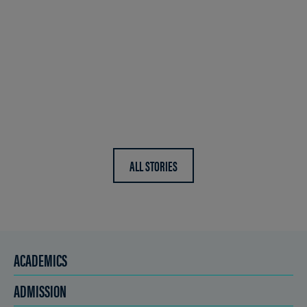
ALL STORIES
ACADEMICS
ADMISSION