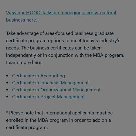
View our HOOD Talks on managing a cross-cultural
business here
.
Take advantage of area-focused business graduate
certificate program options to meet today's industry's
needs. The business certificates can be taken
independently or in conjunction with the MBA program.
Learn more here:
Certificate in Accounting
Certificate in Financial Management
Certificate in Organizational Management
Certificate in Project Management
* Please note that international applicants must be
enrolled in the MBA program in order to add on a
certificate program.