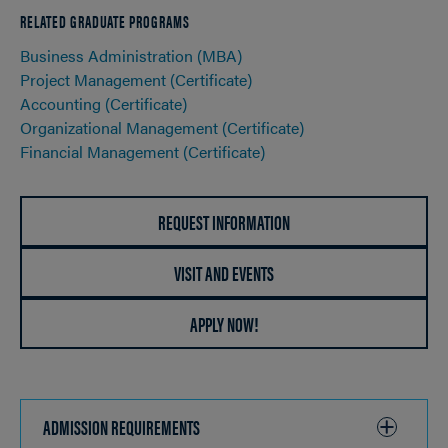
RELATED GRADUATE PROGRAMS
Business Administration (MBA)
Project Management (Certificate)
Accounting (Certificate)
Organizational Management (Certificate)
Financial Management (Certificate)
REQUEST INFORMATION
VISIT AND EVENTS
APPLY NOW!
ADMISSION REQUIREMENTS
CLICK