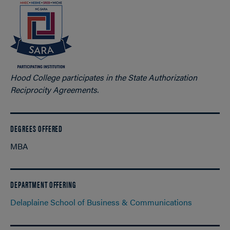
Hood College participates in the State Authorization
Reciprocity Agreements.
DEGREES OFFERED
MBA
DEPARTMENT OFFERING
Delaplaine School of Business & Communications