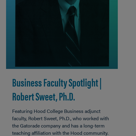
Business Faculty Spotlight |
Robert Sweet, Ph.D.
Featuring Hood College Business adjunct
faculty, Robert Sweet, Ph.D., who worked with
the Gatorade company and has a long-term
teaching affiliation with the Hood community.