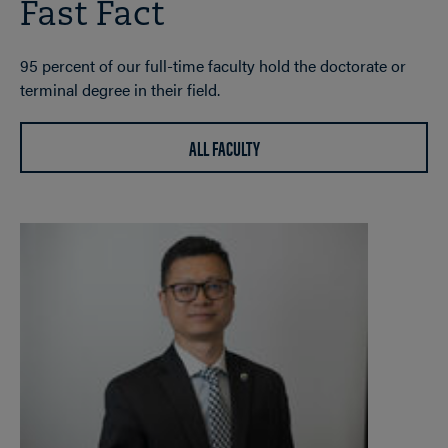
Fast Fact
95 percent of our full-time faculty hold the doctorate or
terminal degree in their field.
ALL FACULTY