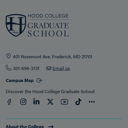
401 Rosemont Ave. Frederick, MD 21701
301-696-3131
Email us
Campus Map
Discover the Hood College Graduate School
Facebook
YouTube
Instagram
LinkedIn
Twitter
TikTok
Connect
About the College