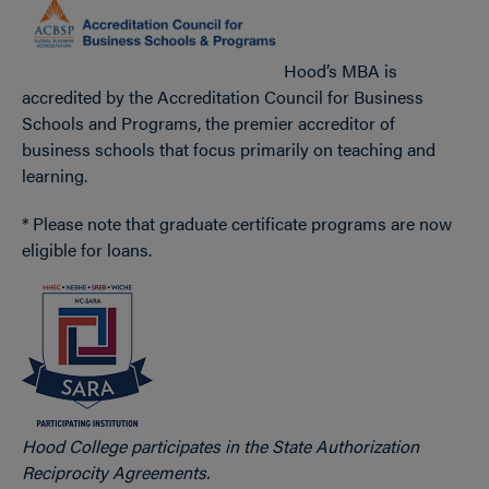
Hood’s MBA is
accredited by the Accreditation Council for Business
Schools and Programs, the premier accreditor of
business schools that focus primarily on teaching and
learning.
* Please note that graduate certificate programs are now
eligible for loans.
Hood College participates in the State Authorization
Reciprocity Agreements.