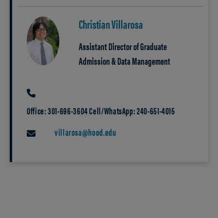
Christian Villarosa
Assistant Director of Graduate
Admission & Data Management
PHONE
Office: 301-696-3604 Cell/WhatsApp: 240-651-4015
villarosa@hood.edu
EMAIL