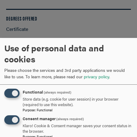
DEGREES OFFERED
Certificate
Use of personal data and
REQUEST INFORMATION
cookies
VISIT AND EVENTS
Please choose the services and 3rd party applications we would
like to use.
To learn more, please read our
privacy policy
.
APPLY NOW!
Functional
(always required)
Store data (e.g. cookie for user session) in your browser
(required to use this website).
Program Requirements
Purpose
:
Functional
Consent manager
(always required)
and Course Listings
Klaro! Cookie & Consent manager saves your consent status in
the browser.
Purpose
:
Functional