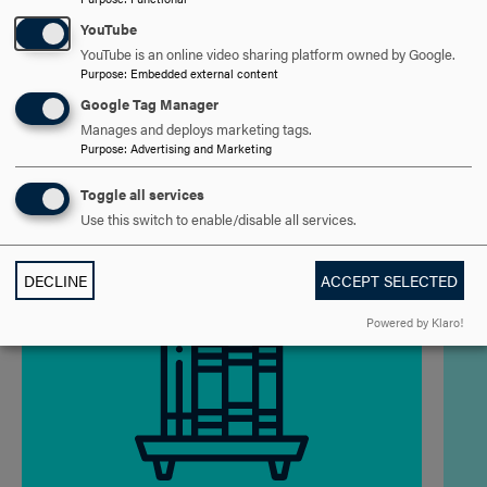
ADMISSION REQUIREMENTS
CLICK
YouTube
YouTube is an online video sharing platform owned by Google.
TO
Purpose
:
Embedded external content
OPEN
PROGRAM OF STUDY
CLICK
Google Tag Manager
Manages and deploys marketing tags.
TO
Purpose
:
Advertising and Marketing
OPEN
PROGRAM OUTCOMES
CLICK
Toggle all services
TO
Use this switch to enable/disable all services.
OPEN
DECLINE
ACCEPT SELECTED
Powered by Klaro!