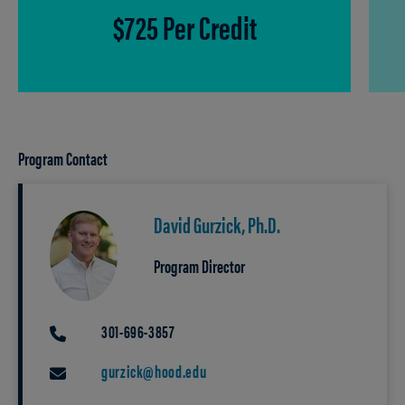
$725 Per Credit
Program Contact
David Gurzick, Ph.D.
Program Director
301-696-3857
PHONE
gurzick@hood.edu
EMAIL