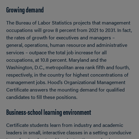
Growing demand
The Bureau of Labor Statistics projects that management
occupations will grow 8 percent from 2021 to 2031. In fact,
the rates of growth for executives and managers –
general, operations, human resource and administrative
services – outpace the total job increase for all
occupations, at 10.8 percent. Maryland and the
Washington, D.C., metropolitan area rank fifth and fourth,
respectively, in the country for highest concentrations of
management jobs. Hood’s Organizational Management
Certificate answers the mounting demand for qualified
candidates to fill these positions.
Business-school learning environment
Certificate students learn from industry and academic
leaders in small, interactive classes in a setting conducive