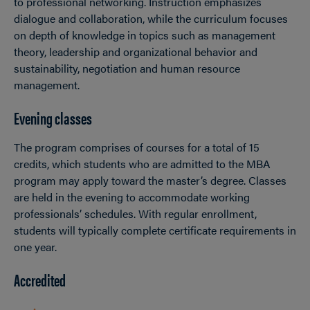
to professional networking. Instruction emphasizes
dialogue and collaboration, while the curriculum focuses
on depth of knowledge in topics such as management
theory, leadership and organizational behavior and
sustainability, negotiation and human resource
management.
Evening classes
The program comprises of courses for a total of 15
credits, which students who are admitted to the MBA
program may apply toward the master’s degree. Classes
are held in the evening to accommodate working
professionals’ schedules. With regular enrollment,
students will typically complete certificate requirements in
one year.
Accredited