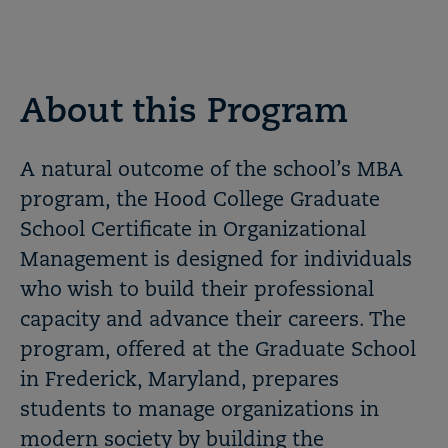
About this Program
A natural outcome of the school’s MBA
program, the Hood College Graduate
School Certificate in Organizational
Management is designed for individuals
who wish to build their professional
capacity and advance their careers. The
program, offered at the Graduate School
in Frederick, Maryland, prepares
students to manage organizations in
modern society by building the