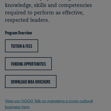
knowledge, skills and competencies
required to perform as effective,
respected leaders.
Program Overview
TUITION & FEES
FUNDING OPPORTUNITIES
DOWNLOAD MBA BROCHURE
View our HOOD Talk on managing a cross-cultural
business here
.