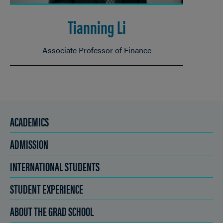
Tianning Li
Associate Professor of Finance
ACADEMICS
ADMISSION
INTERNATIONAL STUDENTS
STUDENT EXPERIENCE
ABOUT THE GRAD SCHOOL