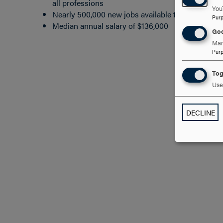
all professions
You
Nearly 500,000 new jobs available through 2026
Pur
Median annual salary of $136,000
Goo
Man
Pur
Tog
Use 
DECLINE