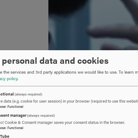
 personal data and cookies
 the services and 3rd party applications we would like to use.
To learn m
acy policy
.
ctional
(always required)
e data (e.g. cookie for user session) in your browser (required to use this websit
pose
:
Functional
sent manager
(always required)
ro! Cookie & Consent manager saves your consent status in the browser.
pose
:
Functional
uTube