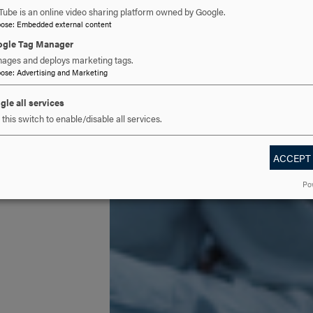
Tube is an online video sharing platform owned by Google.
pose
:
Embedded external content
gle Tag Manager
ages and deploys marketing tags.
pose
:
Advertising and Marketing
gle all services
this switch to enable/disable all services.
ACCEPT
Po