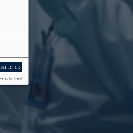
 SELECTED
wered by Klaro!