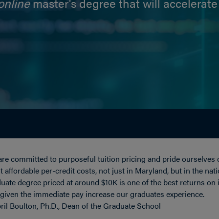
online
master's degree that will accelerate
re committed to purposeful tuition pricing and pride ourselves 
 affordable per-credit costs, not just in Maryland, but in the nat
uate degree priced at around $10K is one of the best returns on
 given the immediate pay increase our graduates experience.
ril Boulton, Ph.D., Dean of the Graduate School