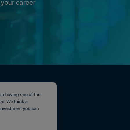
 your career
on having one of the
ion. We think a
 investment you can