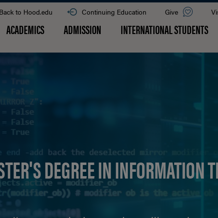
Back to Hood.edu
Continuing Education
Give
Vi
ACADEMICS
ADMISSION
INTERNATIONAL STUDENTS
STER'S DEGREE IN INFORMATION 