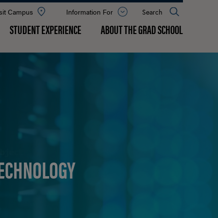
sit Campus
Information For
Open
Search
the
panel
STUDENT EXPERIENCE
ABOUT THE GRAD SCHOOL
TECHNOLOGY