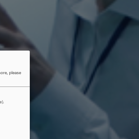
ore, please
e).