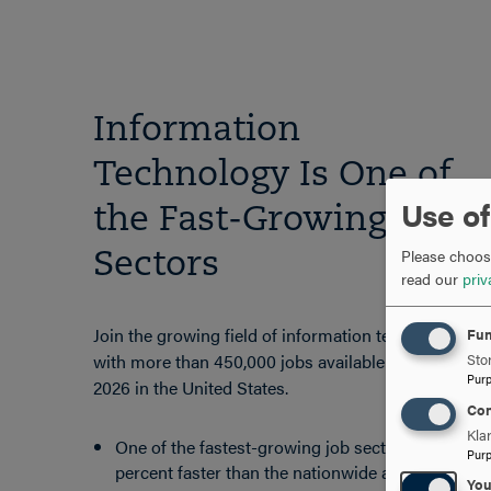
Information
Technology Is One of
Use of
the Fast-Growing Job
Please choose
Sectors
read our
priv
Join the growing field of information technology
Fun
with more than 450,000 jobs available through
Stor
Pur
2026 in the United States.
Con
Kla
One of the fastest-growing job sectors, 5
Pur
percent faster than the nationwide average for
Yo