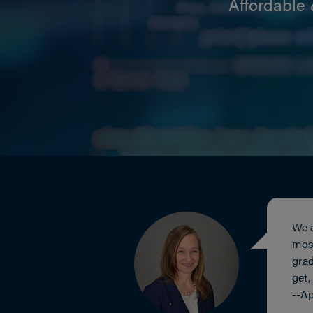
Affordable
We a
most
grad
get,
--Ap