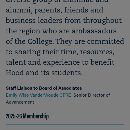
diverse group of alumnae and
alumni, parents, friends and
business leaders from throughout
the region who are ambassadors
of the College. They are committed
to sharing their time, resources,
talent and experience to benefit
Hood and its students.
Staff Liaison to Board of Associates
Emily Wise VanderWoude CFRE
, Senior Director of
Advancement
2025-26 Membership