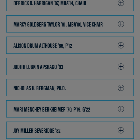
DERRICK D. HARRIGAN '07, MBA'14, CHAIR
CLICK
TO
OPEN
MARCY GOLDBERG TAYLOR '81, MBA'00, VICE CHAIR
CLICK
TO
OPEN
ALISON DRUM ALTHOUSE '86, P'12
CLICK
TO
OPEN
JUDITH LUBKIN APSHAGO '93
CLICK
TO
OPEN
NICHOLAS H. BERGMAN, PH.D.
CLICK
TO
OPEN
MARJ MENCHEY BERKHEIMER '70, P'19, G'22
CLICK
TO
OPEN
JOY MILLER BEVERIDGE '82
CLICK
TO