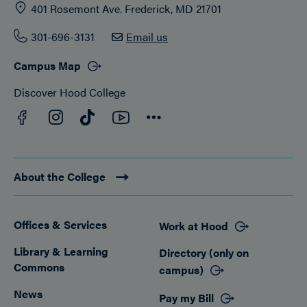
401 Rosemont Ave. Frederick, MD 21701
301-696-3131
Email us
Campus Map
Discover Hood College
Facebook
YouTube
Instagram
TikTok
Connect
About the College
Offices & Services
Work at Hood
Footer
Library & Learning
Directory (only on
Commons
campus)
News
Pay my Bill