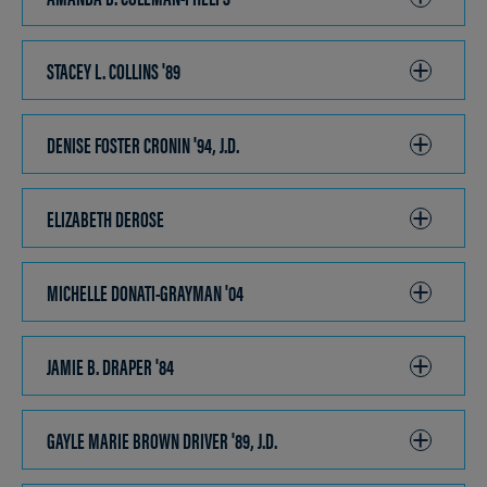
TO
OPEN
STACEY L. COLLINS '89
CLICK
TO
OPEN
DENISE FOSTER CRONIN '94, J.D.
CLICK
TO
OPEN
ELIZABETH DEROSE
CLICK
TO
OPEN
MICHELLE DONATI-GRAYMAN '04
CLICK
TO
OPEN
JAMIE B. DRAPER '84
CLICK
TO
OPEN
GAYLE MARIE BROWN DRIVER '89, J.D.
CLICK
TO