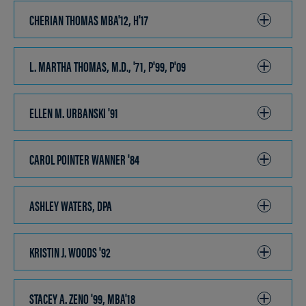
OPEN
CHERIAN THOMAS MBA'12, H'17
CLICK
TO
OPEN
L. MARTHA THOMAS, M.D., '71, P'99, P'09
CLICK
TO
OPEN
ELLEN M. URBANSKI '91
CLICK
TO
OPEN
CAROL POINTER WANNER '84
CLICK
TO
OPEN
ASHLEY WATERS, DPA
CLICK
TO
OPEN
KRISTIN J. WOODS '92
CLICK
TO
OPEN
STACEY A. ZENO '99, MBA'18
CLICK