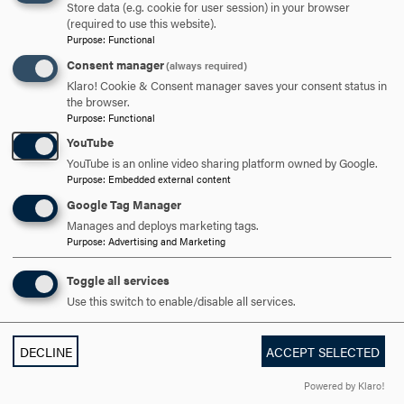
OPEN
BRENDA M. MAIN '80
CLICK
Store data (e.g. cookie for user session) in your browser
(required to use this website).
TO
Purpose
:
Functional
OPEN
Consent manager
(always required)
JULIE MURRAY MCCAFFERY '79
CLICK
Klaro! Cookie & Consent manager saves your consent status in
TO
the browser.
Purpose
:
Functional
OPEN
MICHAEL G. MCLANE JR., RN
CLICK
YouTube
TO
YouTube is an online video sharing platform owned by Google.
Purpose
:
Embedded external content
OPEN
RONA A. MENSAH '92
CLICK
Google Tag Manager
TO
Manages and deploys marketing tags.
Purpose
:
Advertising and Marketing
OPEN
MELISSA JOSEPH MUNTZ '12
CLICK
TO
Toggle all services
Use this switch to enable/disable all services.
OPEN
AJ NWOGA
CLICK
TO
DECLINE
ACCEPT SELECTED
OPEN
COLONEL C. JAMES OLSON, USA, RET.
CLICK
Powered by Klaro!