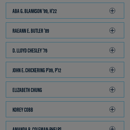
OPEN
ABA G. BLANKSON '99, H'22
CLICK
TO
OPEN
RAEANN E. BUTLER '89
CLICK
TO
OPEN
D. LLOYD CHESLEY '76
CLICK
TO
OPEN
JOHN E. CHICKERING P'09, P'12
CLICK
TO
OPEN
ELIZABETH CHUNG
CLICK
TO
OPEN
KOREY COBB
CLICK
TO
OPEN
AMANDA B. COLEMAN-PHELPS
CLICK