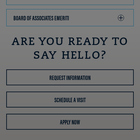
TO
OPEN
BOARD OF ASSOCIATES EMERITI
CLICK
TO
OPEN
ARE YOU READY TO
SAY HELLO?
REQUEST INFORMATION
SCHEDULE A VISIT
APPLY NOW