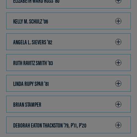
ELIZABETH WARD ROSS '80
CLICK
TO
OPEN
KELLY M. SCHULZ '06
CLICK
TO
OPEN
ANGELA L. SIEVERS '82
CLICK
TO
OPEN
RUTH RAVITZ SMITH '83
CLICK
TO
OPEN
LINDA RUPY SPAR '81
CLICK
TO
OPEN
BRIAN STAMPER
CLICK
TO
OPEN
DEBORAH EATON THACKSTON '79, P'11, P'20
CLICK
TO