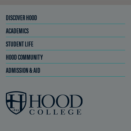
DISCOVER HOOD
ACADEMICS
STUDENT LIFE
HOOD COMMUNITY
ADMISSION & AID