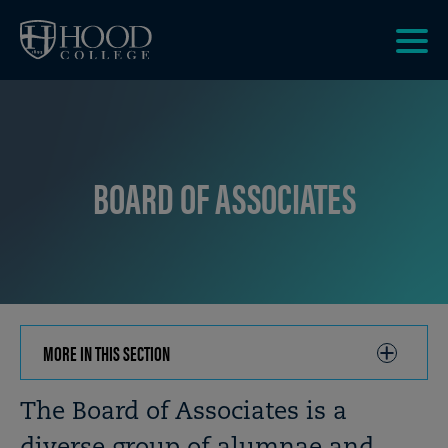
Skip to main site navigation
Skip to main content
Clic
to
acce
the
men
BOARD OF ASSOCIATES
MORE IN THIS SECTION
CLICK
TO
OPEN
Breadcrumb
The Board of Associates is a