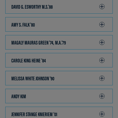
OPEN
DAVID G. ESWORTHY M.S.'88
CLICK
TO
OPEN
AMY S. FALK '80
CLICK
TO
OPEN
MAGALY MAURAS GREEN '74, M.A.'79
CLICK
TO
OPEN
CAROLE KING HEINE '84
CLICK
TO
OPEN
MELISSA WHITE JOHNSON '90
CLICK
TO
OPEN
ANDY KIM
CLICK
TO
OPEN
JENNIFER STANGE KNIERIEM '01
CLICK