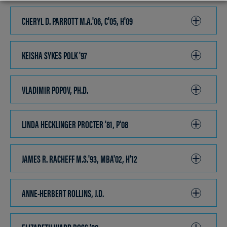
TO
OPEN
CHERYL D. PARROTT M.A.'06, C'05, H'09
CLICK
TO
OPEN
KEISHA SYKES POLK '97
CLICK
TO
OPEN
VLADIMIR POPOV, PH.D.
CLICK
TO
OPEN
LINDA HECKLINGER PROCTER '81, P'08
CLICK
TO
OPEN
JAMES R. RACHEFF M.S.'93, MBA'02, H'12
CLICK
TO
OPEN
ANNE-HERBERT ROLLINS, J.D.
CLICK
TO
OPEN