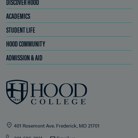
DISCOVER HOOD
ACADEMICS
STUDENT LIFE
HOOD COMMUNITY
ADMISSION & AID
401 Rosemont Ave. Frederick, MD 21701