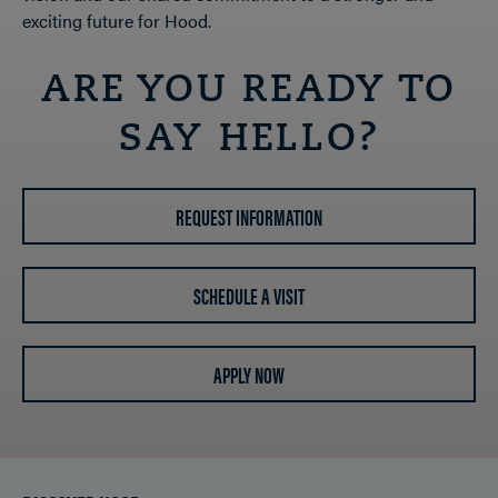
exciting future for Hood.
ARE YOU READY TO
SAY HELLO?
REQUEST INFORMATION
SCHEDULE A VISIT
APPLY NOW