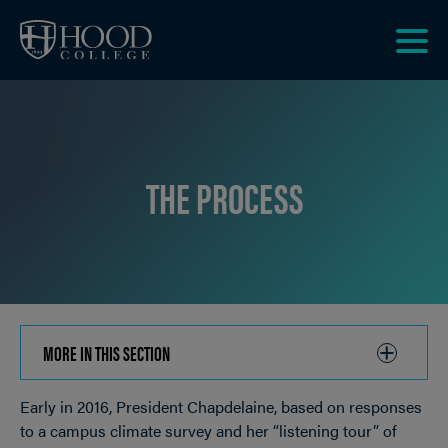
Skip to main site navigation
Skip to main content
Clic
to
acce
the
men
THE PROCESS
MORE IN THIS SECTION
CLICK
TO
Early in 2016, President Chapdelaine, based on responses
OPEN
Breadcrumb
to a campus climate survey and her “listening tour” of