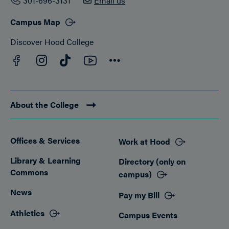
301-696-3131
Email us
Campus Map
Discover Hood College
Facebook
YouTube
Instagram
TikTok
Connect
About the College
Offices & Services
Work at Hood
Footer
Library & Learning
Directory (only on
Commons
campus)
News
Pay my Bill
Athletics
Campus Events