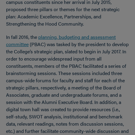
campus constituents since her arrival in July 2015,
proposed three pillars or themes for the next strategic
plan: Academic Excellence, Partnerships, and
Strengthening the Hood Community.
In fall 2016, the
planning, budgeting and assessment
committee
(PBAC) was tasked by the president to develop
the College’s strategic plan, slated to begin in July 2017. In
order to encourage widespread input from all
constituents, members of the PBAC facilitated a series of
brainstorming sessions. These sessions included three
campus-wide forums for faculty and staff for each of the
strategic pillars, respectively, a meeting of the Board of
Associates, graduate and undergraduate forums, and a
session with the Alumni Executive Board. In addition, a
digital town hall was created to provide resources (i.e.,
self-study, SWOT analysis, institutional and benchmark
data, relevant readings, notes from discussion sessions,
etc.) and further facilitate community-wide discussion and