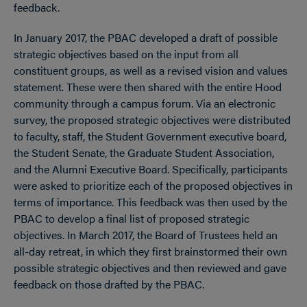
feedback.
In January 2017, the PBAC developed a draft of possible
strategic objectives based on the input from all
constituent groups, as well as a revised vision and values
statement. These were then shared with the entire Hood
community through a campus forum. Via an electronic
survey, the proposed strategic objectives were distributed
to faculty, staff, the Student Government executive board,
the Student Senate, the Graduate Student Association,
and the Alumni Executive Board. Specifically, participants
were asked to prioritize each of the proposed objectives in
terms of importance. This feedback was then used by the
PBAC to develop a final list of proposed strategic
objectives. In March 2017, the Board of Trustees held an
all-day retreat, in which they first brainstormed their own
possible strategic objectives and then reviewed and gave
feedback on those drafted by the PBAC.