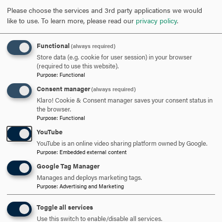
REQUEST INFORMATION
Please choose the services and 3rd party applications we would
like to use.
To learn more, please read our
privacy policy
.
SCHEDULE A VISIT
Functional
(always required)
Store data (e.g. cookie for user session) in your browser
(required to use this website).
APPLY NOW
Purpose
:
Functional
Consent manager
(always required)
Klaro! Cookie & Consent manager saves your consent status in
the browser.
Purpose
:
Functional
YouTube
DISCOVER HOOD
YouTube is an online video sharing platform owned by Google.
Purpose
:
Embedded external content
ACADEMICS
Google Tag Manager
STUDENT LIFE
Manages and deploys marketing tags.
Purpose
:
Advertising and Marketing
HOOD COMMUNITY
Toggle all services
Use this switch to enable/disable all services.