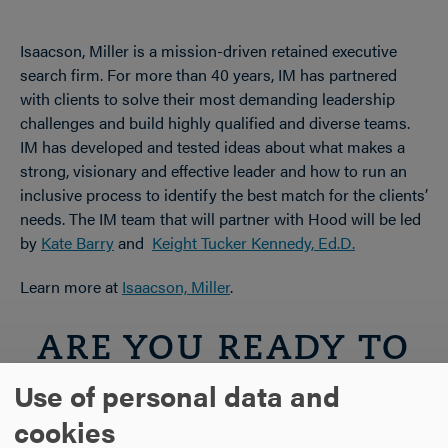
Isaacson, Miller is a mission-driven retained executive
search firm. For more than 40 years, IM has partnered
with clients to solve their most demanding leadership
challenges and build highly qualified and diverse teams.
IM has developed and tested ideas about what makes a
strong, visionary and effective leader and how to run an
inclusive process to identify the best match for the clients’
needs. The IM team that will partner with Hood will be led
by
Kate Barry
and
Keight Tucker Kennedy, Ed.D.
Learn more at
Isaacson, Miller
.
ARE YOU READY TO
Use of personal data and
SAY HELLO?
cookies