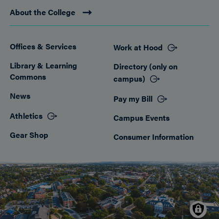
About the College
Offices & Services
Work at Hood
Footer
Library & Learning
Directory (only on
Commons
campus)
News
Pay my Bill
Athletics
Campus Events
Gear Shop
Consumer Information