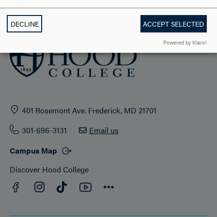
ADMISSION & AID
DECLINE
ACCEPT SELECTED
Powered by Klaro!
401 Rosemont Ave. Frederick, MD 21701
301-696-3131
Email us
Campus Map
Discover Hood College
Facebook
YouTube
Instagram
TikTok
Connect