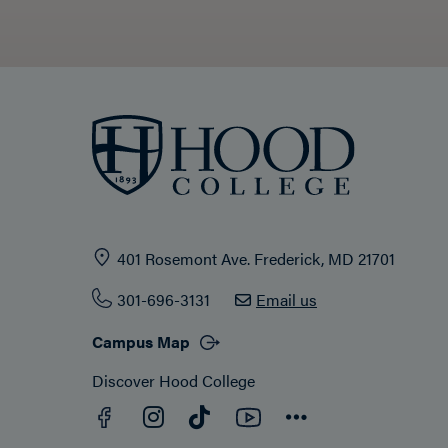
401 Rosemont Ave. Frederick, MD 21701
301-696-3131
Email us
Campus Map
Discover Hood College
Facebook
YouTube
Instagram
TikTok
Connect