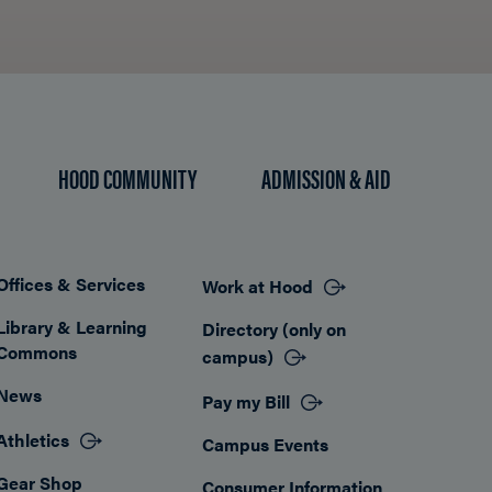
HOOD COMMUNITY
ADMISSION & AID
Offices & Services
Work at Hood
Footer
Library & Learning
Directory (only on
Commons
campus)
News
Pay my Bill
Athletics
Campus Events
Gear Shop
Consumer Information