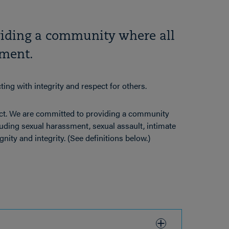
viding a community where all
sment.
ng with integrity and respect for others.
ct. We are committed to providing a community
luding sexual harassment, sexual assault, intimate
gnity and integrity. (See definitions below.)