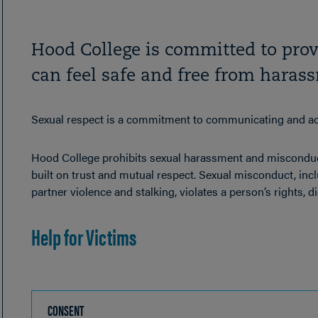
Hood College is committed to pro
can feel safe and free from haras
Sexual respect is a commitment to communicating and acti
Hood College prohibits sexual harassment and miscondu
built on trust and mutual respect. Sexual misconduct, inc
partner violence and stalking, violates a person’s rights, di
Help for Victims
CONSENT
CLICK