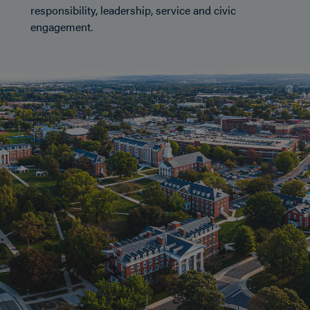
responsibility, leadership, service and civic
engagement.