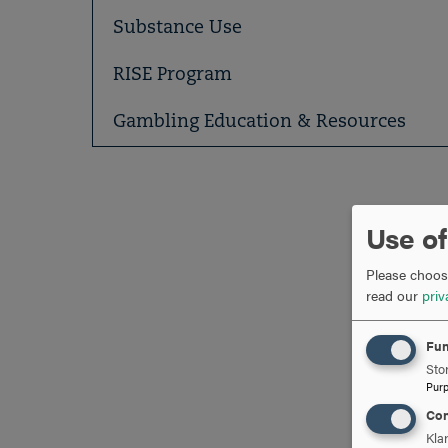
Substance Use
RISE Program
Gambling Education & Resources
Use of
Please choose
read our
priv
Fun
Stor
Pur
Con
Kla