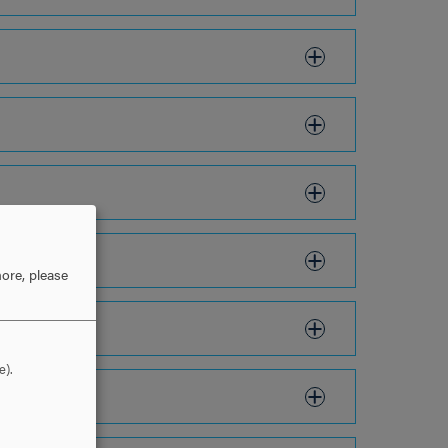
ore, please
e).