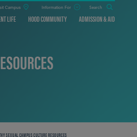
sit Campus
Information For
Open
Search
the
panel
NT LIFE
HOOD COMMUNITY
ADMISSION & AID
RESOURCES
THY SEXUAL CAMPUS CULTURE RESOURCES