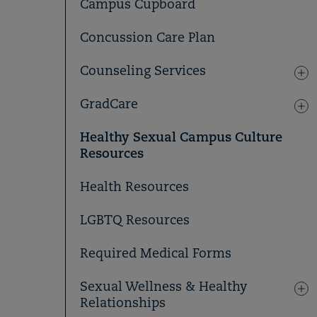
Campus Cupboard
Concussion Care Plan
Counseling Services
GradCare
Healthy Sexual Campus Culture
Resources
Health Resources
LGBTQ Resources
Required Medical Forms
Sexual Wellness & Healthy
Relationships