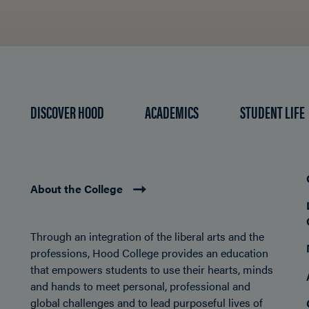
DISCOVER HOOD
ACADEMICS
STUDENT LIFE
About the College
Through an integration of the liberal arts and the
professions, Hood College provides an education
that empowers students to use their hearts, minds
and hands to meet personal, professional and
global challenges and to lead purposeful lives of