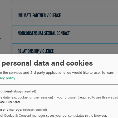
TO
OPEN
INTIMATE PARTNER VIOLENCE
CLICK
TO
OPEN
NONCONSENSUAL SEXUAL CONTACT
CLICK
TO
OPEN
RELATIONSHIP VIOLENCE
CLICK
TO
 personal data and cookies
OPEN
SEXUAL ASSAULT
CLICK
 the services and 3rd party applications we would like to use.
To learn m
TO
acy policy
.
OPEN
SEXUAL EXPLOITATION
CLICK
ctional
(always required)
TO
e data (e.g. cookie for user session) in your browser (required to use this websit
OPEN
pose
:
Functional
SEXUAL HARASSMENT
CLICK
sent manager
(always required)
TO
ro! Cookie & Consent manager saves your consent status in the browser.