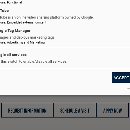
OPEN
pose
:
Functional
SEXUAL INTIMIDATION
CLICK
uTube
TO
Tube is an online video sharing platform owned by Google.
OPEN
pose
:
Embedded external content
SEXUAL MISCONDUCT
CLICK
gle Tag Manager
TO
ages and deploys marketing tags.
OPEN
pose
:
Advertising and Marketing
STALKING
CLICK
TO
gle all services
OPEN
this switch to enable/disable all services.
ACCEPT
 YOU READY TO SAY HE
Po
REQUEST INFORMATION
SCHEDULE A VISIT
APPLY NOW