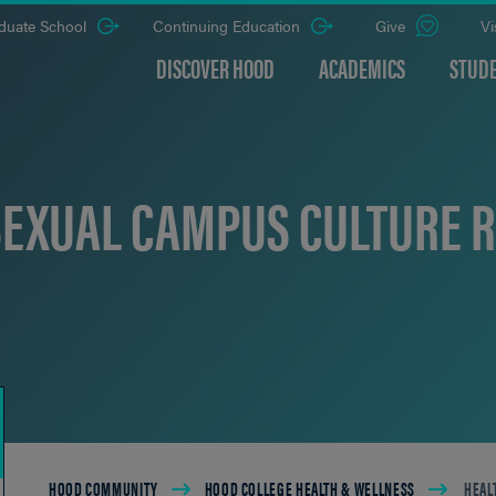
duate School
Continuing Education
Give
Vi
DISCOVER HOOD
ACADEMICS
STUDE
SEXUAL CAMPUS CULTURE 
Breadcrumb
HOOD COMMUNITY
HOOD COLLEGE HEALTH & WELLNESS
HEAL