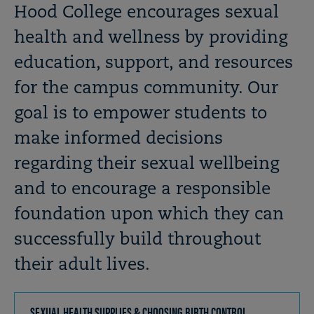
OPEN
Breadcrumb
Hood College encourages sexual
health and wellness by providing
education, support, and resources
for the campus community. Our
goal is to empower students to
make informed decisions
regarding their sexual wellbeing
and to encourage a responsible
foundation upon which they can
successfully build throughout
their adult lives.
SEXUAL HEALTH SUPPLIES & CHOOSING BIRTH CONTROL