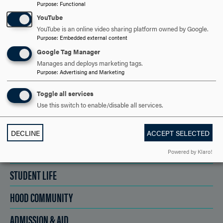
REQUEST INFORMATION
Purpose
:
Functional
YouTube
YouTube is an online video sharing platform owned by Google.
SCHEDULE A VISIT
Purpose
:
Embedded external content
Google Tag Manager
Manages and deploys marketing tags.
APPLY NOW
Purpose
:
Advertising and Marketing
Toggle all services
Use this switch to enable/disable all services.
DISCOVER HOOD
DECLINE
ACCEPT SELECTED
ACADEMICS
Powered by Klaro!
STUDENT LIFE
HOOD COMMUNITY
ADMISSION & AID