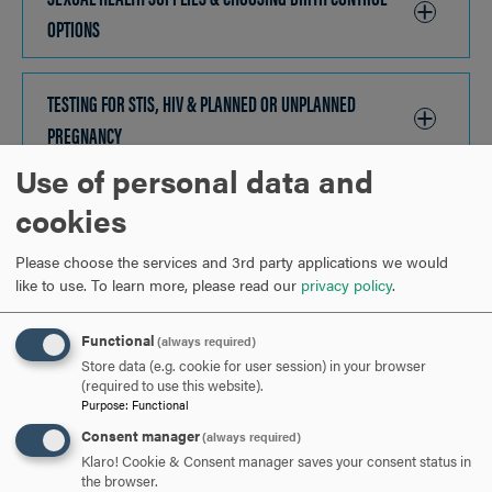
OPTIONS
CLICK
TO
OPEN
TESTING FOR STIS, HIV & PLANNED OR UNPLANNED
PREGNANCY
CLICK
TO
Use of personal data and
OPEN
HEALTHY VS. UNHEALTHY RELATIONSHIPS
CLICK
cookies
TO
Please choose the services and 3rd party applications we would
OPEN
HELP DURING UNHEALTHY RELATIONSHIPS
CLICK
like to use.
To learn more, please read our
privacy policy
.
TO
Functional
(always required)
OPEN
ARE YOU READY TO
Store data (e.g. cookie for user session) in your browser
(required to use this website).
Purpose
:
Functional
SAY HELLO?
Consent manager
(always required)
Klaro! Cookie & Consent manager saves your consent status in
the browser.