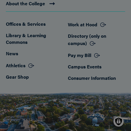
About the College
Offices & Services
Work at Hood
Footer
Library & Learning
Directory (only on
Commons
campus)
News
Pay my Bill
Athletics
Campus Events
Gear Shop
Consumer Information