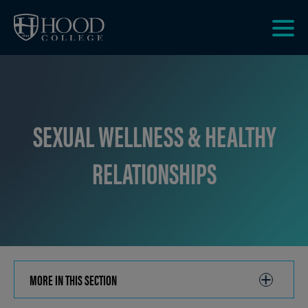
Skip to main site navigation
Skip to main content
Clic
to
acce
the
men
SEXUAL WELLNESS & HEALTHY
RELATIONSHIPS
MORE IN THIS SECTION
CLICK
TO