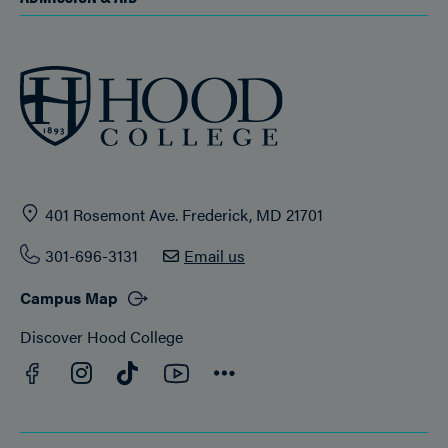
401 Rosemont Ave. Frederick, MD 21701
301-696-3131
Email us
Campus Map
Discover Hood College
Facebook
YouTube
Instagram
TikTok
Connect