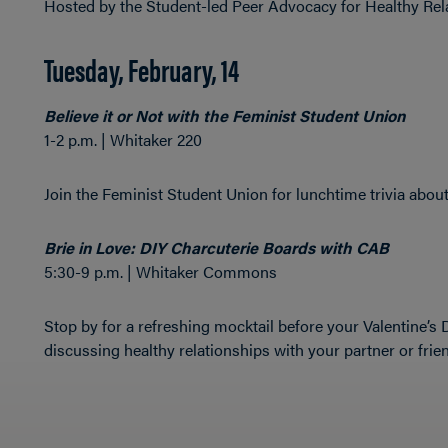
Hosted by the Student-led Peer Advocacy for Healthy Re
Tuesday, February, 14
Believe it or Not with the Feminist Student Union
1-2 p.m. | Whitaker 220
Join the Feminist Student Union for lunchtime trivia about
Brie in Love: DIY Charcuterie Boards with CAB
5:30-9 p.m. | Whitaker Commons
Stop by for a refreshing mocktail before your Valentine’s
discussing healthy relationships with your partner or frie