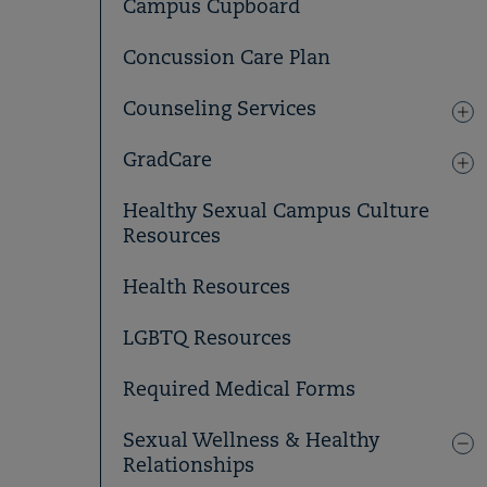
Campus Cupboard
Concussion Care Plan
Counseling Services
GradCare
Healthy Sexual Campus Culture
Resources
Health Resources
LGBTQ Resources
Required Medical Forms
Sexual Wellness & Healthy
Relationships