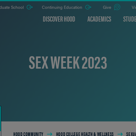
duate School
Continuing Education
Give
Vi
DISCOVER HOOD
ACADEMICS
STUDE
SEX WEEK 2023
Breadcrumb
HOOD COMMUNITY
HOOD COLLEGE HEALTH & WELLNESS
SEXUA