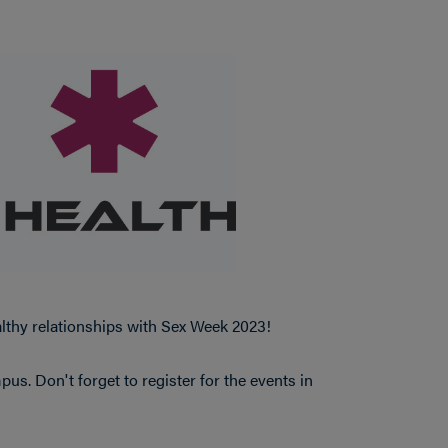
lthy relationships with Sex Week 2023!
s. Don't forget to register for the events in