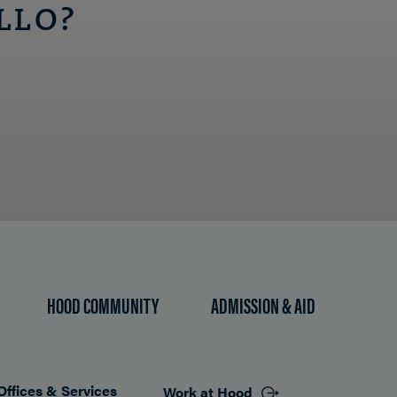
LLO?
HOOD COMMUNITY
ADMISSION & AID
Offices & Services
Work at Hood