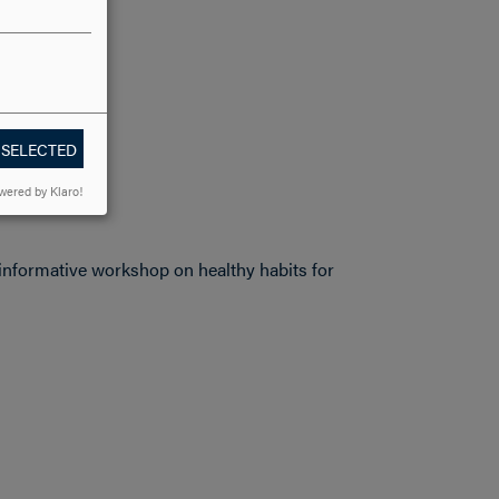
 SELECTED
wered by Klaro!
 informative workshop on healthy habits for