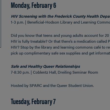
Monday, February 6
HIV Screening with the Frederick County Health Dep
1-3 p.m. | Beneficial-Hodson Library and Learning Comm
Did you know that teens and young adults account for 20 
HIV is fully treatable? Or that there’s a medication calle
HIV? Stop by the library and learning commons café to rec
pick up complimentary safe sex supplies and get informati
Safe and Healthy Queer Relationships
7-8:30 p.m. | Coblentz Hall, Dreiling Seminar Room
Hosted by SPARC and the Queer Student Union.
Tuesday, February 7