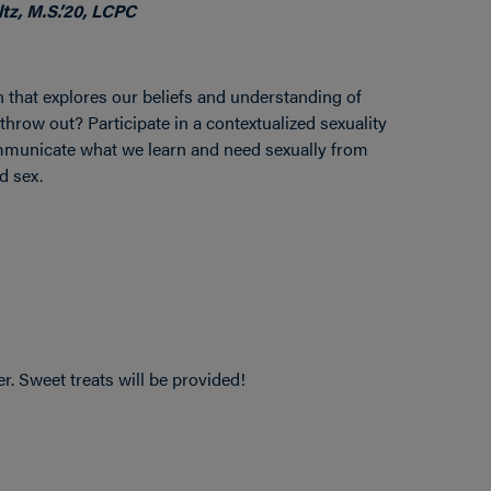
tz, M.S.’20, LCPC
ion that explores our beliefs and understanding of
hrow out? Participate in a contextualized sexuality
mmunicate what we learn and need sexually from
d sex.
r. Sweet treats will be provided!