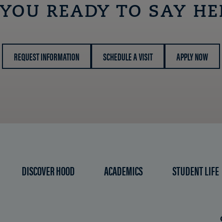
 YOU READY TO SAY HE
REQUEST INFORMATION
SCHEDULE A VISIT
APPLY NOW
DISCOVER HOOD
ACADEMICS
STUDENT LIFE