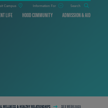
sit Campus
Information For
Open
Search
the
panel
NT LIFE
HOOD COMMUNITY
ADMISSION & AID
L WELLNESS & HEALTHY RELATIONSHIPS
SEX WEEK 2023