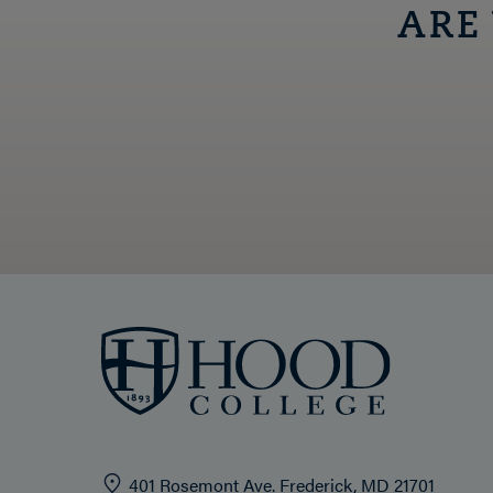
ARE
401 Rosemont Ave. Frederick, MD 21701