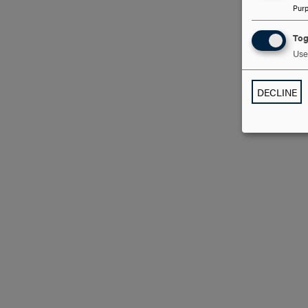
Pur
Tog
Use 
DECLINE