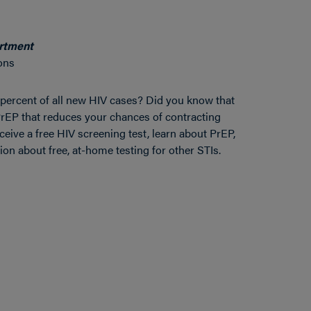
artment
ons
percent of all new HIV cases? Did you know that
d PrEP that reduces your chances of contracting
eive a free HIV screening test, learn about PrEP,
on about free, at-home testing for other STIs.