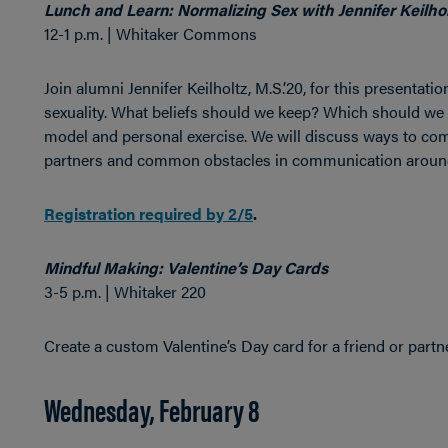
Lunch and Learn: Normalizing Sex with Jennifer Keilhol
12-1 p.m. | Whitaker Commons
Join alumni Jennifer Keilholtz, M.S.’20, for this presentat
sexuality. What beliefs should we keep? Which should we t
model and personal exercise. We will discuss ways to co
partners and common obstacles in communication aroun
Registration required by 2/5
.
Mindful Making: Valentine’s Day Cards
3-5 p.m. | Whitaker 220
Create a custom Valentine’s Day card for a friend or partne
Wednesday, February 8