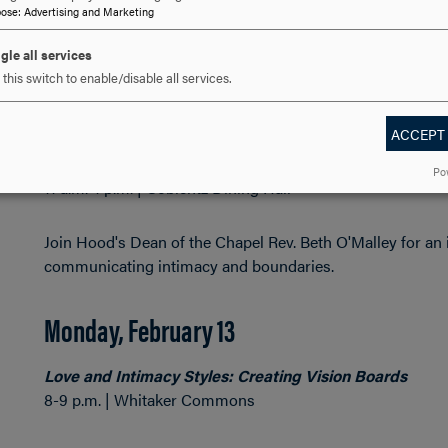
pose
:
Advertising and Marketing
Hosted by SPARC and the Black Student Union.
gle all services
this switch to enable/disable all services.
Friday, February 10
ACCEPT
Discover Your Love Language with Rev. Beth O’Malley
Po
11 a.m.-1 p.m. | Coblentz Dining Hall
Join Hood's Dean of the Chapel Rev. Beth O'Malley for an
communicating intimacy and boundaries.
Monday, February 13
Love and Intimacy Styles: Creating Vision Boards
8-9 p.m. | Whitaker Commons