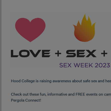
Hood College is raising awareness about safe sex and hea
Check out these fun, informative and FREE events on campu
Pergola Connect!