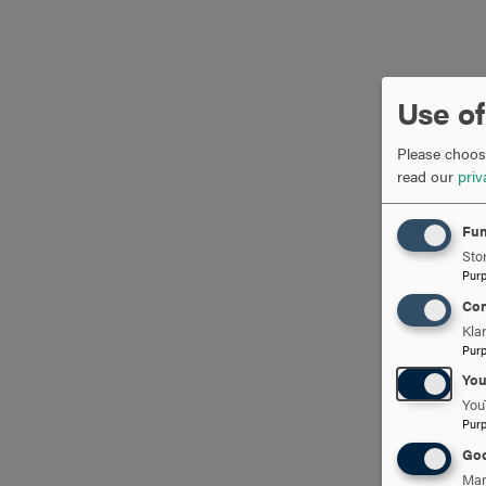
Use of
Please choose
read our
priv
Fun
Stor
Pur
Con
Kla
Pur
Yo
You
Pur
Goo
Man