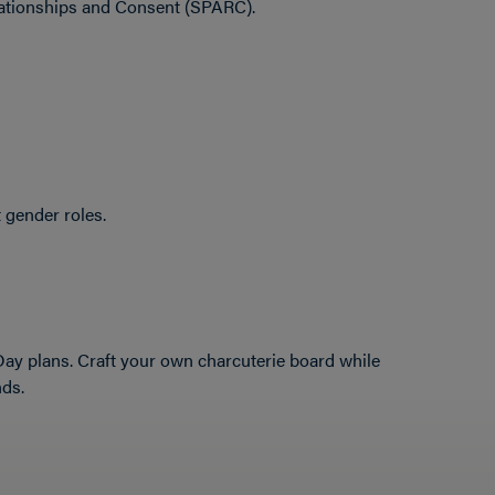
lationships and Consent (SPARC).
 gender roles.
 Day plans. Craft your own charcuterie board while
nds.