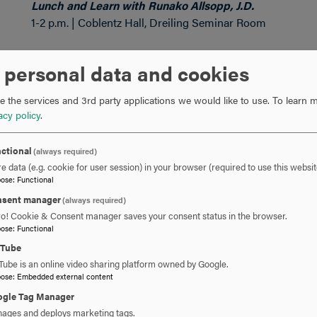
Lunch and Learn with Runako Allsopp, J.D.
1-2 p.m. | Coblentz Hall, Dreiling Seminar Room
Join Hood's Title IX Coordinator Runako Allsopp, J.D. for
 personal data and cookies
harassment on college
campuses.
 the services and 3rd party applications we would like to use.
To learn m
acy policy
.
Whit Wednesday: There’s Power in Your Pleasure with 
7:30-9 p.m. | Whitaker Commons
ctional
(always required)
e data (e.g. cookie for user session) in your browser (required to use this websit
It’s time to take the taboo out of our pleasure! Asking for
pose
:
Functional
the keys to having your desires fulfilled. In this session, w
sent manager
(always required)
boundaries, express and receive enthusiastic consent, and 
ro! Cookie & Consent manager saves your consent status in the browser.
foundation for what you want from a partner.
pose
:
Functional
uTube
Thursday, February 9
Tube is an online video sharing platform owned by Google.
pose
:
Embedded external content
gle Tag Manager
Black Love in the Media
ages and deploys marketing tags.
8-9:30 p.m. | Whitaker Commons