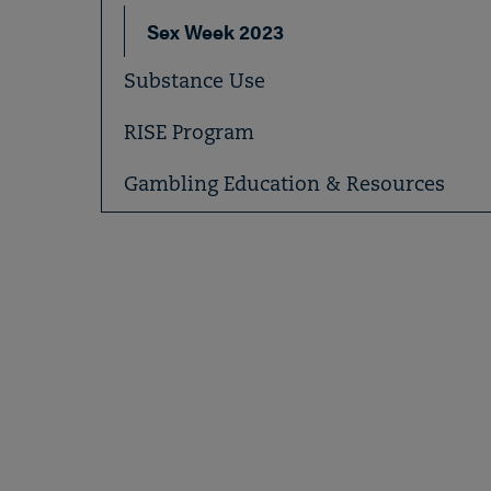
Sex Week 2023
Substance Use
RISE Program
Gambling Education & Resources