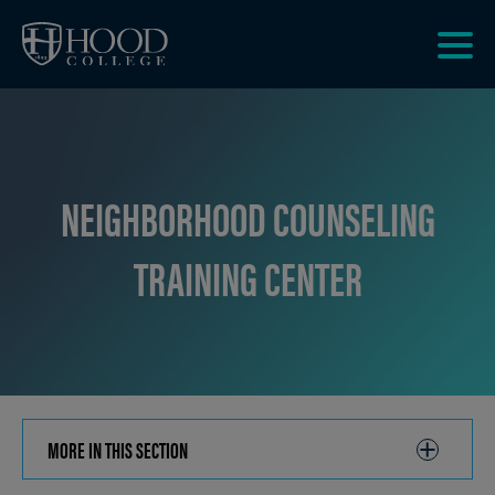
Skip to main site navigation
Skip to main content
Clic
to
acce
the
men
NEIGHBORHOOD COUNSELING
TRAINING CENTER
MORE IN THIS SECTION
CLICK
TO