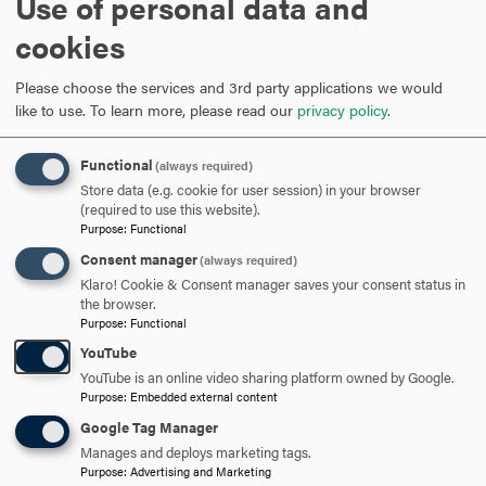
Use of personal data and
cookies
Please choose the services and 3rd party applications we would
Load external content supplied by
YouTube
?
like to use.
To learn more, please read our
privacy policy
.
Yes (this time)
Functional
(always required)
Manage privacy settings
Store data (e.g. cookie for user session) in your browser
(required to use this website).
Purpose
:
Functional
Consent manager
(always required)
Klaro! Cookie & Consent manager saves your consent status in
the browser.
Purpose
:
Functional
HOURS
CLICK
YouTube
TO
YouTube is an online video sharing platform owned by Google.
Purpose
:
Embedded external content
OPEN
CONTACT
CLICK
Google Tag Manager
TO
Manages and deploys marketing tags.
Purpose
:
Advertising and Marketing