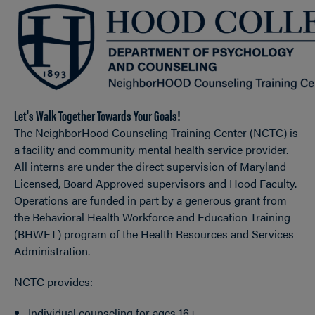
OPEN
Breadcrumb
Let's Walk Together Towards Your Goals!
The NeighborHood Counseling Training Center (NCTC) is
a facility and community mental health service provider.
All interns are under the direct supervision of Maryland
Licensed, Board Approved supervisors and Hood Faculty.
Operations are funded in part by a generous grant from
the Behavioral Health Workforce and Education Training
(BHWET) program of the Health Resources and Services
Administration.
NCTC provides:
Individual counseling for ages 16+.