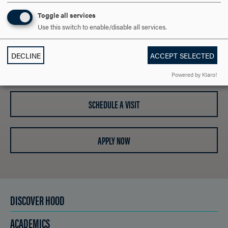
OPEN
ARE YOU READY TO
Toggle all services
Use this switch to enable/disable all services.
SAY HELLO?
DECLINE
ACCEPT SELECTED
REQUEST INFORMATION
Powered by Klaro!
SCHEDULE A VISIT
APPLY NOW
DISCOVER HOOD
ACADEMICS