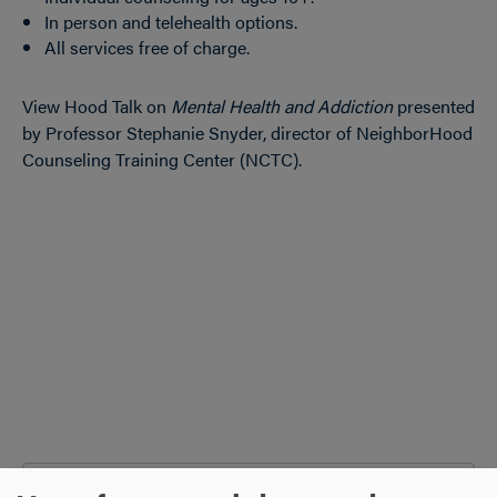
In person and telehealth options.
All services free of charge.
View Hood Talk on
Mental Health and Addiction
presented
by Professor Stephanie Snyder, director of NeighborHood
Counseling Training Center (NCTC).