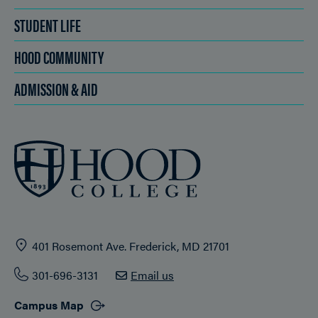
STUDENT LIFE
HOOD COMMUNITY
ADMISSION & AID
401 Rosemont Ave. Frederick, MD 21701
301-696-3131
Email us
Campus Map