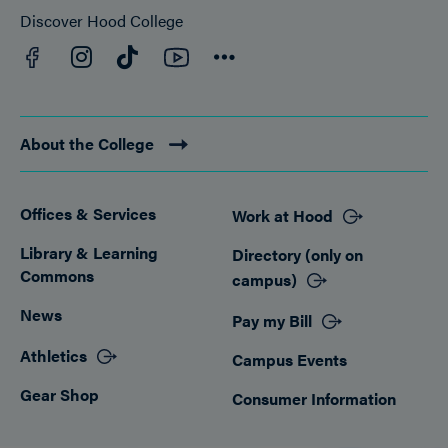
Discover Hood College
Facebook
YouTube
Instagram
TikTok
Connect
About the College
Offices & Services
Work at Hood
Footer
Library & Learning
Directory (only on
Commons
campus)
News
Pay my Bill
Athletics
Campus Events
Gear Shop
Consumer Information